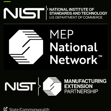
State/Commonwealth