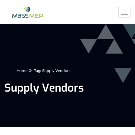
Home
Tag: Supply Vendors
Supply Vendors