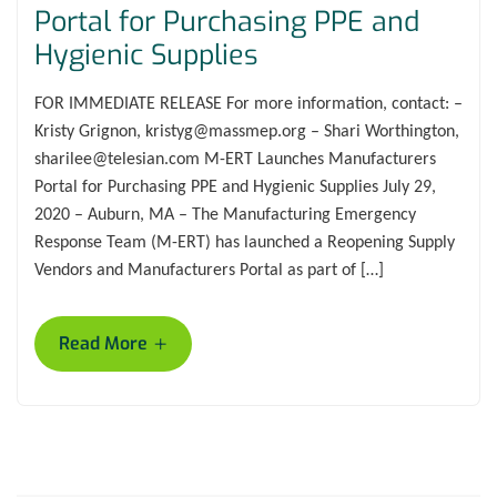
Portal for Purchasing PPE and
Hygienic Supplies
FOR IMMEDIATE RELEASE For more information, contact: –
Kristy Grignon, kristyg@massmep.org – Shari Worthington,
sharilee@telesian.com M-ERT Launches Manufacturers
Portal for Purchasing PPE and Hygienic Supplies July 29,
2020 – Auburn, MA – The Manufacturing Emergency
Response Team (M-ERT) has launched a Reopening Supply
Vendors and Manufacturers Portal as part of […]
+
Read More