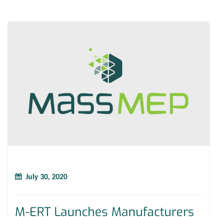
July 30, 2020
M-ERT Launches Manufacturers