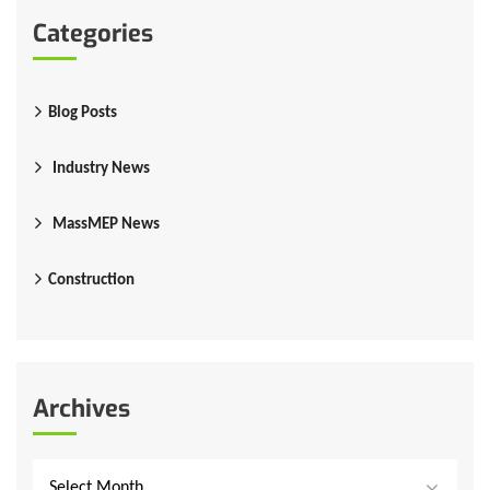
Categories
Blog Posts
Industry News
MassMEP News
Construction
Archives
Select Month