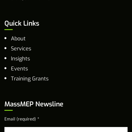
Quick Links
About
Services
Insights
Events
Training Grants
MassMEP Newsline
Email (required)
*