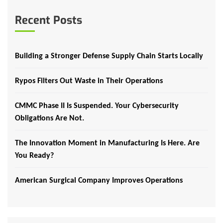
Recent Posts
Building a Stronger Defense Supply Chain Starts Locally
Rypos Filters Out Waste in Their Operations
CMMC Phase II Is Suspended. Your Cybersecurity
Obligations Are Not.
The Innovation Moment in Manufacturing Is Here. Are
You Ready?
American Surgical Company Improves Operations