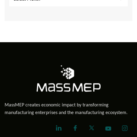
MassMEP creates economic impact by transforming
manufacturing enterprises and the manufacturing ecosystem.