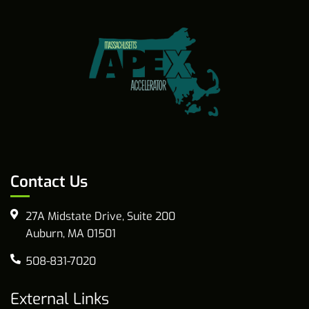
Contact Us
27A Midstate Drive, Suite 200
Auburn, MA 01501
508-831-7020
External Links