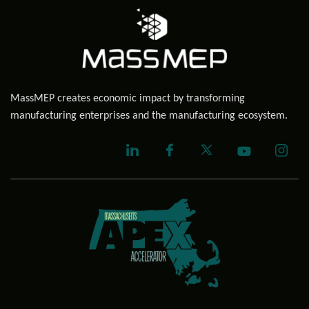
MassMEP creates economic impact by transforming
manufacturing enterprises and the manufacturing ecosystem.