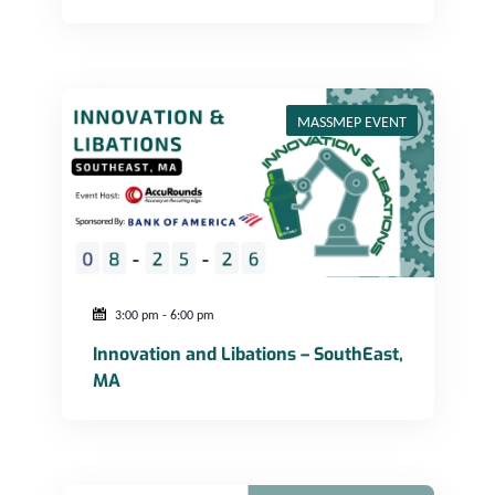
Innovation and Libations – SouthEast, MA
MASSMEP EVENT
3:00 pm
-
6:00 pm
Innovation and Libations – SouthEast,
MA
Navigating Conflict in a Changing Workplace