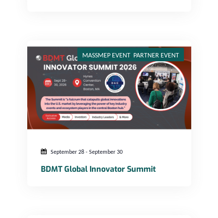
BDMT Global Innovator Summit
MASSMEP EVENT
,
PARTNER EVENT
September 28
-
September 30
BDMT Global Innovator Summit
Innovation and Libations – NorthEast, MA