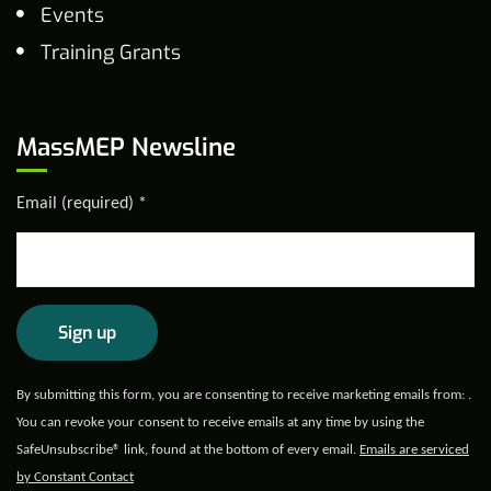
Events
Training Grants
MassMEP Newsline
Email (required)
*
Constant
By submitting this form, you are consenting to receive marketing emails from: .
Contact
You can revoke your consent to receive emails at any time by using the
Use.
SafeUnsubscribe® link, found at the bottom of every email.
Emails are serviced
Please
by Constant Contact