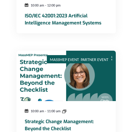
10:00 am
-
12:00 pm
ISO/IEC 42001:2023 Artificial
Intelligence Management Systems
Strategic Change Management: Beyond the Checklist
MASSMEP EVENT
,
PARTNER EVENT
10:00 am
-
11:00 am
Strategic Change Management:
Beyond the Checklist