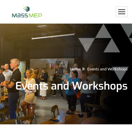
Home
Events and Workshops
Events and Workshops