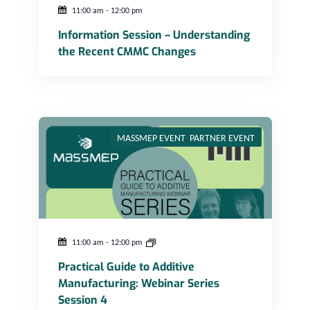
Photo
11:00 am
-
12:00 pm
Information Session – Understanding
View
the Recent CMMC Changes
Practical Guide to Additive Manufacturing: Webinar Series Session 4
MASSMEP EVENT
,
PARTNER EVENT
11:00 am
-
12:00 pm
Practical Guide to Additive
Manufacturing: Webinar Series
Session 4