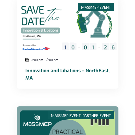
MASSMEP EVENT
3:00 pm
-
6:00 pm
Innovation and Libations – NorthEast,
MA
Practical Guide to Additive Manufacturing: Webinar Series Session 5
MASSMEP EVENT
,
PARTNER EVENT