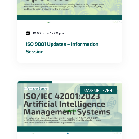
10:00 am
-
12:00 pm
ISO 9001 Updates – Information
Session
ISO/IEC 42001:2023 Artificial Intelligence Management Systems
MASSMEP EVENT