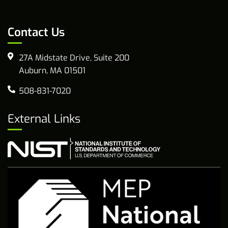
Contact Us
27A Midstate Drive, Suite 200
Auburn, MA 01501
508-831-7020
External Links