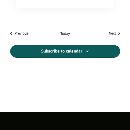
Events
Today
Events
Previous
Next
Subscribe to calendar