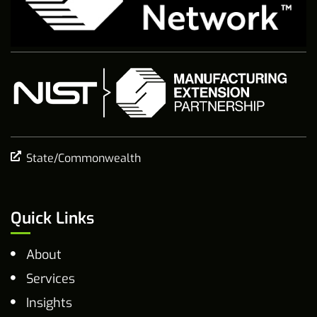
State/Commonwealth
Quick Links
About
Services
Insights