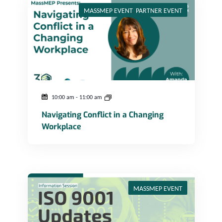
MASSMEP EVENT
,
PARTNER EVENT
10:00 am
-
11:00 am
Navigating Conflict in a Changing
Workplace
ISO 9001 Updates – Information Session
MASSMEP EVENT