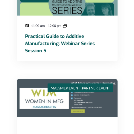
11:00 am
-
12:00 pm
Practical Guide to Additive
Manufacturing: Webinar Series
Session 5
WIM Massachusetts – Engaging Plant Tour at Cartamundi
MASSMEP EVENT
,
PARTNER EVENT