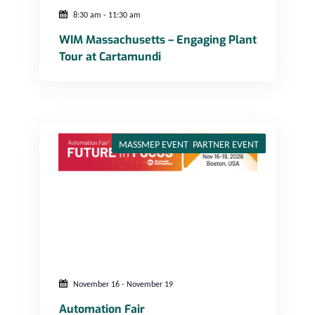
8:30 am
-
11:30 am
WIM Massachusetts – Engaging Plant
Tour at Cartamundi
MASSMEP EVENT
,
PARTNER EVENT
November 16
-
November 19
Automation Fair