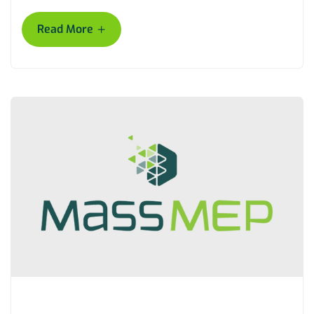
+
Read More