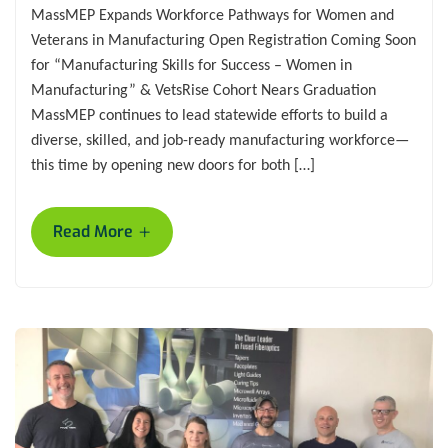
MassMEP Expands Workforce Pathways for Women and
Veterans in Manufacturing Open Registration Coming Soon
for “Manufacturing Skills for Success – Women in
Manufacturing” & VetsRise Cohort Nears Graduation
MassMEP continues to lead statewide efforts to build a
diverse, skilled, and job-ready manufacturing workforce—
this time by opening new doors for both […]
+
Read More