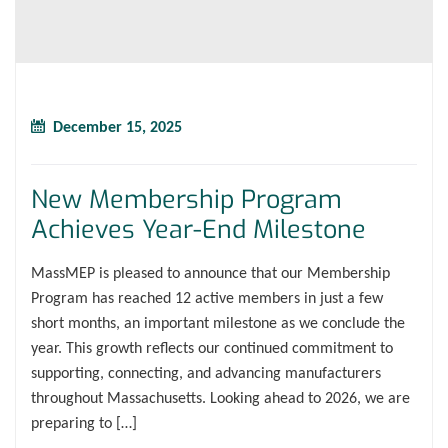
December 15, 2025
New Membership Program
Achieves Year-End Milestone
MassMEP is pleased to announce that our Membership
Program has reached 12 active members in just a few
short months, an important milestone as we conclude the
year. This growth reflects our continued commitment to
supporting, connecting, and advancing manufacturers
throughout Massachusetts. Looking ahead to 2026, we are
preparing to […]