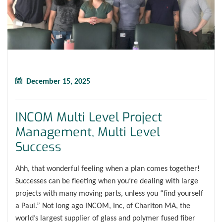
December 15, 2025
INCOM Multi Level Project
Management, Multi Level
Success
Ahh, that wonderful feeling when a plan comes together!
Successes can be fleeting when you’re dealing with large
projects with many moving parts, unless you “find yourself
a Paul.” Not long ago INCOM, Inc, of Charlton MA, the
world’s largest supplier of glass and polymer fused fiber