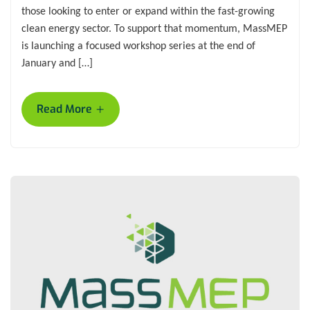
those looking to enter or expand within the fast-growing
clean energy sector. To support that momentum, MassMEP
is launching a focused workshop series at the end of
January and […]
+
Read More