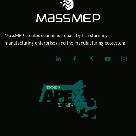
MassMEP creates economic impact by transforming
manufacturing enterprises and the manufacturing ecosystem.