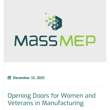
December 15, 2025
Opening Doors for Women and
Veterans in Manufacturing