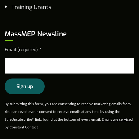
Training Grants
MassMEP Newsline
Email (required)
*
Constant
By submitting this form, you are consenting to receive marketing emails from: .
Contact
You can revoke your consent to receive emails at any time by using the
Use.
SafeUnsubscribe® link, found at the bottom of every email.
Emails are serviced
Please
by Constant Contact
leave