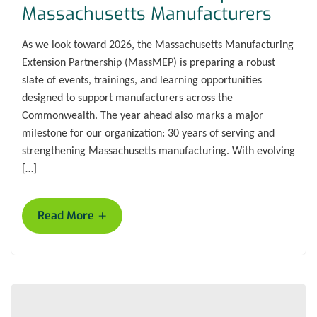
Massachusetts Manufacturers
As we look toward 2026, the Massachusetts Manufacturing
Extension Partnership (MassMEP) is preparing a robust
slate of events, trainings, and learning opportunities
designed to support manufacturers across the
Commonwealth. The year ahead also marks a major
milestone for our organization: 30 years of serving and
strengthening Massachusetts manufacturing. With evolving
[…]
+
Read More