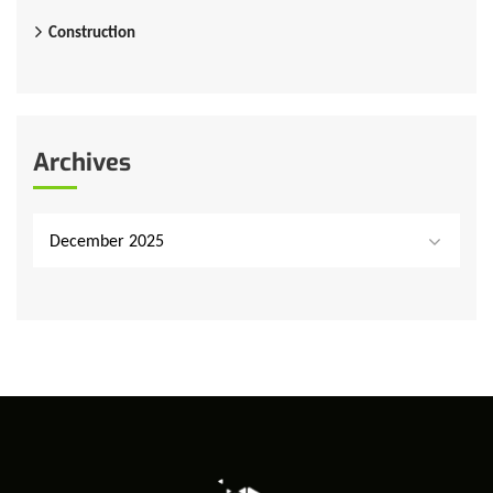
Construction
Archives
December 2025