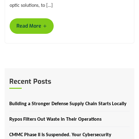
optic solutions, to […]
+
Read More
Recent Posts
Building a Stronger Defense Supply Chain Starts Locally
Rypos Filters Out Waste in Their Operations
CMMC Phase II Is Suspended. Your Cybersecurity