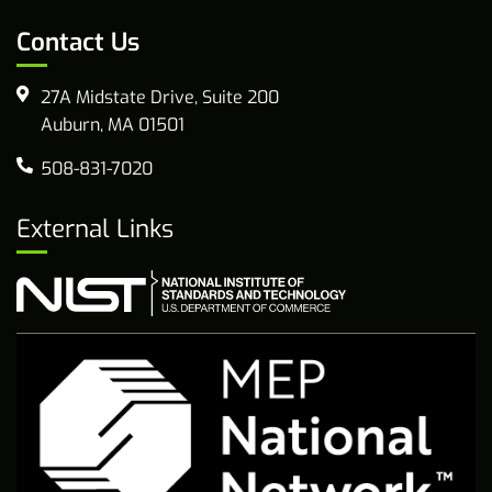
Contact Us
27A Midstate Drive, Suite 200
Auburn, MA 01501
508-831-7020
External Links