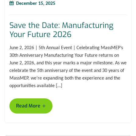
December 15, 2025
Save the Date: Manufacturing
Your Future 2026
June 2, 2026 | 5th Annual Event | Celebrating MassMEP’s
30th Anniversary Manufacturing Your Future returns on
June 2, 2026, and this year marks a major milestone. As we
celebrate the 5th anniversary of the event and 30 years of
MassMEP, we’re expanding both the experience and the
opportunities available […]
+
Read More