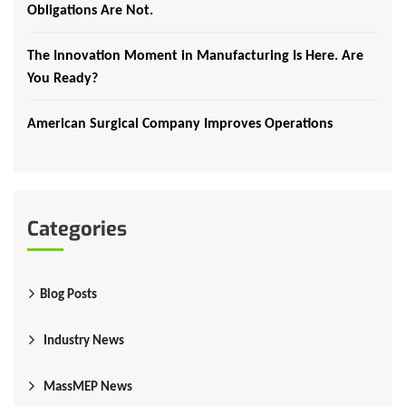
Obligations Are Not.
The Innovation Moment in Manufacturing Is Here. Are
You Ready?
American Surgical Company Improves Operations
Categories
Blog Posts
Industry News
MassMEP News