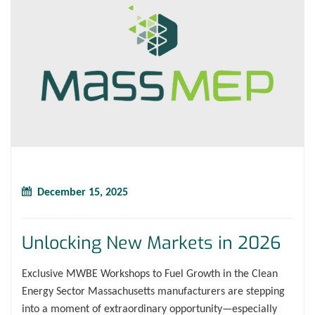
December 15, 2025
Unlocking New Markets in 2026
Exclusive MWBE Workshops to Fuel Growth in the Clean
Energy Sector Massachusetts manufacturers are stepping
into a moment of extraordinary opportunity—especially