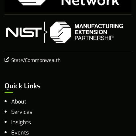
State/Commonwealth
Quick Links
About
Services
Insights
Events