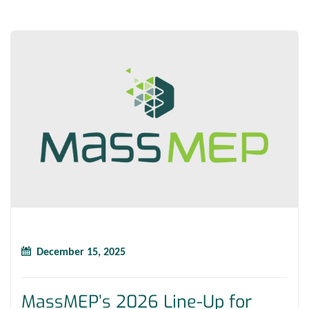
December 15, 2025
MassMEP’s 2026 Line-Up for