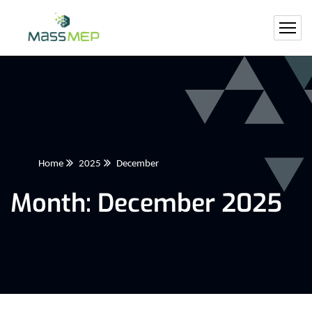
Home
2025
December
Month:
December 2025