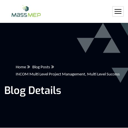
Home
Blog Posts
INCOM Multi Level Project Management, Multi Level Success
Blog Details