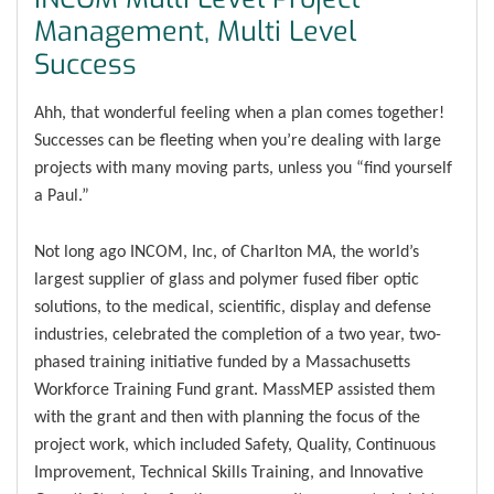
Management, Multi Level
Success
Ahh, that wonderful feeling when a plan comes together!
Successes can be fleeting when you’re dealing with large
projects with many moving parts, unless you “find yourself
a Paul.”
Not long ago INCOM, Inc, of Charlton MA, the world’s
largest supplier of glass and polymer fused fiber optic
solutions, to the medical, scientific, display and defense
industries, celebrated the completion of a two year, two-
phased training initiative funded by a Massachusetts
Workforce Training Fund grant. MassMEP assisted them
with the grant and then with planning the focus of the
project work, which included Safety, Quality, Continuous
Improvement, Technical Skills Training, and Innovative