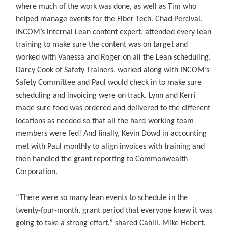
where much of the work was done, as well as Tim who
helped manage events for the Fiber Tech. Chad Percival,
INCOM’s internal Lean content expert, attended every lean
training to make sure the content was on target and
worked with Vanessa and Roger on all the Lean scheduling.
Darcy Cook of Safety Trainers, worked along with INCOM’s
Safety Committee and Paul would check in to make sure
scheduling and invoicing were on track. Lynn and Kerri
made sure food was ordered and delivered to the different
locations as needed so that all the hard-working team
members were fed! And finally, Kevin Dowd in accounting
met with Paul monthly to align invoices with training and
then handled the grant reporting to Commonwealth
Corporation.
“There were so many lean events to schedule in the
twenty-four-month, grant period that everyone knew it was
going to take a strong effort,” shared Cahill. Mike Hebert,