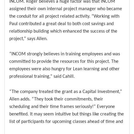
INCOM. Roger believes a huge factor was that INCOM
assigned their own internal project manager who became
the conduit for all project related activity. “Working with
Paul contributed a great deal to both cost savings and
relationship building which enhanced the success of the
project,” says Allen.
“INCOM strongly believes in training employees and was
committed to provide the resources for this project. The
employees were also hungry for Lean learning and other
professional training,” said Cahill.
“The company treated the grant as a Capital Investment,”
Allen adds. “They took their commitments, their
scheduling and their time frames seriously!” Everyone
benefited. It may seem intuitive but things like creating the
list of participants for upcoming classes ahead of time and