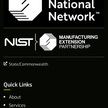
State/Commonwealth
Quick Links
About
Services