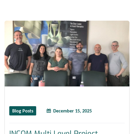
Blog Posts
December 15, 2025
INCOM Multi Level Project