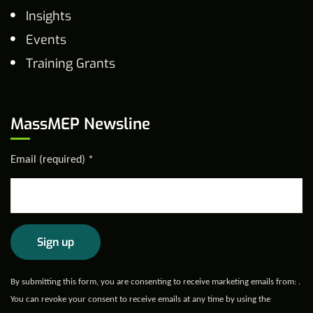
Insights
Events
Training Grants
MassMEP Newsline
Email (required)
*
Constant
By submitting this form, you are consenting to receive marketing emails from: .
Contact
You can revoke your consent to receive emails at any time by using the