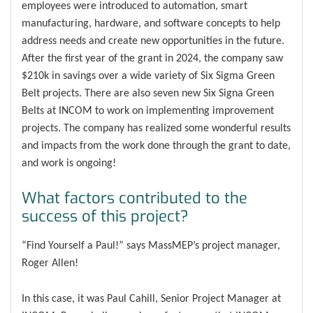
employees were introduced to automation, smart
manufacturing, hardware, and software concepts to help
address needs and create new opportunities in the future.
After the first year of the grant in 2024, the company saw
$210k in savings over a wide variety of Six Sigma Green
Belt projects. There are also seven new Six Signa Green
Belts at INCOM to work on implementing improvement
projects. The company has realized some wonderful results
and impacts from the work done through the grant to date,
and work is ongoing!
What factors contributed to the
success of this project?
“Find Yourself a Paul!” says MassMEP’s project manager,
Roger Allen!
In this case, it was Paul Cahill, Senior Project Manager at