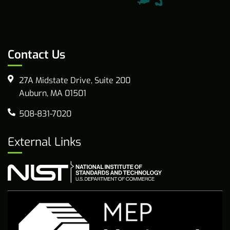
Contact Us
27A Midstate Drive, Suite 200
Auburn, MA 01501
508-831-7020
External Links