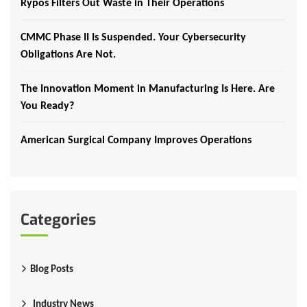
Rypos Filters Out Waste in Their Operations
CMMC Phase II Is Suspended. Your Cybersecurity
Obligations Are Not.
The Innovation Moment in Manufacturing Is Here. Are
You Ready?
American Surgical Company Improves Operations
Categories
Blog Posts
Industry News