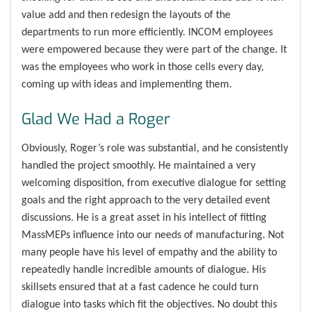
value add and then redesign the layouts of the
departments to run more efficiently. INCOM employees
were empowered because they were part of the change. It
was the employees who work in those cells every day,
coming up with ideas and implementing them.
Glad We Had a Roger
Obviously, Roger’s role was substantial, and he consistently
handled the project smoothly. He maintained a very
welcoming disposition, from executive dialogue for setting
goals and the right approach to the very detailed event
discussions. He is a great asset in his intellect of fitting
MassMEPs influence into our needs of manufacturing. Not
many people have his level of empathy and the ability to
repeatedly handle incredible amounts of dialogue. His
skillsets ensured that at a fast cadence he could turn
dialogue into tasks which fit the objectives. No doubt this