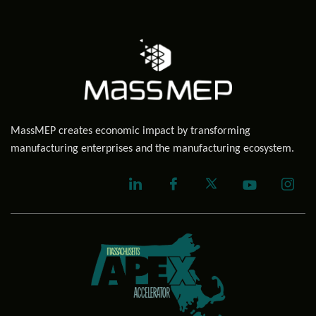
MassMEP creates economic impact by transforming
manufacturing enterprises and the manufacturing ecosystem.