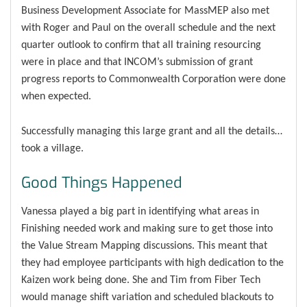
Business Development Associate for MassMEP also met
with Roger and Paul on the overall schedule and the next
quarter outlook to confirm that all training resourcing
were in place and that INCOM’s submission of grant
progress reports to Commonwealth Corporation were done
when expected.
Successfully managing this large grant and all the details…
took a village.
Good Things Happened
Vanessa played a big part in identifying what areas in
Finishing needed work and making sure to get those into
the Value Stream Mapping discussions. This meant that
they had employee participants with high dedication to the
Kaizen work being done. She and Tim from Fiber Tech
would manage shift variation and scheduled blackouts to