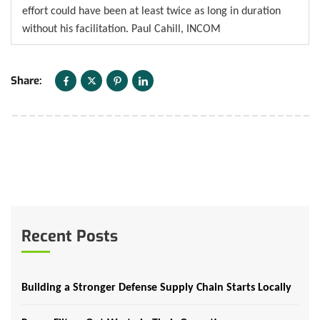
effort could have been at least twice as long in duration
without his facilitation. Paul Cahill, INCOM
Share:
Recent Posts
Building a Stronger Defense Supply Chain Starts Locally