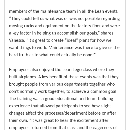
members of the maintenance team in all the Lean events.
“They could tell us what was or was not possible regarding
moving racks and equipment on the factory floor and were
a key factor in helping us accomplish our goals,” shares
Vanessa. “It’s great to create “ideal” plans for how we
want things to work. Maintenance was there to give us the
hard truth as to what could actually be done!”
Employees also enjoyed the Lean Lego class where they
built airplanes. A key benefit of these events was that they
brought people from various departments together who
don’t normally work together, to achieve a common goal.
The training was a good educational and team-building
experience that allowed participants to see how slight
changes affect the processes/department before or after
their own. “It was great to hear the excitement after
employees returned from that class and the eagerness of