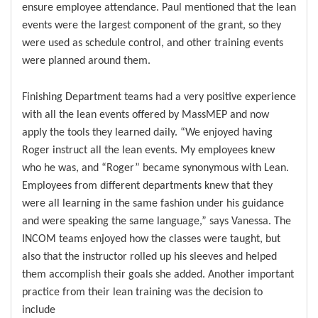
ensure employee attendance. Paul mentioned that the lean
events were the largest component of the grant, so they
were used as schedule control, and other training events
were planned around them.
Finishing Department teams had a very positive experience
with all the lean events offered by MassMEP and now
apply the tools they learned daily. “We enjoyed having
Roger instruct all the lean events. My employees knew
who he was, and “Roger” became synonymous with Lean.
Employees from different departments knew that they
were all learning in the same fashion under his guidance
and were speaking the same language,” says Vanessa. The
INCOM teams enjoyed how the classes were taught, but
also that the instructor rolled up his sleeves and helped
them accomplish their goals she added. Another important
practice from their lean training was the decision to
include