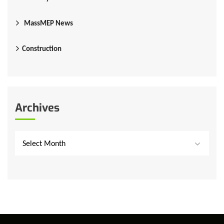
MassMEP News
Construction
Archives
Select Month