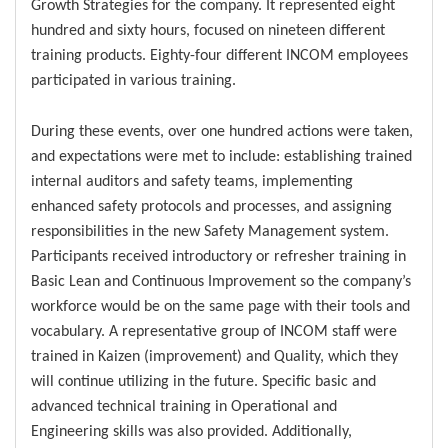
Growth Strategies for the company. It represented eight
hundred and sixty hours, focused on nineteen different
training products. Eighty-four different INCOM employees
participated in various training.
During these events, over one hundred actions were taken,
and expectations were met to include: establishing trained
internal auditors and safety teams, implementing
enhanced safety protocols and processes, and assigning
responsibilities in the new Safety Management system.
Participants received introductory or refresher training in
Basic Lean and Continuous Improvement so the company’s
workforce would be on the same page with their tools and
vocabulary. A representative group of INCOM staff were
trained in Kaizen (improvement) and Quality, which they
will continue utilizing in the future. Specific basic and
advanced technical training in Operational and
Engineering skills was also provided. Additionally,