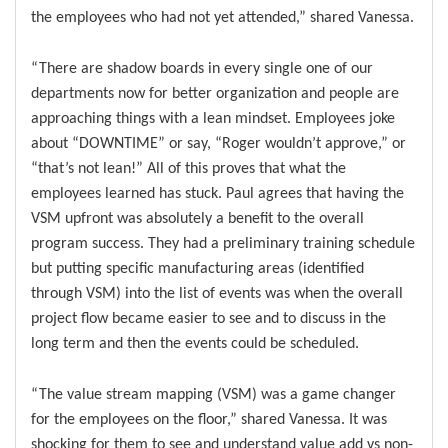
the employees who had not yet attended,” shared Vanessa.
“There are shadow boards in every single one of our
departments now for better organization and people are
approaching things with a lean mindset. Employees joke
about “DOWNTIME” or say, “Roger wouldn’t approve,” or
“that’s not lean!” All of this proves that what the
employees learned has stuck. Paul agrees that having the
VSM upfront was absolutely a benefit to the overall
program success. They had a preliminary training schedule
but putting specific manufacturing areas (identified
through VSM) into the list of events was when the overall
project flow became easier to see and to discuss in the
long term and then the events could be scheduled.
“The value stream mapping (VSM) was a game changer
for the employees on the floor,” shared Vanessa. It was
shocking for them to see and understand value add vs non-