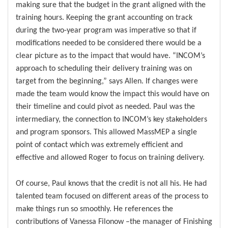
making sure that the budget in the grant aligned with the
training hours. Keeping the grant accounting on track
during the two-year program was imperative so that if
modifications needed to be considered there would be a
clear picture as to the impact that would have. “INCOM’s
approach to scheduling their delivery training was on
target from the beginning,” says Allen. If changes were
made the team would know the impact this would have on
their timeline and could pivot as needed. Paul was the
intermediary, the connection to INCOM’s key stakeholders
and program sponsors. This allowed MassMEP a single
point of contact which was extremely efficient and
effective and allowed Roger to focus on training delivery.
Of course, Paul knows that the credit is not all his. He had
talented team focused on different areas of the process to
make things run so smoothly. He references the
contributions of Vanessa Filonow –the manager of Finishing