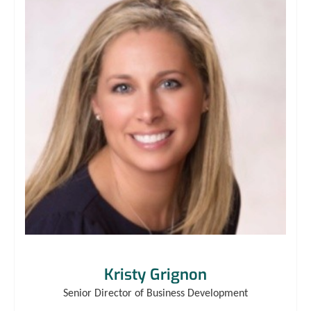
Kristy Grignon
Senior Director of Business Development