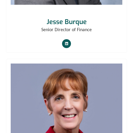
Jesse Burque
Senior Director of Finance