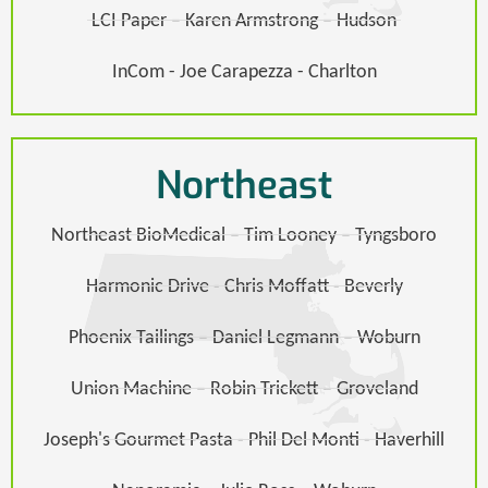
LCI Paper – Karen Armstrong – Hudson​
InCom - Joe Carapezza - Charlton
Northeast
Northeast BioMedical – Tim Looney – Tyngsboro​
Harmonic Drive - Chris Moffatt - Beverly
Phoenix Tailings – Daniel Legmann – Woburn​
Union Machine – Robin Trickett – Groveland​​
Joseph's Gourmet Pasta - Phil Del Monti - Haverhill