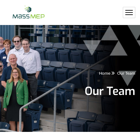
Home
Our Team
Our Team