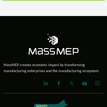
MassMEP creates economic impact by transforming
manufacturing enterprises and the manufacturing ecosystem.