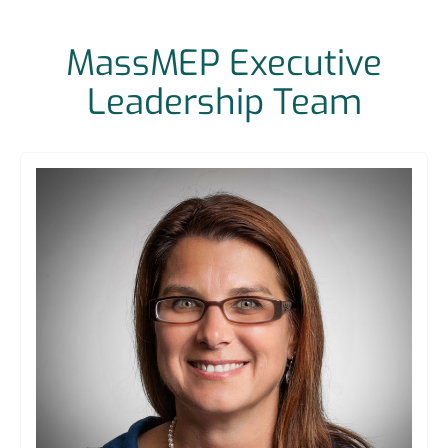
MassMEP Executive
Leadership Team