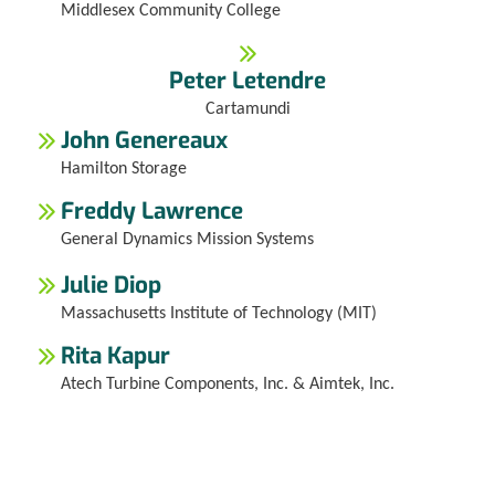
Middlesex Community College
Peter Letendre
Cartamundi
John Genereaux
Hamilton Storage
Freddy Lawrence
General Dynamics Mission Systems
Julie Diop
Massachusetts Institute of Technology (MIT)
Rita Kapur
Atech Turbine Components, Inc. & Aimtek, Inc.