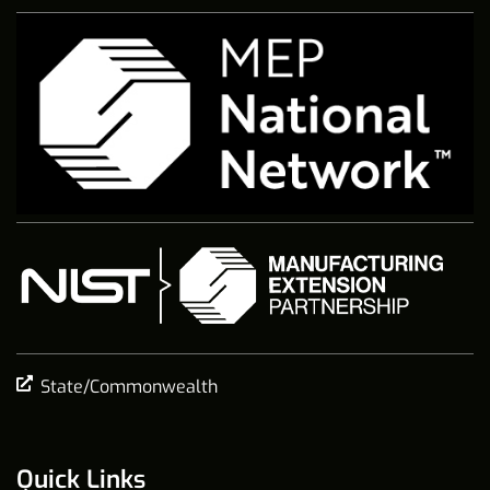
State/Commonwealth
Quick Links