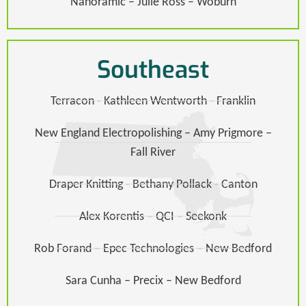
Nanoramic – Julie Ross – Woburn
Southeast
Terracon - Kathleen Wentworth - Franklin
New England Electropolishing – Amy Prigmore –
Fall River
Draper Knitting - Bethany Pollack - Canton
Alex Korentis – QCI – Seekonk
Rob Forand – Epec Technologies – New Bedford
Sara Cunha – Precix – New Bedford