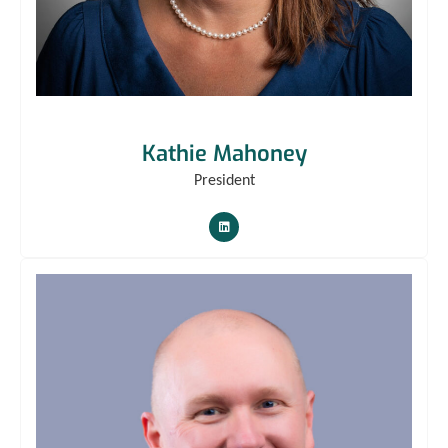
Kathie Mahoney
President