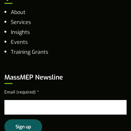
About
Services
Insights
Events
Training Grants
MassMEP Newsline
Email (required)
*