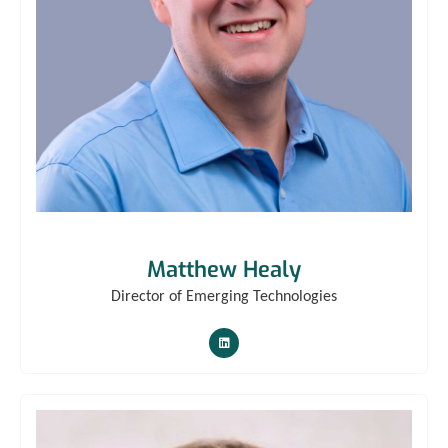
Matthew Healy
Director of Emerging Technologies