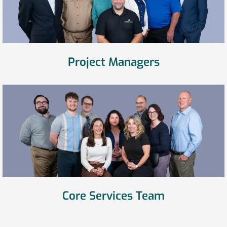
Project Managers
Core Services Team