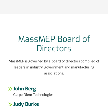
MassMEP Board of
Directors
MassMEP is governed by a board of directors compiled of
leaders in industry, government and manufacturing
associations.
John Berg
Carpe Diem Technologies
Judy Burke