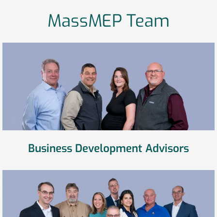
MassMEP Team
Business Development Advisors