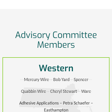
Advisory Committee
Members
Western
Mercury Wire – Bob Yard – Spencer
Quabbin Wire – Cheryl Stewart – Ware​
Adhesive Applications – Petra Schaefer –
Easthampton​