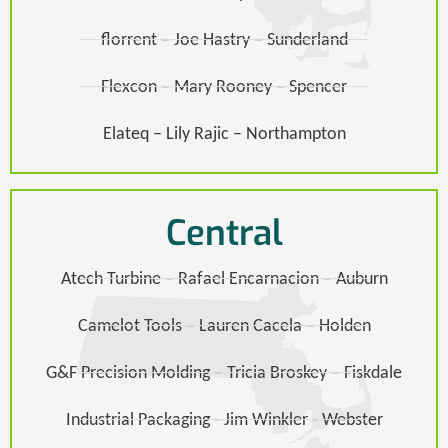
florrent – Joe Hastry – Sunderland
Flexcon – Mary Rooney – Spencer
Elateq – Lily Rajic – Northampton
Central
Atech Turbine – Rafael Encarnacion – Auburn
Camelot Tools – Lauren Cacela – Holden
G&F Precision Molding – Tricia Broskey – Fiskdale​
Industrial Packaging - Jim Winkler - Webster