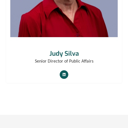
Judy Silva
Senior Director of Public Affairs