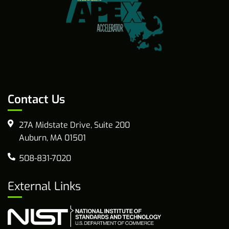
Contact Us
27A Midstate Drive, Suite 200
Auburn, MA 01501
508-831-7020
External Links