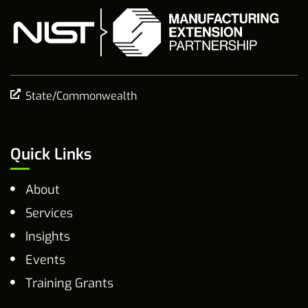
State/Commonwealth
Quick Links
About
Services
Insights
Events
Training Grants