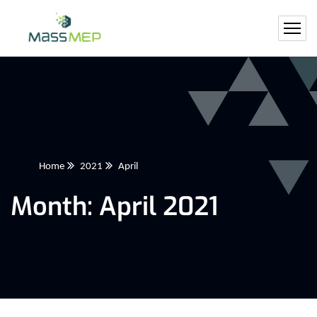
Home
2021
April
Month:
April 2021