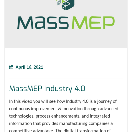
April 16, 2021
MassMEP Industry 4.0
In this video you will see how Industry 4.0 is a journey of
continuous improvement & innovation through advanced
technologies, process enhancements, and integrated
information that provides manufacturing companies a
competitive advantage. The digital transformation of