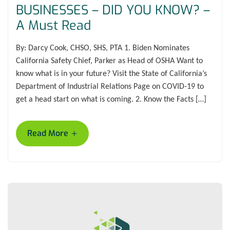
BUSINESSES – DID YOU KNOW? –
A Must Read
By: Darcy Cook, CHSO, SHS, PTA 1. Biden Nominates
California Safety Chief, Parker as Head of OSHA Want to
know what is in your future? Visit the State of California’s
Department of Industrial Relations Page on COVID-19 to
get a head start on what is coming. 2. Know the Facts […]
+
Read More