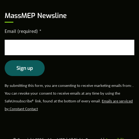
MassMEP Newsline
Email (required)
*
Constant
By submitting this form, you are consenting to receive marketing emails from: .
Contact
You can revoke your consent to receive emails at any time by using the
Use.
SafeUnsubscribe® link, found at the bottom of every email.
Emails are serviced
Please
by Constant Contact
leave
this field
blank.