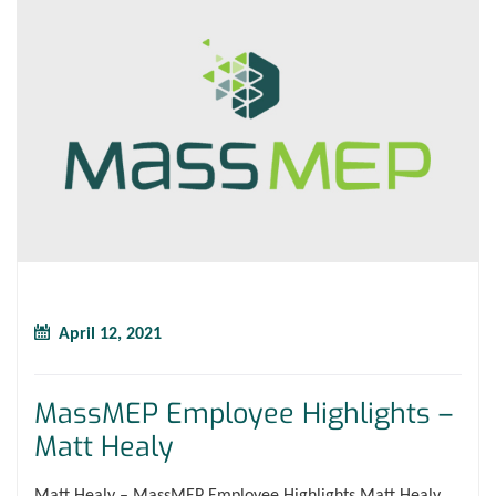
April 12, 2021
MassMEP Employee Highlights –
Matt Healy
Matt Healy – MassMEP Employee Highlights Matt Healy