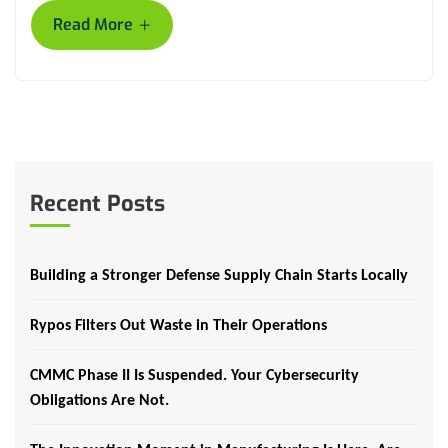
+
Read More
Recent Posts
Building a Stronger Defense Supply Chain Starts Locally
Rypos Filters Out Waste in Their Operations
CMMC Phase II Is Suspended. Your Cybersecurity
Obligations Are Not.