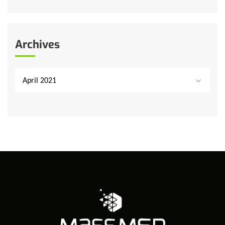
Archives
April 2021