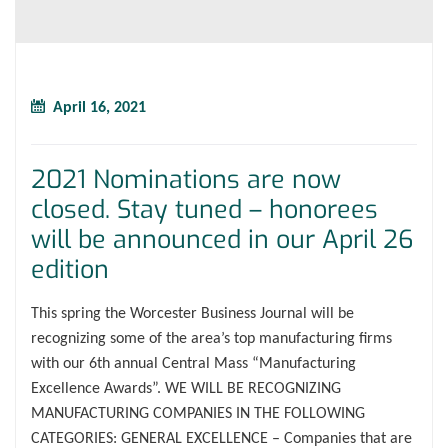
April 16, 2021
2021 Nominations are now
closed. Stay tuned – honorees
will be announced in our April 26
edition
This spring the Worcester Business Journal will be
recognizing some of the area’s top manufacturing firms
with our 6th annual Central Mass “Manufacturing
Excellence Awards”. WE WILL BE RECOGNIZING
MANUFACTURING COMPANIES IN THE FOLLOWING
CATEGORIES: GENERAL EXCELLENCE – Companies that are