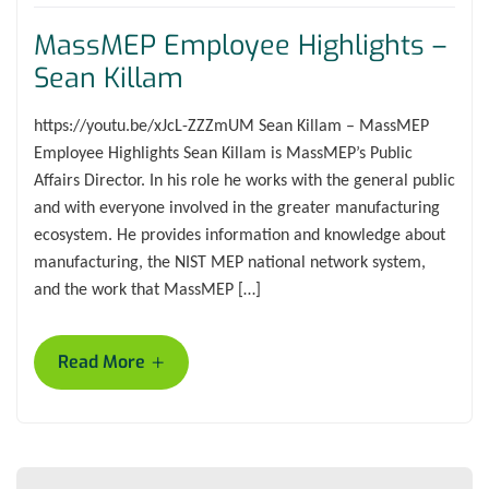
MassMEP Employee Highlights –
Sean Killam
https://youtu.be/xJcL-ZZZmUM Sean Killam – MassMEP
Employee Highlights Sean Killam is MassMEP’s Public
Affairs Director. In his role he works with the general public
and with everyone involved in the greater manufacturing
ecosystem. He provides information and knowledge about
manufacturing, the NIST MEP national network system,
and the work that MassMEP […]
+
Read More