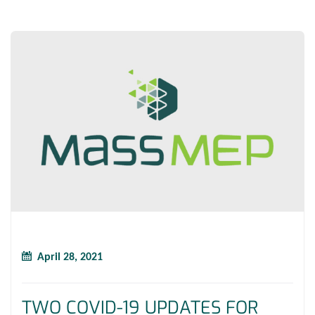
April 28, 2021
TWO COVID-19 UPDATES FOR