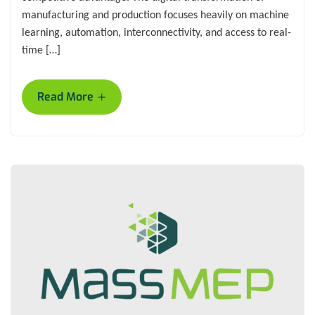
manufacturing and production focuses heavily on machine
learning, automation, interconnectivity, and access to real-
time […]
+
Read More