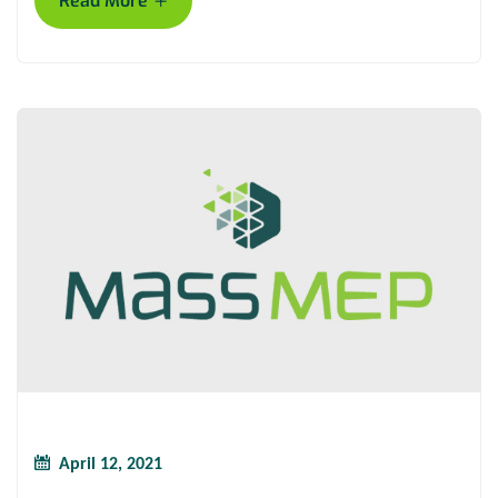
+
Read More
April 12, 2021