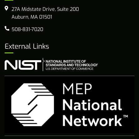
27A Midstate Drive, Suite 200
Auburn, MA 01501
508-831-7020
External Links