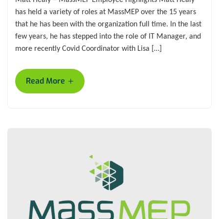
has held a variety of roles at MassMEP over the 15 years
that he has been with the organization full time. In the last
few years, he has stepped into the role of IT Manager, and
more recently Covid Coordinator with Lisa […]
+
Read More