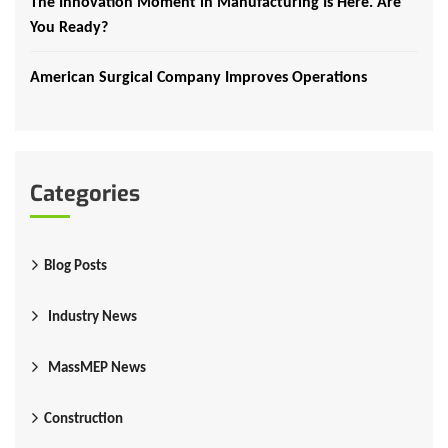
The Innovation Moment in Manufacturing Is Here. Are
You Ready?
American Surgical Company Improves Operations
Categories
Blog Posts
Industry News
MassMEP News
Construction