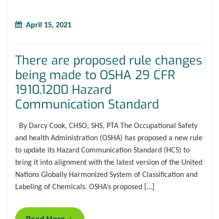
April 15, 2021
There are proposed rule changes
being made to OSHA 29 CFR
1910.1200 Hazard
Communication Standard
By Darcy Cook, CHSO, SHS, PTA The Occupational Safety
and health Administration (OSHA) has proposed a new rule
to update its Hazard Communication Standard (HCS) to
bring it into alignment with the latest version of the United
Nations Globally Harmonized System of Classification and
Labeling of Chemicals. OSHA’s proposed […]