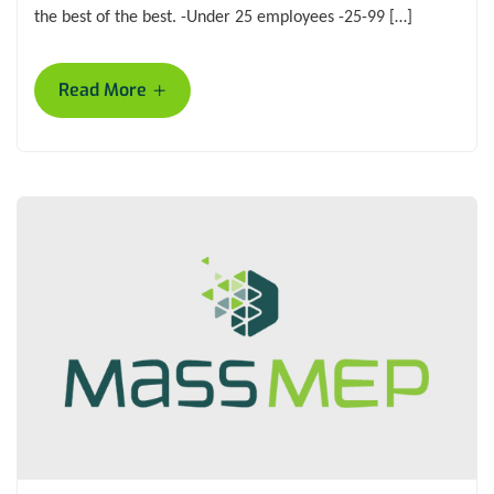
the best of the best. -Under 25 employees -25-99 […]
+
Read More