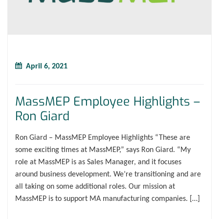
April 6, 2021
MassMEP Employee Highlights –
Ron Giard
Ron Giard – MassMEP Employee Highlights “These are
some exciting times at MassMEP,” says Ron Giard. “My
role at MassMEP is as Sales Manager, and it focuses
around business development. We’re transitioning and are
all taking on some additional roles. Our mission at
MassMEP is to support MA manufacturing companies. […]