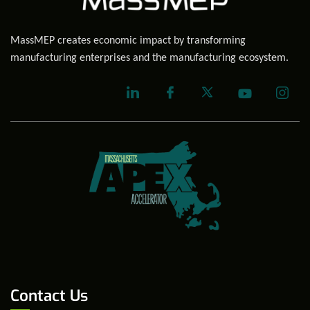
MassMEP creates economic impact by transforming
manufacturing enterprises and the manufacturing ecosystem.
Contact Us