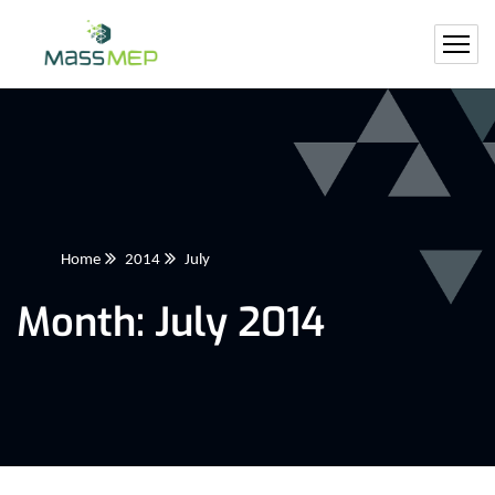
Home
2014
July
Month:
July 2014