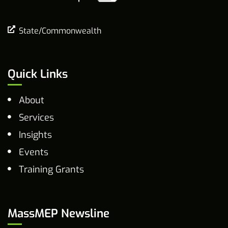
State/Commonwealth
Quick Links
About
Services
Insights
Events
Training Grants
MassMEP Newsline