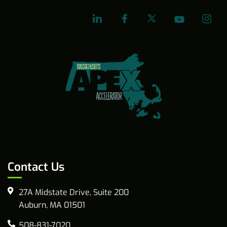
Contact Us
27A Midstate Drive, Suite 200
Auburn, MA 01501
508-831-7020