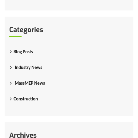
Categories
Blog Posts
Industry News
MassMEP News
Construction
Archives