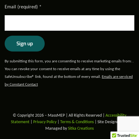
Email (required)
*
Constant
By submitting this form, you are consenting to receive marketing emails from: .
Contact
You can revoke your consent to receive emails at any time by using the
Use.
SafeUnsubscribe® link, found at the bottom of every email.
Emails are serviced
Please
by Constant Contact
leave
this field
blank.
© Copyright 2026 – MassMEP | All Rights Reserved |
Accessibility
Statement
|
Privacy Policy
|
Terms & Conditions
| Site Designed and
Managed by
Sitka Creations