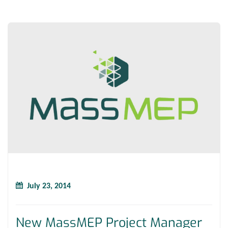
July 23, 2014
New MassMEP Project Manager