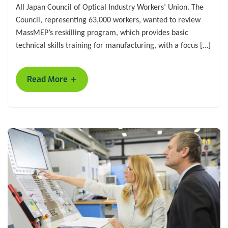
All Japan Council of Optical Industry Workers’ Union. The
Council, representing 63,000 workers, wanted to review
MassMEP’s reskilling program, which provides basic
technical skills training for manufacturing, with a focus […]
+
Read More