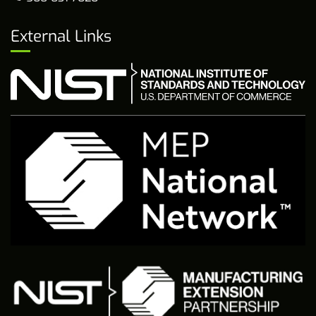
External Links