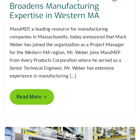
Broadens Manufacturing
Expertise in Western MA
MassMEP, a leading resource for manufacturing
companies in Massachusetts, today announced that Mark
Weber has joined the organization as a Project Manager
for the Western MA region. Mr. Weber joins MassMEP
from Avery Products Corporation where he served as a
Senior Technical Engineer. Mr. Weber has extensive
experience in manufacturing […]
+
Read More