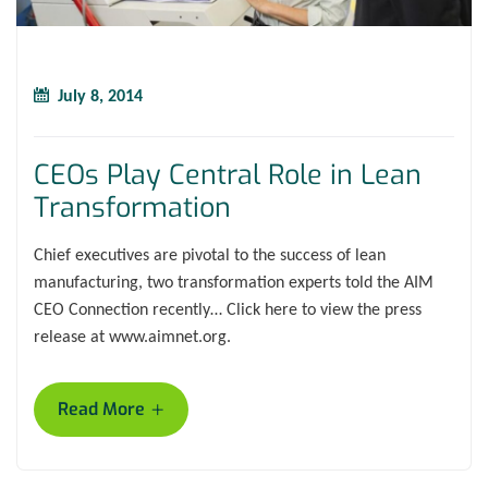
July 8, 2014
CEOs Play Central Role in Lean
Transformation
Chief executives are pivotal to the success of lean
manufacturing, two transformation experts told the AIM
CEO Connection recently… Click here to view the press
release at www.aimnet.org.
+
Read More