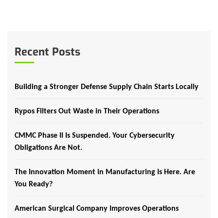
Recent Posts
Building a Stronger Defense Supply Chain Starts Locally
Rypos Filters Out Waste in Their Operations
CMMC Phase II Is Suspended. Your Cybersecurity
Obligations Are Not.
The Innovation Moment in Manufacturing Is Here. Are
You Ready?
American Surgical Company Improves Operations