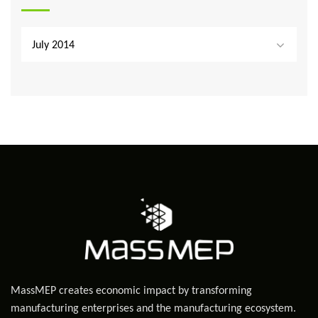
July 2014
MassMEP creates economic impact by transforming
manufacturing enterprises and the manufacturing ecosystem.