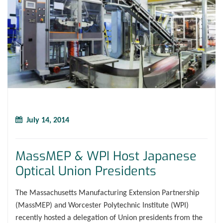
July 14, 2014
MassMEP & WPI Host Japanese
Optical Union Presidents
The Massachusetts Manufacturing Extension Partnership
(MassMEP) and Worcester Polytechnic Institute (WPI)
recently hosted a delegation of Union presidents from the