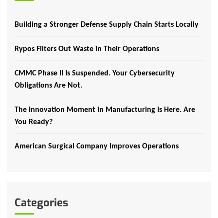
Building a Stronger Defense Supply Chain Starts Locally
Rypos Filters Out Waste in Their Operations
CMMC Phase II Is Suspended. Your Cybersecurity
Obligations Are Not.
The Innovation Moment in Manufacturing Is Here. Are
You Ready?
American Surgical Company Improves Operations
Categories