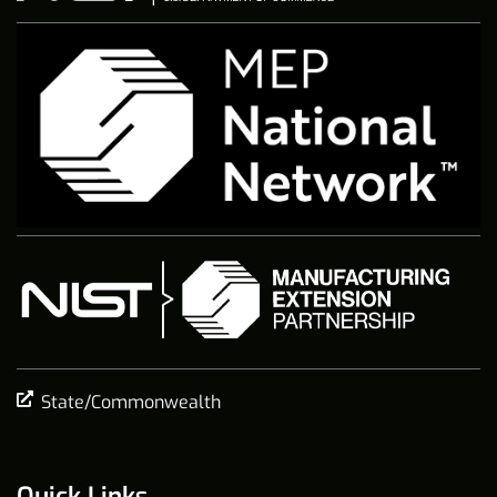
State/Commonwealth
Quick Links