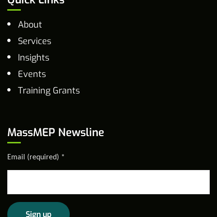
About
Services
Insights
Events
Training Grants
MassMEP Newsline
Email (required)
*