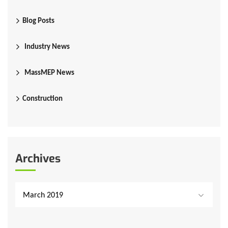
Blog Posts
Industry News
MassMEP News
Construction
Archives
March 2019