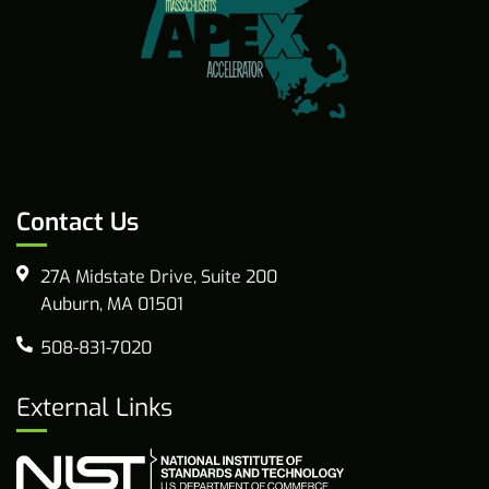
Contact Us
27A Midstate Drive, Suite 200
Auburn, MA 01501
508-831-7020
External Links