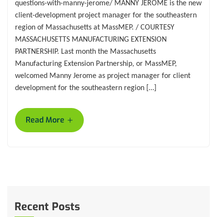
questions-with-manny-jerome/ MANNY JEROME is the new
client-development project manager for the southeastern
region of Massachusetts at MassMEP. / COURTESY
MASSACHUSETTS MANUFACTURING EXTENSION
PARTNERSHIP. Last month the Massachusetts
Manufacturing Extension Partnership, or MassMEP,
welcomed Manny Jerome as project manager for client
development for the southeastern region […]
+
Read More
Recent Posts