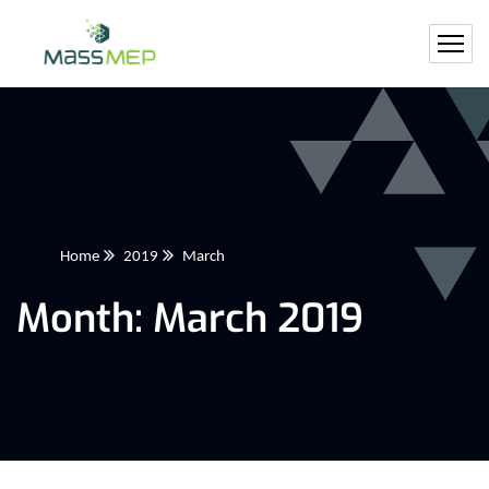
Home
2019
March
Month:
March 2019