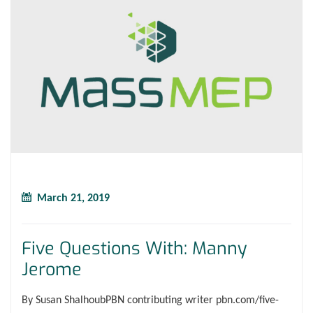
March 21, 2019
Five Questions With: Manny
Jerome
By Susan ShalhoubPBN contributing writer pbn.com/five-