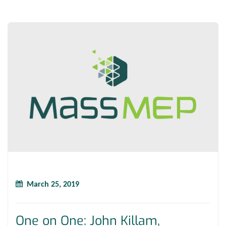
March 25, 2019
One on One: John Killam,