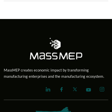
MassMEP creates economic impact by transforming
manufacturing enterprises and the manufacturing ecosystem.