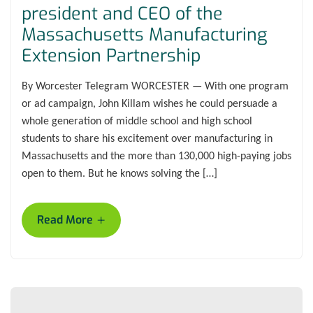
president and CEO of the
Massachusetts Manufacturing
Extension Partnership
By Worcester Telegram WORCESTER — With one program
or ad campaign, John Killam wishes he could persuade a
whole generation of middle school and high school
students to share his excitement over manufacturing in
Massachusetts and the more than 130,000 high-paying jobs
open to them. But he knows solving the […]
+
Read More