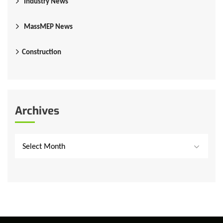
Industry News
MassMEP News
Construction
Archives
Select Month