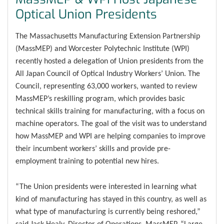
Optical Union Presidents
The Massachusetts Manufacturing Extension Partnership
(MassMEP) and Worcester Polytechnic Institute (WPI)
recently hosted a delegation of Union presidents from the
All Japan Council of Optical Industry Workers’ Union. The
Council, representing 63,000 workers, wanted to review
MassMEP’s reskilling program, which provides basic
technical skills training for manufacturing, with a focus on
machine operators. The goal of the visit was to understand
how MassMEP and WPI are helping companies to improve
their incumbent workers’ skills and provide pre-
employment training to potential new hires.
“The Union presidents were interested in learning what
kind of manufacturing has stayed in this country, as well as
what type of manufacturing is currently being reshored,”
said Jack Healy, Director of Operations, MassMEP. “Large