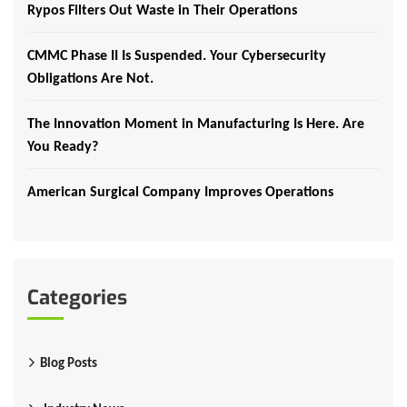
Rypos Filters Out Waste in Their Operations
CMMC Phase II Is Suspended. Your Cybersecurity
Obligations Are Not.
The Innovation Moment in Manufacturing Is Here. Are
You Ready?
American Surgical Company Improves Operations
Categories
Blog Posts