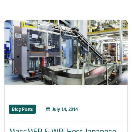
Blog Posts
July 14, 2014
MassMEP & WPI Host Japanese