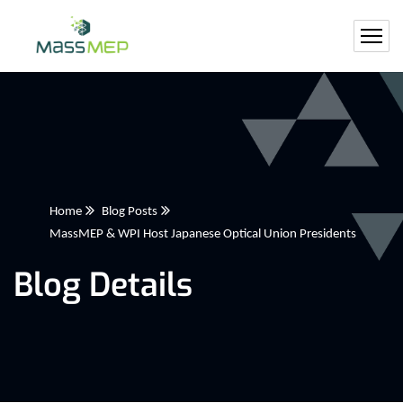
Home
Blog Posts
MassMEP & WPI Host Japanese Optical Union Presidents
Blog Details