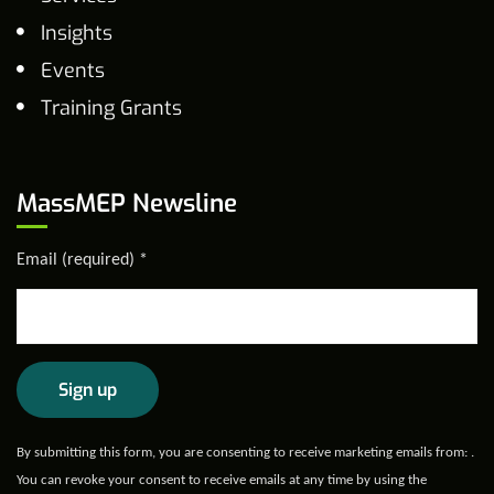
Insights
Events
Training Grants
MassMEP Newsline
Email (required)
*
Constant
By submitting this form, you are consenting to receive marketing emails from: .
Contact
You can revoke your consent to receive emails at any time by using the