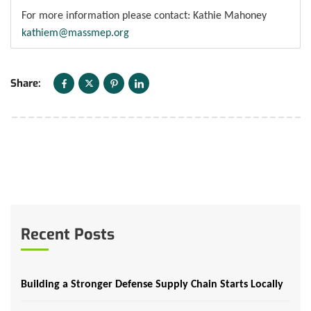
For more information please contact: Kathie Mahoney
kathiem@massmep.org
Share:
Recent Posts
Building a Stronger Defense Supply Chain Starts Locally