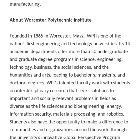
manufacturing.
About Worcester Polytechnic Institute
Founded in 1865 in Worcester, Mass., WPI is one of the
nation’s first engineering and technology universities. Its 14
academic departments offer more than 50 undergraduate
and graduate degree programs in science, engineering,
technology, business, the social sciences, and the
humanities and arts, leading to bachelor’s, master’s, and
doctoral degrees. WPI’s talented faculty work with students
on interdisciplinary research that seeks solutions to
important and socially relevant problems in fields as
diverse as the life sciences and bioengineering, energy,
information security, materials processing, and robotics.
Students also have the opportunity to make a difference to
communities and organizations around the world through
the university’s innovative Global Perspective Program.