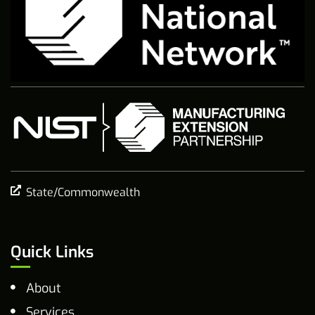
State/Commonwealth
Quick Links
About
Services