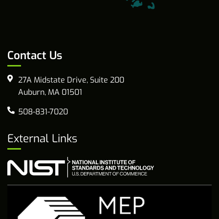
Contact Us
27A Midstate Drive, Suite 200
Auburn, MA 01501
508-831-7020
External Links