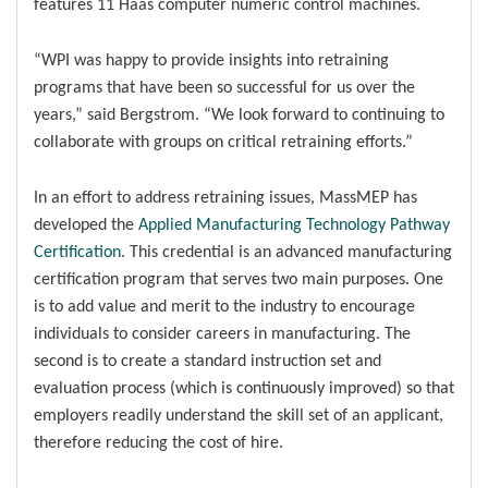
features 11 Haas computer numeric control machines.
“WPI was happy to provide insights into retraining
programs that have been so successful for us over the
years,” said Bergstrom. “We look forward to continuing to
collaborate with groups on critical retraining efforts.”
In an effort to address retraining issues, MassMEP has
developed the
Applied Manufacturing Technology Pathway
Certification
. This credential is an advanced manufacturing
certification program that serves two main purposes. One
is to add value and merit to the industry to encourage
individuals to consider careers in manufacturing. The
second is to create a standard instruction set and
evaluation process (which is continuously improved) so that
employers readily understand the skill set of an applicant,
therefore reducing the cost of hire.