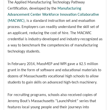
The Applied Manufacturing Technology Pathway
Certification, developed by the
Manufacturing
Advancement Center Workforce Innovation Collaborative
(MACWIC)
, is a standard instruction set and evaluation
process. Employers can readily understand the skill set of
an applicant, reducing the cost of hire. The MACWIC
credential is industry-developed and industry-recognized as
a way to benchmark the competencies of manufacturing
technology students.
In February 2014, MassMEP and WPI gave a $2.5 million
grant in the form of software and educational materials to
dozens of Massachusetts vocational high schools to allow
students to gain skills on advanced high-tech machinery.
For recruiting programs, schools also received copies of
Jeremy Bout’s Massachusetts “LaunchPoint” series that
features local young people and their journeys into