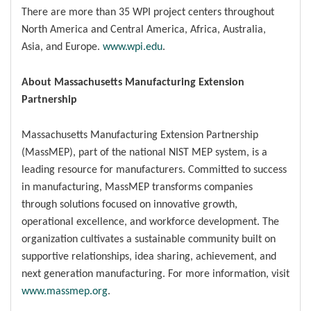
There are more than 35 WPI project centers throughout
North America and Central America, Africa, Australia,
Asia, and Europe.
www.wpi.edu
.
About Massachusetts Manufacturing Extension
Partnership
Massachusetts Manufacturing Extension Partnership
(MassMEP), part of the national NIST MEP system, is a
leading resource for manufacturers. Committed to success
in manufacturing, MassMEP transforms companies
through solutions focused on innovative growth,
operational excellence, and workforce development. The
organization cultivates a sustainable community built on
supportive relationships, idea sharing, achievement, and
next generation manufacturing. For more information, visit
www.massmep.org
.