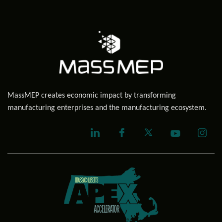
MassMEP creates economic impact by transforming
manufacturing enterprises and the manufacturing ecosystem.