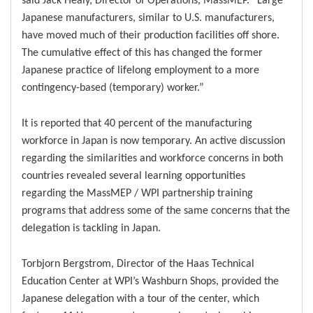
Japanese manufacturers, similar to U.S. manufacturers,
have moved much of their production facilities off shore.
The cumulative effect of this has changed the former
Japanese practice of lifelong employment to a more
contingency-based (temporary) worker.”
It is reported that 40 percent of the manufacturing
workforce in Japan is now temporary. An active discussion
regarding the similarities and workforce concerns in both
countries revealed several learning opportunities
regarding the MassMEP / WPI partnership training
programs that address some of the same concerns that the
delegation is tackling in Japan.
Torbjorn Bergstrom, Director of the Haas Technical
Education Center at WPI’s Washburn Shops, provided the
Japanese delegation with a tour of the center, which