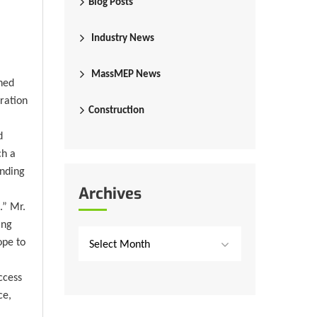
Blog Posts
Industry News
MassMEP News
ned
ration
Construction
d
ch a
anding
Archives
.” Mr.
ing
ope to
Select Month
ccess
ce,