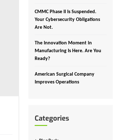
CMMC Phase II Is Suspended.
Your Cybersecurity Obligations
Are Not.
The Innovation Moment in
Manufacturing Is Here. Are You
Ready?
American Surgical Company
Improves Operations
Categories