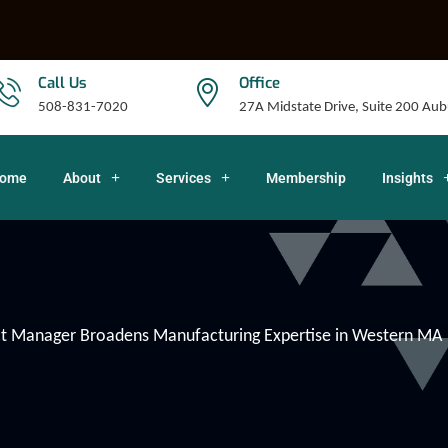
Call Us
Office
508-831-7020
27A Midstate Drive, Suite 200 A
ome
About
Services
Membership
Insights
 Manager Broadens Manufacturing Expertise in Western MA