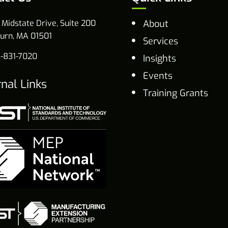
 Midstate Drive, Suite 200
About
urn, MA 01501
Services
-831-7020
Insights
Events
rnal Links
Training Grants