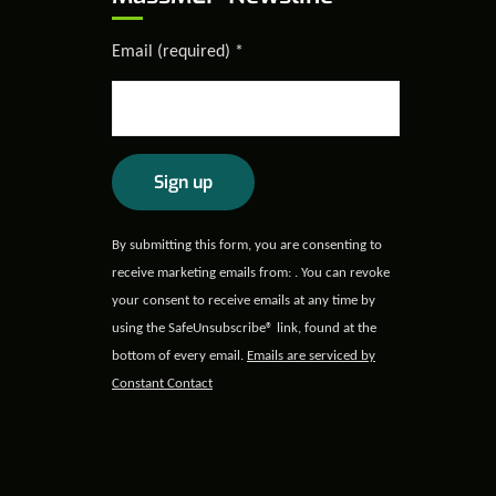
Email (required)
*
Constant
By submitting this form, you are consenting to
Contact
receive marketing emails from: . You can revoke
Use.
your consent to receive emails at any time by
Please
using the SafeUnsubscribe® link, found at the
leave
bottom of every email.
Emails are serviced by
this field
Constant Contact
blank.