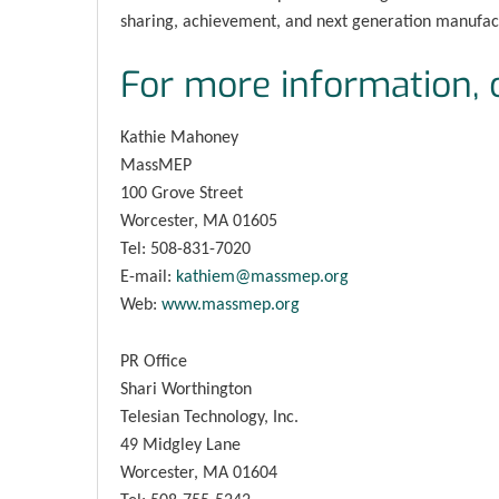
sharing, achievement, and next generation manufact
For more information, 
Kathie Mahoney
MassMEP
100 Grove Street
Worcester, MA 01605
Tel: 508-831-7020
E-mail:
kathiem@massmep.org
Web:
www.massmep.org
PR Office
Shari Worthington
Telesian Technology, Inc.
49 Midgley Lane
Worcester, MA 01604