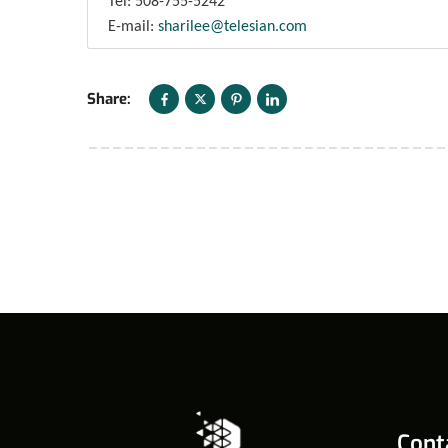
Tel: 508-755-5242
E-mail:
sharilee@telesian.com
Share:
Cont