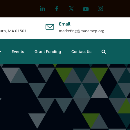
Email
uburn, MA 01501
marketing@massmep.org
Events
Grant Funding
Contact Us