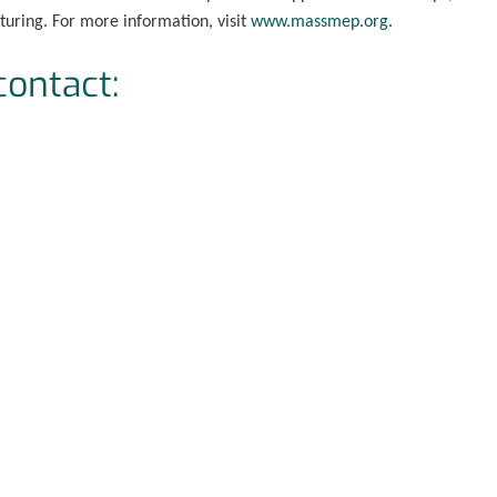
uring. For more information, visit
www.massmep.org
.
contact: