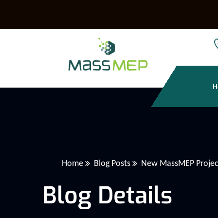
H
Home
Blog Posts
New MassMEP Project
Blog Details