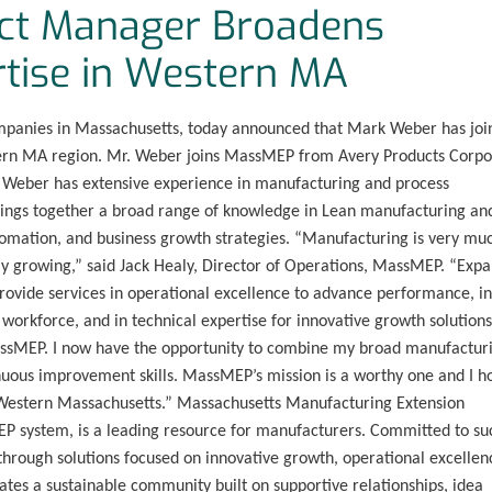
ct Manager Broadens
tise in Western MA
mpanies in Massachusetts, today announced that Mark Weber has joi
tern MA region. Mr. Weber joins MassMEP from Avery Products Corpo
. Weber has extensive experience in manufacturing and process
rings together a broad range of knowledge in Lean manufacturing an
mation, and business growth strategies. “Manufacturing is very mu
y growing,” said Jack Healy, Director of Operations, MassMEP. “Exp
rovide services in operational excellence to advance performance, in
workforce, and in technical expertise for innovative growth solutions
MassMEP. I now have the opportunity to combine my broad manufactur
uous improvement skills. MassMEP’s mission is a worthy one and I h
n Western Massachusetts.” Massachusetts Manufacturing Extension
EP system, is a leading resource for manufacturers. Committed to su
rough solutions focused on innovative growth, operational excellen
tes a sustainable community built on supportive relationships, idea