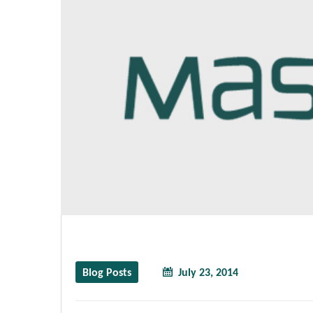
Blog Posts
July 23, 2014