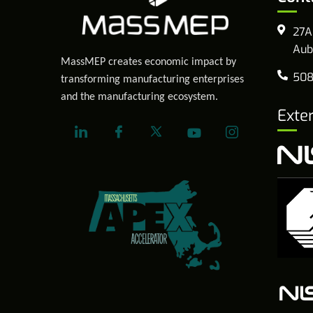
27A
Aub
MassMEP creates economic impact by
508
transforming manufacturing enterprises
and the manufacturing ecosystem.
Exte