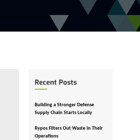
Recent Posts
Building a Stronger Defense
Supply Chain Starts Locally
Rypos Filters Out Waste in Their
Operations