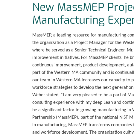
New MassMEP Proje
Manufacturing Exper
MassMEP, a leading resource for manufacturing co
the organization as a Project Manager for the Wes
where he served as a Senior Technical Engineer. Mr
improvement initiatives. For MassMEP clients, he b
continuous improvement, product development, auto
part of the Western MA community and is continuall
our team in Western MA increases our capacity to p
workforce strategies to develop the next generation 
Weber stated, “I am very pleased to be a part of 
consulting experience with my deep Lean and contin
be a significant factor in growing manufacturing i
Partnership (MassMEP), part of the national NIST M
in manufacturing, MassMEP transforms companies th
and workforce development. The organization cultiva