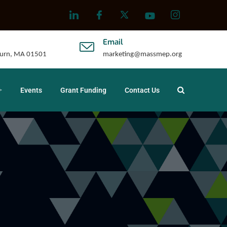
Email
uburn, MA 01501
marketing@massmep.org
Events
Grant Funding
Contact Us