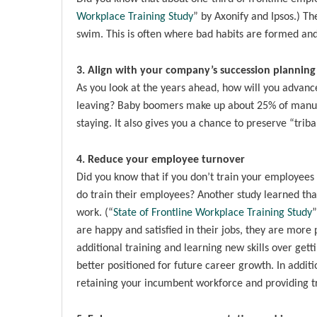
Workplace Training Study
” by Axonify and Ipsos.) Th
swim. This is often where bad habits are formed and/
3. Align with your company’s succession planning
As you look at the years ahead, how will you advance
leaving? Baby boomers make up about 25% of manufact
staying. It also gives you a chance to preserve “tri
4. Reduce your employee turnover
Did you know that if you don’t train your employees
do train their employees? Another study learned th
work. (“
State of Frontline Workplace Training Study
”
are happy and satisfied in their jobs, they are more
additional training and learning new skills over gett
better positioned for future career growth. In addit
retaining your incumbent workforce and providing tra