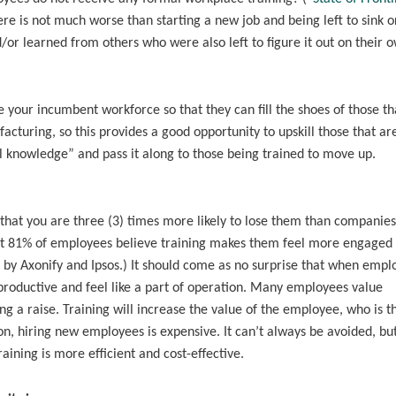
ere is not much worse than starting a new job and being left to sink o
or learned from others who were also left to figure it out on their 
 your incumbent workforce so that they can fill the shoes of those th
uring, so this provides a good opportunity to upskill those that ar
bal knowledge” and pass it along to those being trained to move up.
 that you are three (3) times more likely to lose them than companies
at 81% of employees believe training makes them feel more engaged 
 by Axonify and Ipsos.) It should come as no surprise that when empl
 productive and feel like a part of operation. Many employees value
ing a raise. Training will increase the value of the employee, who is t
ion, hiring new employees is expensive. It can’t always be avoided, bu
ining is more efficient and cost-effective.