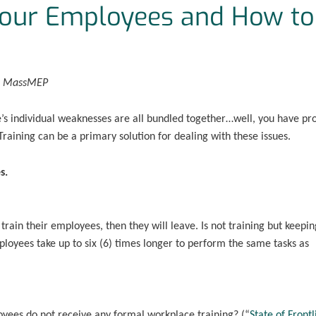
Your Employees and How to
r, MassMEP
s individual weaknesses are all bundled together…well, you have pr
raining can be a primary solution for dealing with these issues.
s.
rain their employees, then they will leave. Is not training but keepin
loyees take up to six (6) times longer to perform the same tasks as
oyees do not receive any formal workplace training? (“
State of Frontl