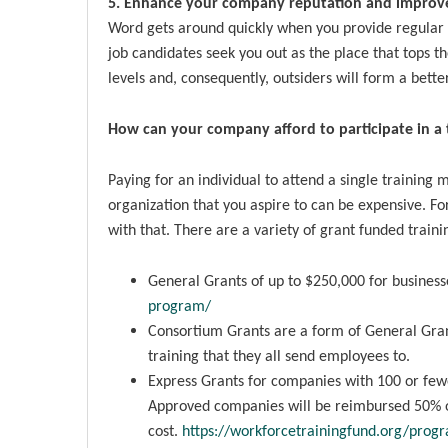
5. Enhance your company reputation and improve
Word gets around quickly when you provide regular
job candidates seek you out as the place that tops th
levels and, consequently, outsiders will form a bett
How can your company afford to participate in a 
Paying for an individual to attend a single training m
organization that you aspire to can be expensive. 
with that. There are a variety of grant funded traini
General Grants of up to $250,000 for businesse
program/
Consortium Grants are a form of General Gran
training that they all send employees to.
Express Grants for companies with 100 or fe
Approved companies will be reimbursed 50% of
cost.
https://workforcetrainingfund.org/prog