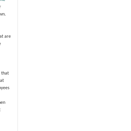
r
own.
at are
e
 that
at
oyees
hen
t