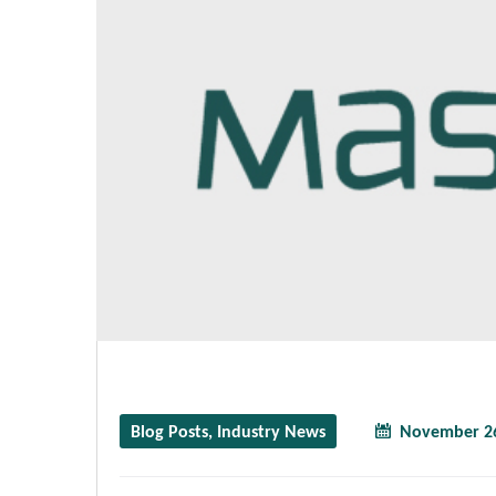
Blog Posts
,
Industry News
November 26