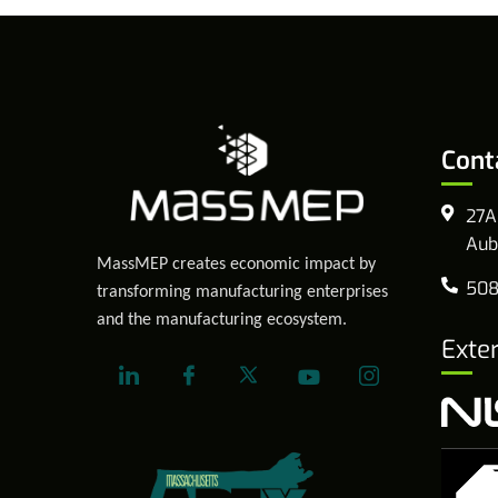
Cont
27A
Aub
MassMEP creates economic impact by
508
transforming manufacturing enterprises
and the manufacturing ecosystem.
Exte