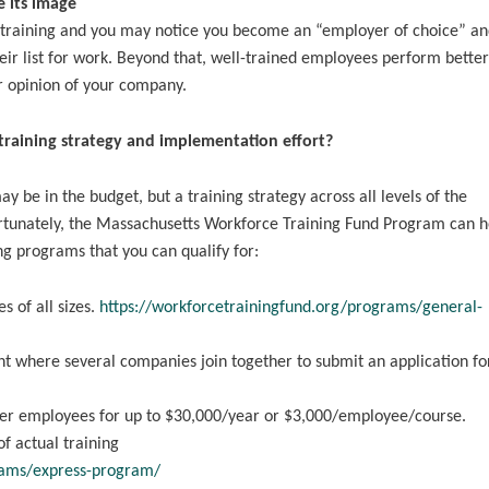
 its image
 training and you may notice you become an “employer of choice” an
eir list for work. Beyond that, well-trained employees perform better 
er opinion of your company.
training strategy and implementation effort?
ay be in the budget, but a training strategy across all levels of the
Fortunately, the Massachusetts Workforce Training Fund Program can h
ng programs that you can qualify for:
s of all sizes.
https://workforcetrainingfund.org/programs/general-
t where several companies join together to submit an application fo
wer employees for up to $30,000/year or $3,000/employee/course.
 actual training
rams/express-program/