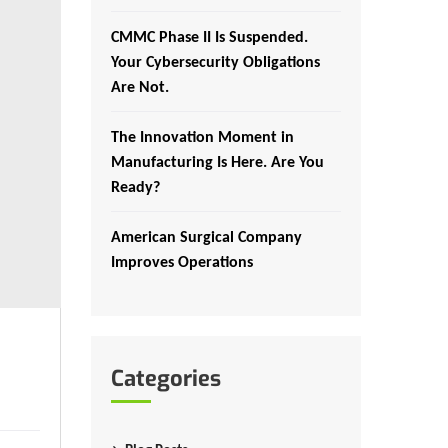
CMMC Phase II Is Suspended.
Your Cybersecurity Obligations
Are Not.
The Innovation Moment in
Manufacturing Is Here. Are You
Ready?
American Surgical Company
Improves Operations
Categories