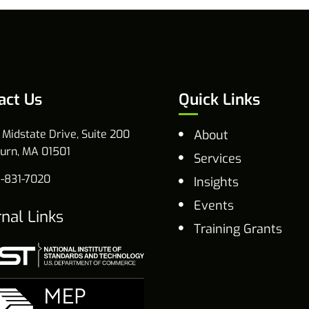
act Us
Quick Links
 Midstate Drive, Suite 200
About
urn, MA 01501
Services
-831-7020
Insights
Events
rnal Links
Training Grants