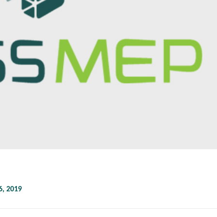
, 2019