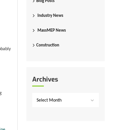
Blog Posts
Industry News
MassMEP News
Construction
obably
Archives
g
Select Month
ine