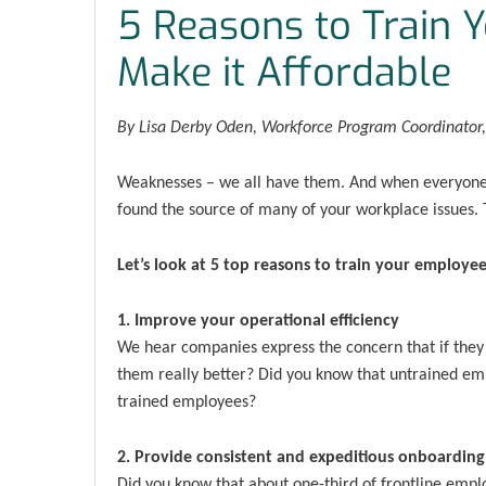
5 Reasons to Train 
Make it Affordable
By Lisa Derby Oden, Workforce Program Coordinato
Weaknesses – we all have them. And when everyone’
found the source of many of your workplace issues. T
Let’s look at 5 top reasons to train your employee
1. Improve your operational efficiency
We hear companies express the concern that if they t
them really better? Did you know that untrained emp
trained employees?
2. Provide consistent and expeditious onboarding
Did you know that about one-third of frontline empl