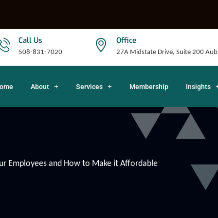
Call Us
Office
508-831-7020
27A Midstate Drive, Suite 200 A
ome
About
Services
Membership
Insights
our Employees and How to Make it Affordable