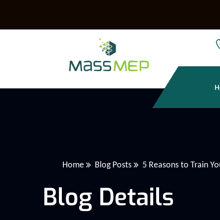
H
Home
Blog Posts
5 Reasons to Train Y
Blog Details