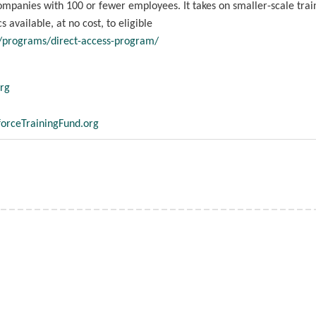
ompanies with 100 or fewer employees. It takes on smaller-scale trai
 available, at no cost, to eligible
g/programs/direct-access-program/
rg
orceTrainingFund.org