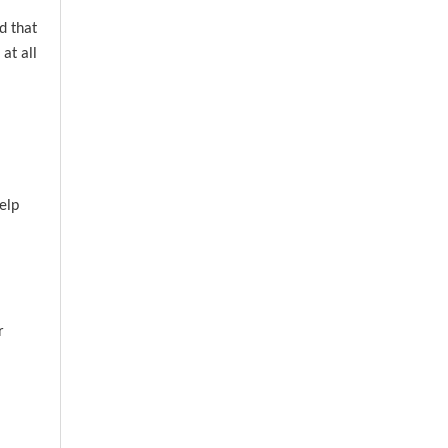
d that
at all
elp
r