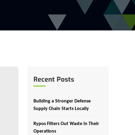
Recent Posts
Building a Stronger Defense
Supply Chain Starts Locally
Rypos Filters Out Waste in Their
Operations