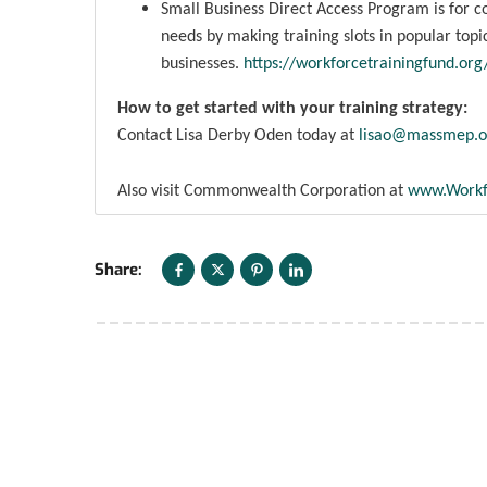
Small Business Direct Access Program is for c
needs by making training slots in popular topics
businesses.
https://workforcetrainingfund.or
How to get started with your training strategy:
Contact Lisa Derby Oden today at
lisao@massmep.o
Also visit Commonwealth Corporation at
www.Workf
Share: