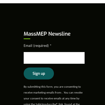
MassMEP Newsline
Email (required)
*
Constant
By submitting this form, you are consenting to
Contact
receive marketing emails from: . You can revoke
Use.
your consent to receive emails at any time by
Please
using the SafeUnsubscribe® link, found at the