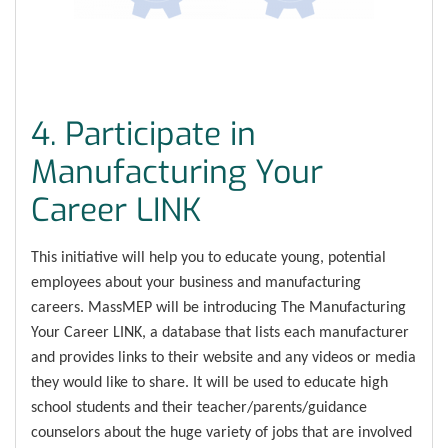
4. Participate in
Manufacturing Your
Career LINK
This initiative will help you to educate young, potential
employees about your business and manufacturing
careers. MassMEP will be introducing The Manufacturing
Your Career LINK, a database that lists each manufacturer
and provides links to their website and any videos or media
they would like to share. It will be used to educate high
school students and their teacher/parents/guidance
counselors about the huge variety of jobs that are involved