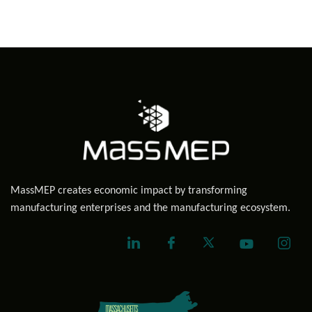
MassMEP creates economic impact by transforming
manufacturing enterprises and the manufacturing ecosystem.