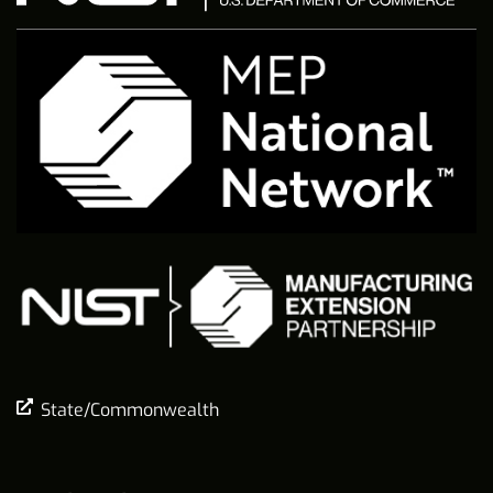
State/Commonwealth