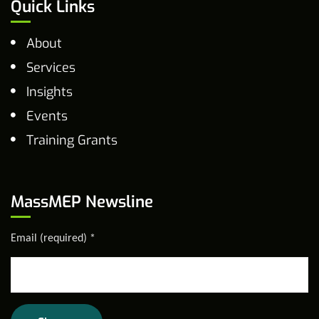
Quick Links
About
Services
Insights
Events
Training Grants
MassMEP Newsline
Email (required)
*