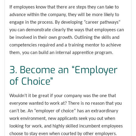
If employees know that there are steps they can take to
advance within the company, they will be more likely to
engage in the process. By developing “career pathways”
you can demonstrate clearly the ways that employees can
be involved in their own growth. Outlining the skills and
competencies required and a training mentor to achieve
them, you can build an internal apprentice program.
3. Become an “Employer
of Choice”
Wouldn’t it be great if your company was the one that
everyone wanted to work at? There is no reason that you
can’t be. An “employer of choice” has an extraordinary
work environment, new applicants seek you out when
looking for work, and highly skilled incumbent employees
choose to stay even when courted by other employers.