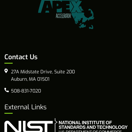
Contact Us
27A Midstate Drive, Suite 200
Auburn, MA 01501
508-831-7020
External Links