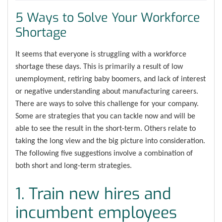
5 Ways to Solve Your Workforce
Shortage
It seems that everyone is struggling with a workforce
shortage these days. This is primarily a result of low
unemployment, retiring baby boomers, and lack of interest
or negative understanding about manufacturing careers.
There are ways to solve this challenge for your company.
Some are strategies that you can tackle now and will be
able to see the result in the short-term. Others relate to
taking the long view and the big picture into consideration.
The following five suggestions involve a combination of
both short and long-term strategies.
1. Train new hires and
incumbent employees