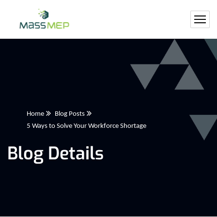
Home
Blog Posts
5 Ways to Solve Your Workforce Shortage
Blog Details