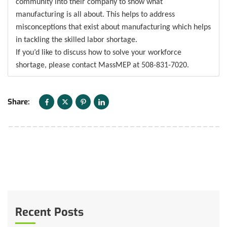
community into their company to show what
manufacturing is all about. This helps to address
misconceptions that exist about manufacturing which helps
in tackling the skilled labor shortage.
If you’d like to discuss how to solve your workforce
shortage, please contact MassMEP at 508-831-7020.
Share:
Recent Posts