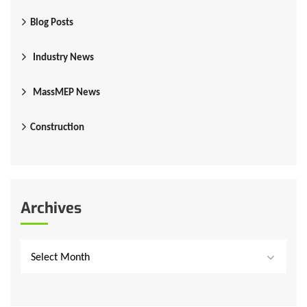
Blog Posts
Industry News
MassMEP News
Construction
Archives
Select Month