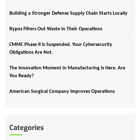
Building a Stronger Defense Supply Chain Starts Locally
Rypos Filters Out Waste in Their Operations
CMMC Phase II Is Suspended. Your Cybersecurity
Obligations Are Not.
The Innovation Moment in Manufacturing Is Here. Are
You Ready?
American Surgical Company Improves Operations
Categories