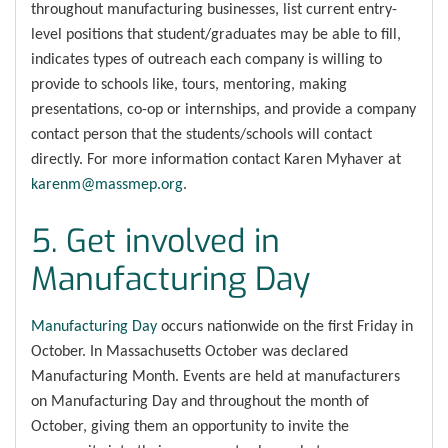
throughout manufacturing businesses, list current entry-
level positions that student/graduates may be able to fill,
indicates types of outreach each company is willing to
provide to schools like, tours, mentoring, making
presentations, co-op or internships, and provide a company
contact person that the students/schools will contact
directly. For more information contact Karen Myhaver at
karenm@massmep.org
.
5. Get involved in
Manufacturing Day
Manufacturing Day
occurs nationwide on the first Friday in
October. In Massachusetts October was declared
Manufacturing Month. Events are held at manufacturers
on Manufacturing Day and throughout the month of
October, giving them an opportunity to invite the