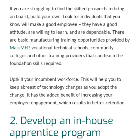
If you are struggling to find the skilled prospects to bring
on board, build your own. Look for individuals that you
know will make a good employee – they have a good
attitude, are willing to learn, and are dependable. There
are basic manufacturing training opportunities provided by
MassMEP
, vocational technical schools, community
colleges and other training providers that can teach the
foundation skills required.
Upskill your incumbent workforce. This will help you to
keep abreast of technology changes as you adopt the
change. It has the added benefit of increasing your
employee engagement, which results in better retention.
2. Develop an in-house
apprentice program