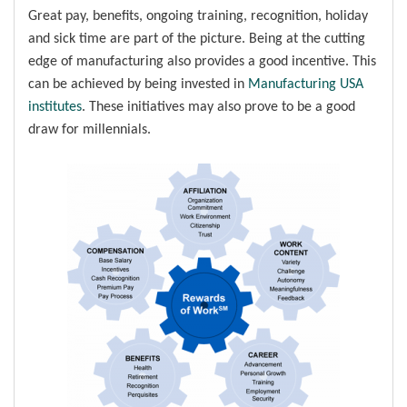
Great pay, benefits, ongoing training, recognition, holiday
and sick time are part of the picture. Being at the cutting
edge of manufacturing also provides a good incentive. This
can be achieved by being invested in
Manufacturing USA
institutes
. These initiatives may also prove to be a good
draw for millennials.