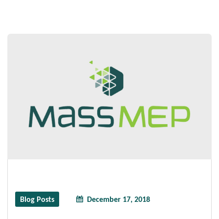
Blog Posts
December 17, 2018