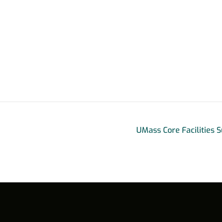
UMass Core Facilities