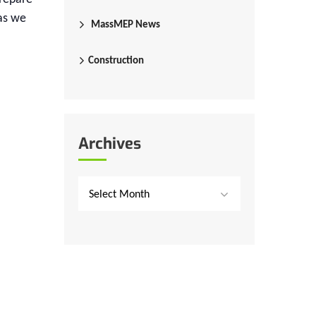
as we
MassMEP News
Construction
Archives
Select Month