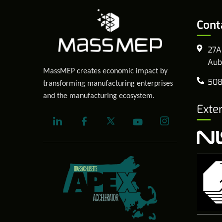
Cont
27A
Aub
MassMEP creates economic impact by
508
transforming manufacturing enterprises
and the manufacturing ecosystem.
Exte