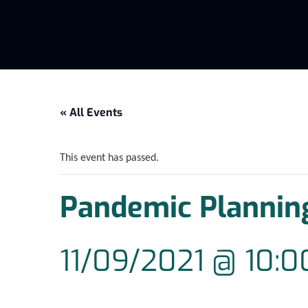
« All Events
This event has passed.
Pandemic Plannin
11/09/2021 @ 10: