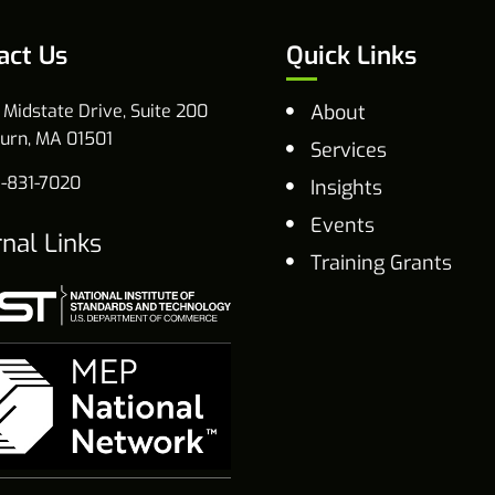
act Us
Quick Links
 Midstate Drive, Suite 200
About
urn, MA 01501
Services
-831-7020
Insights
Events
rnal Links
Training Grants