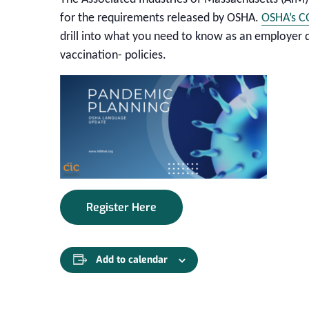
for the requirements released by OSHA.
OSHA’s C
drill into what you need to know as an employer
vaccination- policies.
Register Here
Add to calendar