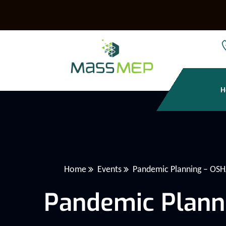
H
Home
Events
Pandemic Planning – OS
Pandemic Plann