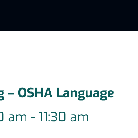
g – OSHA Language
00 am
-
11:30 am