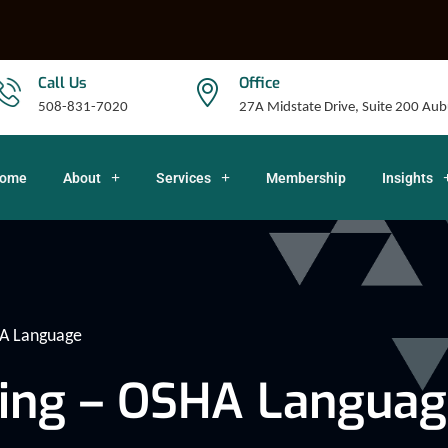
Call Us
Office
508-831-7020
27A Midstate Drive, Suite 200 A
ome
About
Services
Membership
Insights
HA Language
ing – OSHA Languag