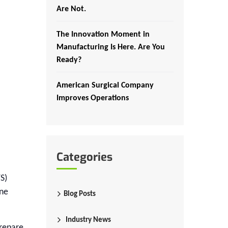
Are Not.
The Innovation Moment in
Manufacturing Is Here. Are You
Ready?
American Surgical Company
Improves Operations
Categories
S)
ine
Blog Posts
Industry News
prepare