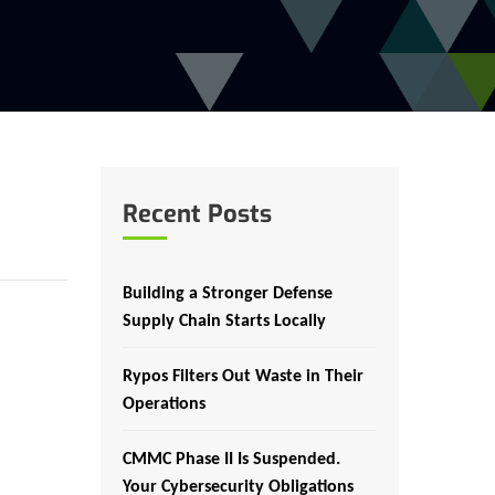
Recent Posts
Building a Stronger Defense
Supply Chain Starts Locally
Rypos Filters Out Waste in Their
Operations
CMMC Phase II Is Suspended.
Your Cybersecurity Obligations