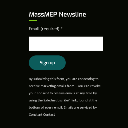
MassMEP Newsline
Email (required)
*
Constant
By submitting this form, you are consenting to
Contact
receive marketing emails from: . You can revoke
Use.
your consent to receive emails at any time by
Please
using the SafeUnsubscribe® link, found at the
leave
bottom of every email.
Emails are serviced by
this field
Constant Contact
blank.