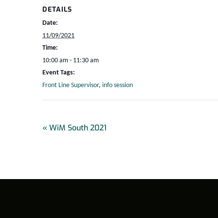
DETAILS
Date:
11/09/2021
Time:
10:00 am - 11:30 am
Event Tags:
Front Line Supervisor
,
info session
«
WiM South 2021