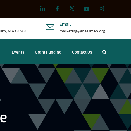
Email
uburn, MA 01501
marketing@massmep.org
Events
Grant Funding
Contact Us
e