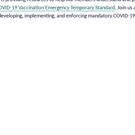
OVID-19 Vaccination Emergency Temporary Standard
. Join us
 developing, implementing, and enforcing mandatory COVID-19