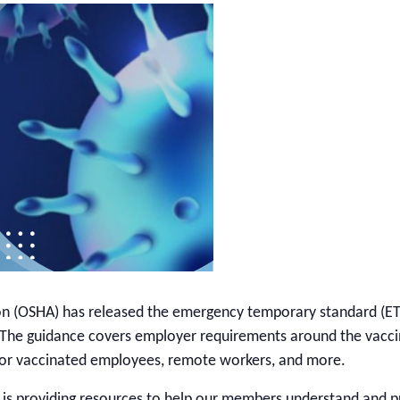
on (OSHA) has released the emergency temporary standard (ET
. The guidance covers employer requirements around the vacc
e for vaccinated employees, remote workers, and more.
 is providing resources to help our members understand and 