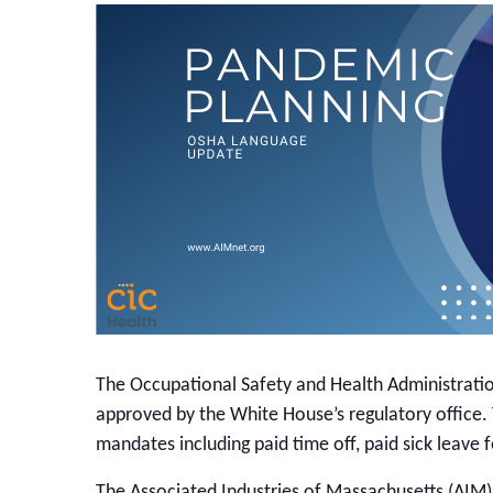
The Occupational Safety and Health Administrati
approved by the White House’s regulatory office
mandates including paid time off, paid sick leav
The Associated Industries of Massachusetts (AIM)