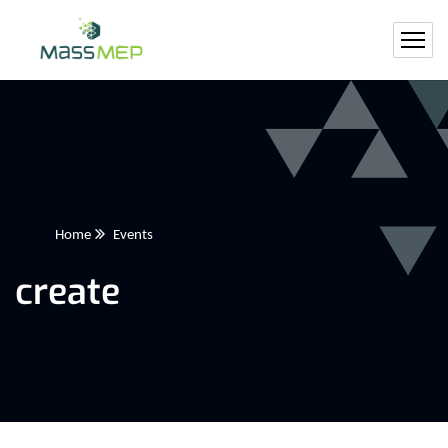
Home
Events
create