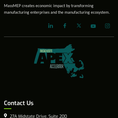
MassMEP creates economic impact by transforming
manufacturing enterprises and the manufacturing ecosystem.
Contact Us
27A Midstate Drive, Suite 200