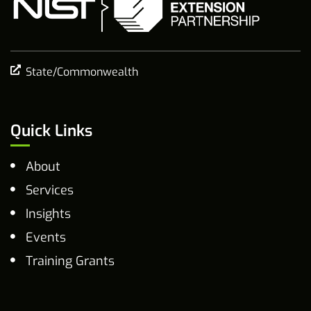
State/Commonwealth
Quick Links
About
Services
Insights
Events
Training Grants