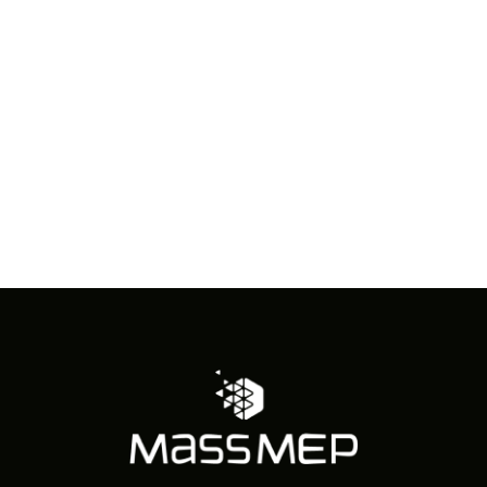
in
Photo
View