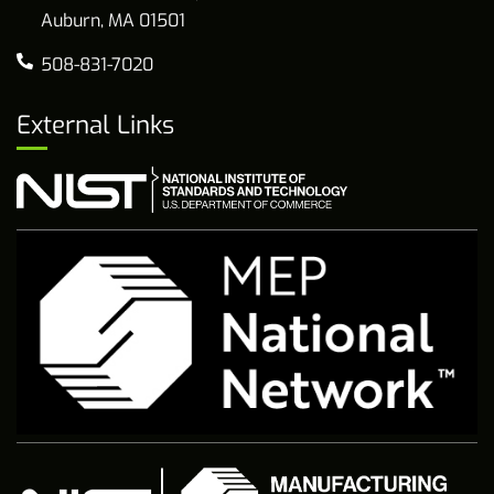
Auburn, MA 01501
508-831-7020
External Links