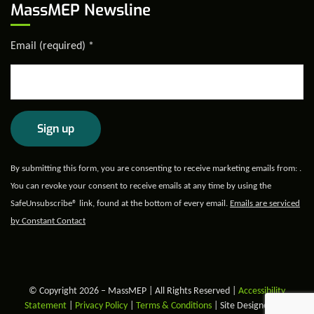
MassMEP Newsline
Email (required)
*
Constant
By submitting this form, you are consenting to receive marketing emails from: .
Contact
You can revoke your consent to receive emails at any time by using the
Use.
SafeUnsubscribe® link, found at the bottom of every email.
Emails are serviced
Please
by Constant Contact
leave
this field
blank.
© Copyright 2026 – MassMEP | All Rights Reserved |
Accessibility
Statement
|
Privacy Policy
|
Terms & Conditions
| Site Designed and