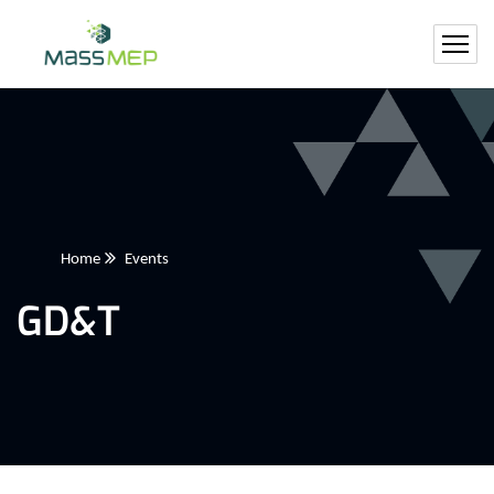
Home
Events
GD&T