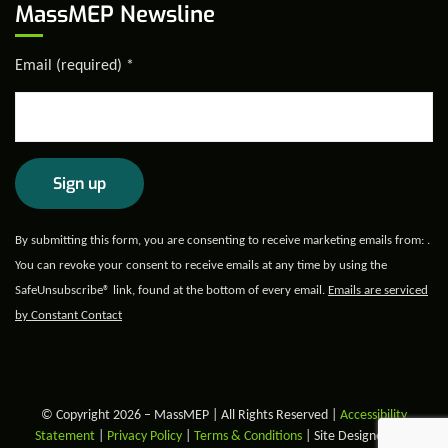
MassMEP Newsline
Email (required)
*
Constant
By submitting this form, you are consenting to receive marketing emails from: .
Contact
You can revoke your consent to receive emails at any time by using the
Use.
SafeUnsubscribe® link, found at the bottom of every email.
Emails are serviced
Please
by Constant Contact
leave
this field
blank.
© Copyright 2026 – MassMEP | All Rights Reserved |
Accessibility
Statement
|
Privacy Policy
|
Terms & Conditions
| Site Designed and