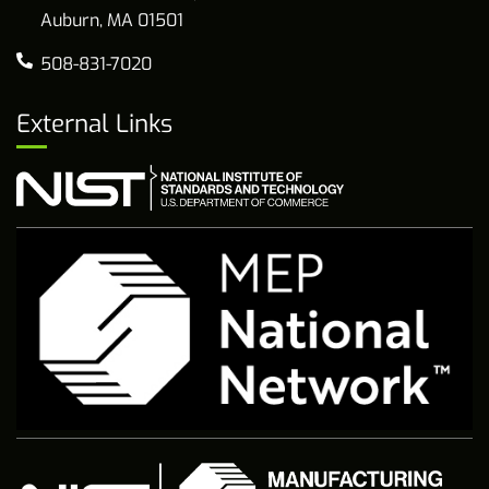
Auburn, MA 01501
508-831-7020
External Links