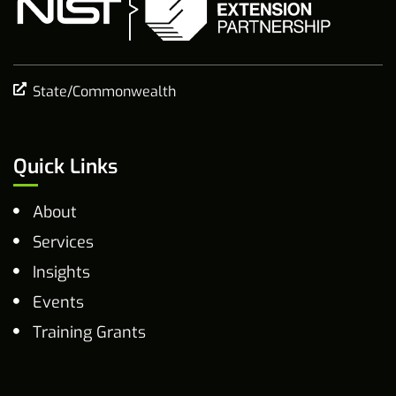
State/Commonwealth
Quick Links
About
Services
Insights
Events
Training Grants