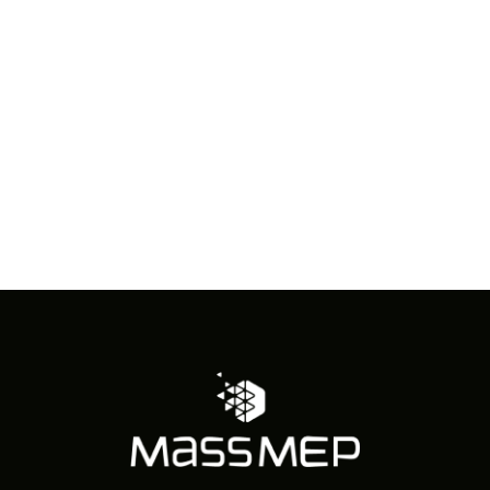
in
Photo
View