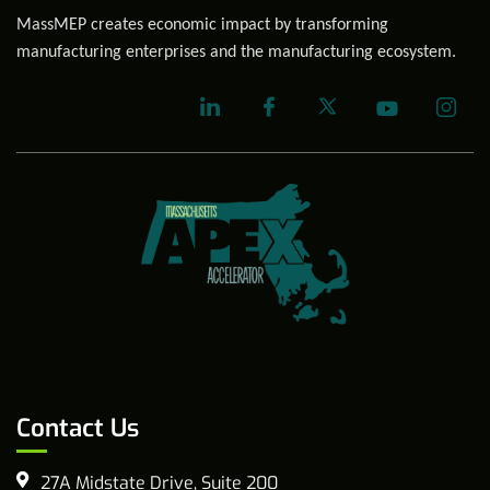
MassMEP creates economic impact by transforming
manufacturing enterprises and the manufacturing ecosystem.
Contact Us
27A Midstate Drive, Suite 200