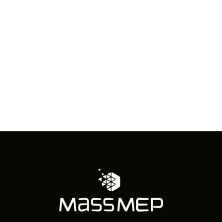
in
Photo
View