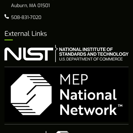
Auburn, MA 01501
508-831-7020
External Links