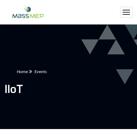
Home
Events
IIoT