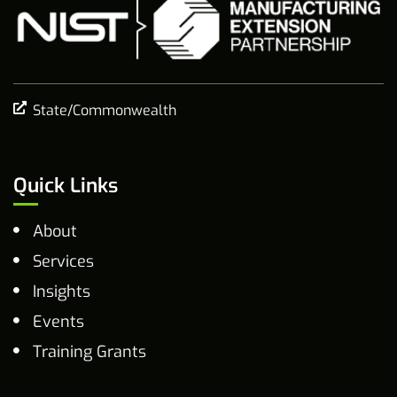
State/Commonwealth
Quick Links
About
Services
Insights
Events
Training Grants