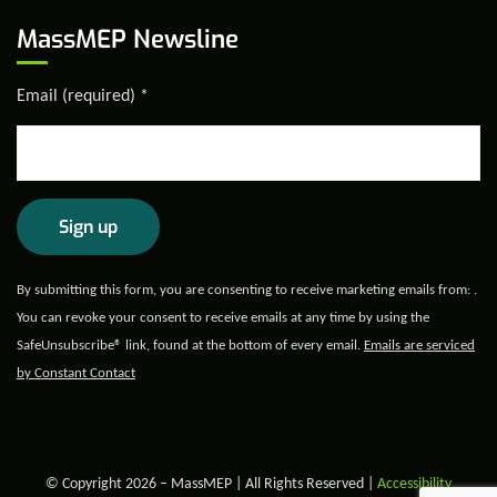
MassMEP Newsline
Email (required)
*
Constant
By submitting this form, you are consenting to receive marketing emails from: .
Contact
You can revoke your consent to receive emails at any time by using the
Use.
SafeUnsubscribe® link, found at the bottom of every email.
Emails are serviced
Please
by Constant Contact
leave
this field
blank.
© Copyright 2026 – MassMEP | All Rights Reserved |
Accessibility