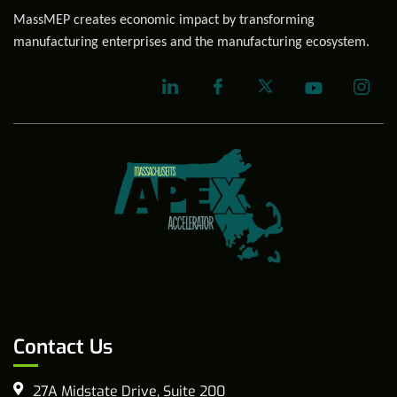
MassMEP creates economic impact by transforming
manufacturing enterprises and the manufacturing ecosystem.
Contact Us
27A Midstate Drive, Suite 200