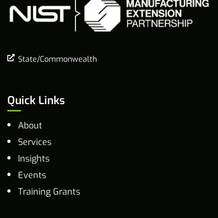
State/Commonwealth
Quick Links
About
Services
Insights
Events
Training Grants