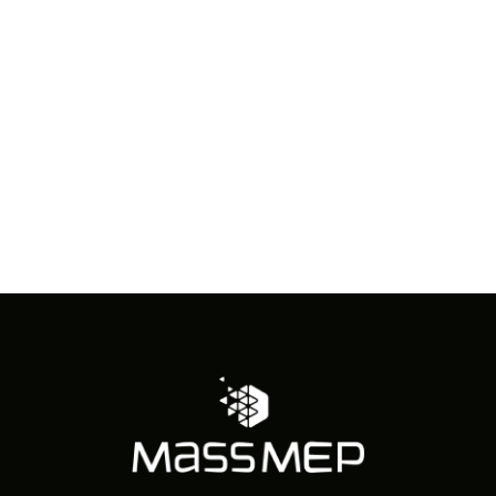
in
Photo
View