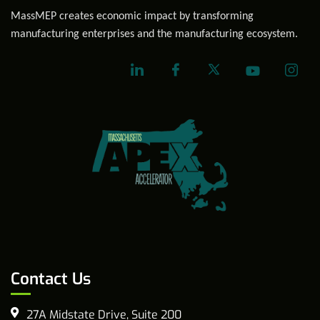
MassMEP creates economic impact by transforming
manufacturing enterprises and the manufacturing ecosystem.
Contact Us
27A Midstate Drive, Suite 200