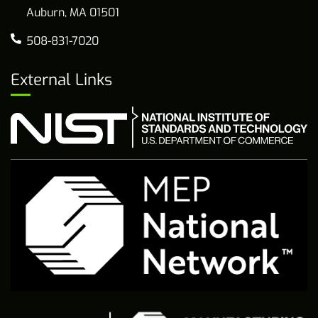
Auburn, MA 01501
508-831-7020
External Links