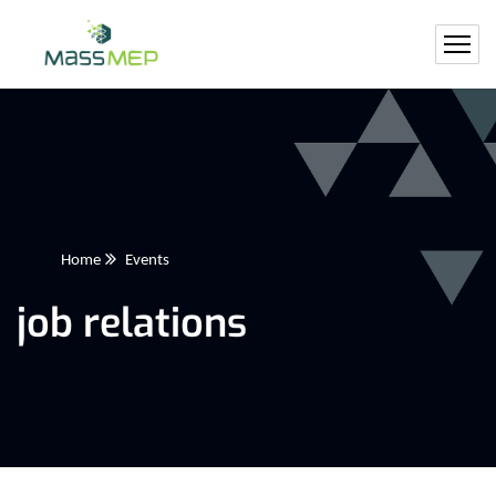
Home
Events
job relations