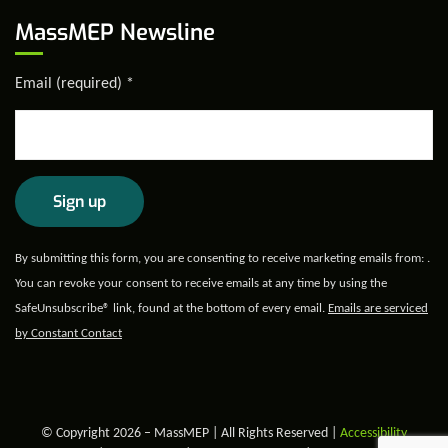
MassMEP Newsline
Email (required)
*
Constant
By submitting this form, you are consenting to receive marketing emails from: .
Contact
You can revoke your consent to receive emails at any time by using the
Use.
SafeUnsubscribe® link, found at the bottom of every email.
Emails are serviced
Please
by Constant Contact
leave
this field
blank.
© Copyright 2026 – MassMEP | All Rights Reserved |
Accessibility