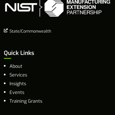
State/Commonwealth
Quick Links
About
Services
Insights
Events
Training Grants