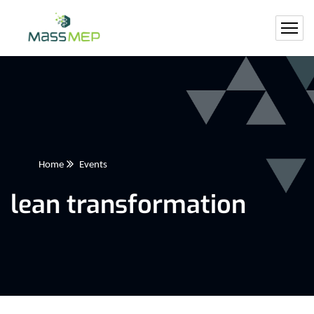
Home
Events
lean transformation