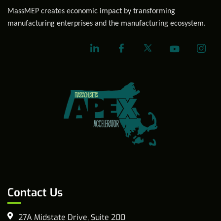
MassMEP creates economic impact by transforming
manufacturing enterprises and the manufacturing ecosystem.
Contact Us
27A Midstate Drive, Suite 200