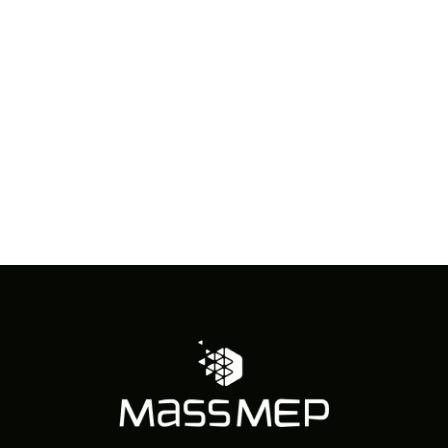
in
Photo
View