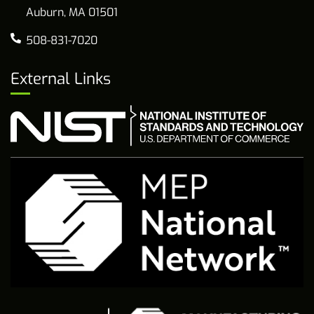
Auburn, MA 01501
508-831-7020
External Links