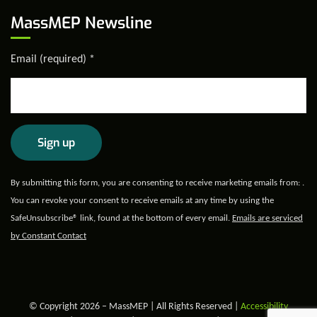
MassMEP Newsline
Email (required)
*
Constant
By submitting this form, you are consenting to receive marketing emails from: .
Contact
You can revoke your consent to receive emails at any time by using the
Use.
SafeUnsubscribe® link, found at the bottom of every email.
Emails are serviced
Please
by Constant Contact
leave
this field
blank.
© Copyright 2026 – MassMEP | All Rights Reserved |
Accessibility