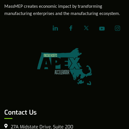
MassMEP creates economic impact by transforming
manufacturing enterprises and the manufacturing ecosystem.
Contact Us
27A Midstate Drive, Suite 200