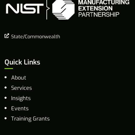
State/Commonwealth
Quick Links
About
Services
Insights
Events
Training Grants