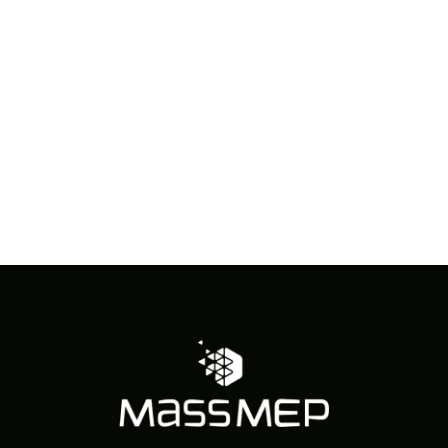
in
Photo
View