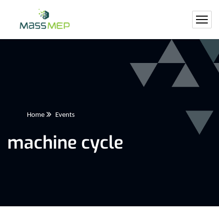
Home
Events
machine cycle