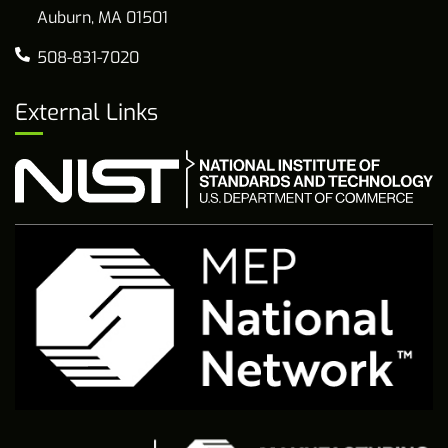
Auburn, MA 01501
508-831-7020
External Links