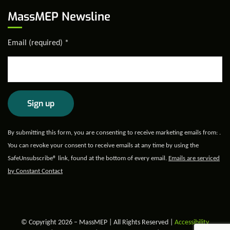
MassMEP Newsline
Email (required)
*
Constant
By submitting this form, you are consenting to receive marketing emails from: .
Contact
You can revoke your consent to receive emails at any time by using the
Use.
SafeUnsubscribe® link, found at the bottom of every email.
Emails are serviced
Please
by Constant Contact
leave
this field
blank.
© Copyright 2026 – MassMEP | All Rights Reserved |
Accessibility