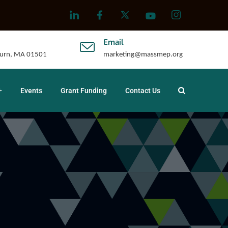
Email
uburn, MA 01501
marketing@massmep.org
Events
Grant Funding
Contact Us