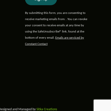
Constant
By submitting this form, you are consenting to
Contact
receive marketing emails from: . You can revoke
Use.
your consent to receive emails at any time by
Please
using the SafeUnsubscribe® link, found at the
leave
bottom of every email.
Emails are serviced by
this field
Constant Contact
blank.
 Designed and Managed by
Sitka Creations