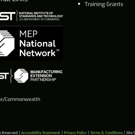
Training Grants
te/Commonwealth
s Reserved |
Accessibility Statement
|
Privacy Policy
|
Terms & Conditions
| Site