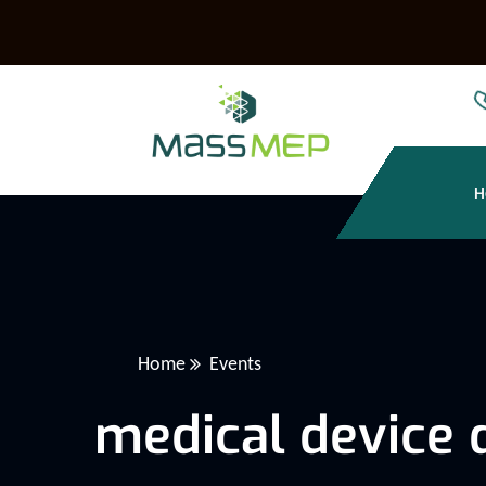
H
Home
Events
medical device 