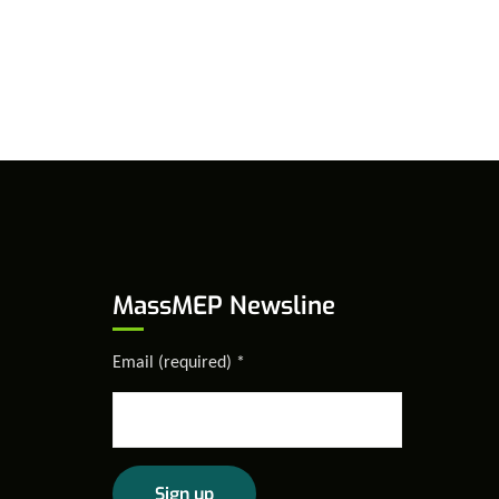
MassMEP Newsline
Email (required)
*