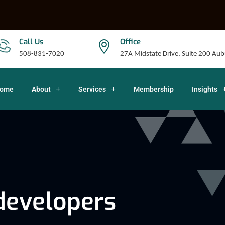
Call Us
Office
508-831-7020
27A Midstate Drive, Suite 200 A
ome
About
Services
Membership
Insights
developers