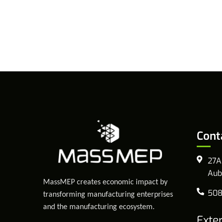
Cont
27A
Aub
MassMEP creates economic impact by
508
transforming manufacturing enterprises
and the manufacturing ecosystem.
Exte