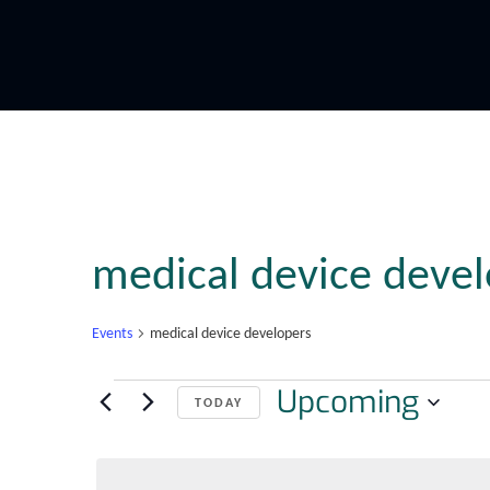
medical device devel
Events
medical device developers
Upcoming
TODAY
Select
date.