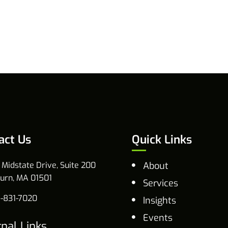
act Us
Quick Links
 Midstate Drive, Suite 200
About
urn, MA 01501
Services
-831-7020
Insights
Events
rnal Links