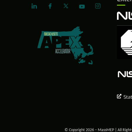
Sta
© Copyright 2026 – MassMEP | All Right