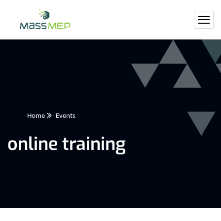
Home
Events
online training