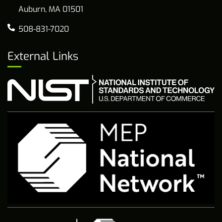
Auburn, MA 01501
508-831-7020
External Links