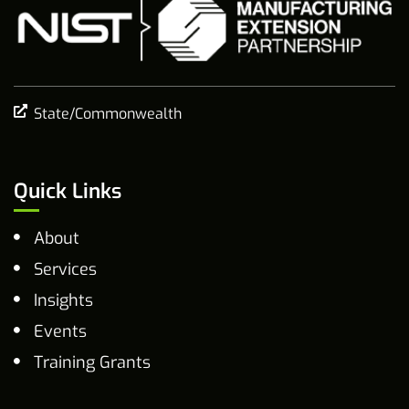
State/Commonwealth
Quick Links
About
Services
Insights
Events
Training Grants