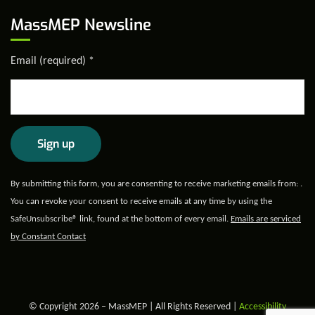
MassMEP Newsline
Email (required)
*
Constant
By submitting this form, you are consenting to receive marketing emails from: .
Contact
You can revoke your consent to receive emails at any time by using the
Use.
SafeUnsubscribe® link, found at the bottom of every email.
Emails are serviced
Please
by Constant Contact
leave
this field
blank.
© Copyright 2026 – MassMEP | All Rights Reserved |
Accessibility