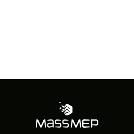
in
Photo
View