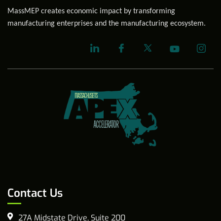
MassMEP creates economic impact by transforming
manufacturing enterprises and the manufacturing ecosystem.
Contact Us
27A Midstate Drive, Suite 200