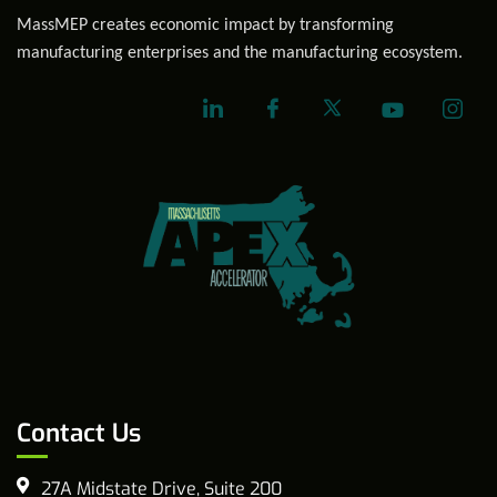
MassMEP creates economic impact by transforming
manufacturing enterprises and the manufacturing ecosystem.
Contact Us
27A Midstate Drive, Suite 200