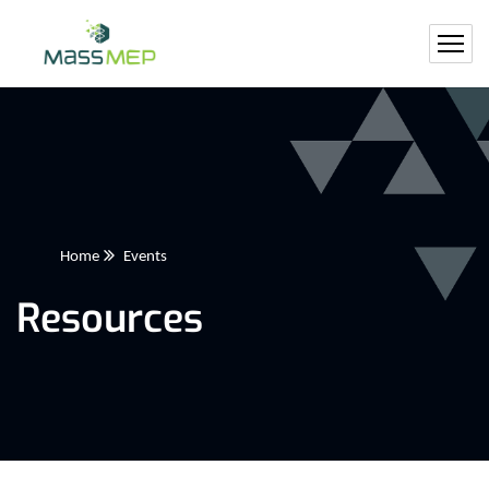
Home
Events
Resources