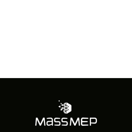
in
Photo
View