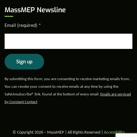
MassMEP Newsline
Email (required)
*
Constant
By submitting this form, you are consenting to receive marketing emails from: .
Contact
You can revoke your consent to receive emails at any time by using the
Use.
SafeUnsubscribe® link, found at the bottom of every email.
Emails are serviced
Please
by Constant Contact
leave
this field
blank.
© Copyright 2026 – MassMEP | All Rights Reserved |
Accessibility