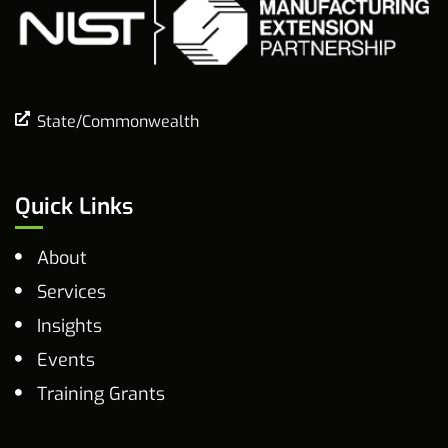
State/Commonwealth
Quick Links
About
Services
Insights
Events
Training Grants