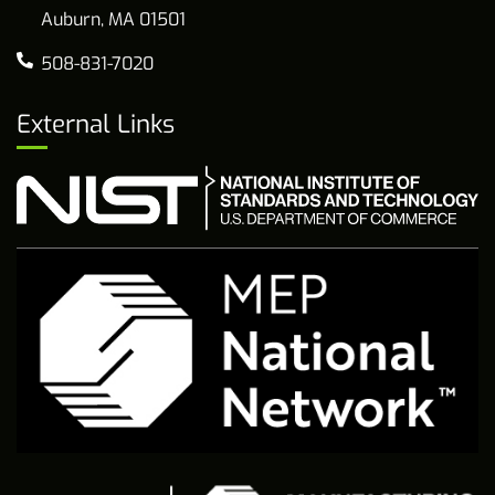
Auburn, MA 01501
508-831-7020
External Links