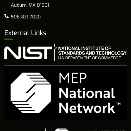
Auburn, MA 01501
508-831-7020
External Links