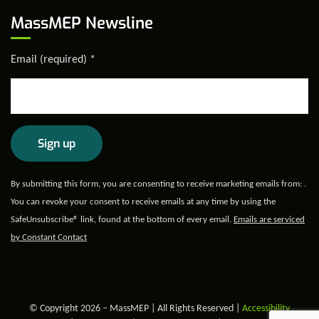
MassMEP Newsline
Email (required)
*
Constant
By submitting this form, you are consenting to receive marketing emails from: .
Contact
You can revoke your consent to receive emails at any time by using the
Use.
SafeUnsubscribe® link, found at the bottom of every email.
Emails are serviced
Please
by Constant Contact
leave
this field
blank.
© Copyright 2026 – MassMEP | All Rights Reserved |
Accessibility