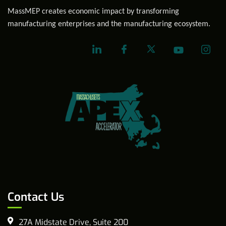
MassMEP creates economic impact by transforming
manufacturing enterprises and the manufacturing ecosystem.
Contact Us
27A Midstate Drive, Suite 200