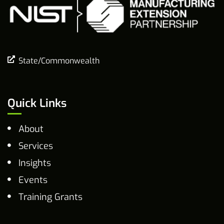
State/Commonwealth
Quick Links
About
Services
Insights
Events
Training Grants