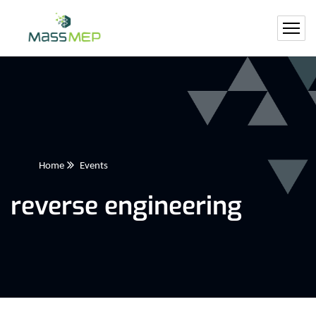
Home
Events
reverse engineering