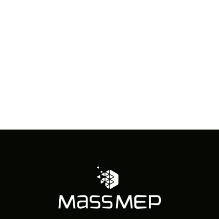
in
Photo
View