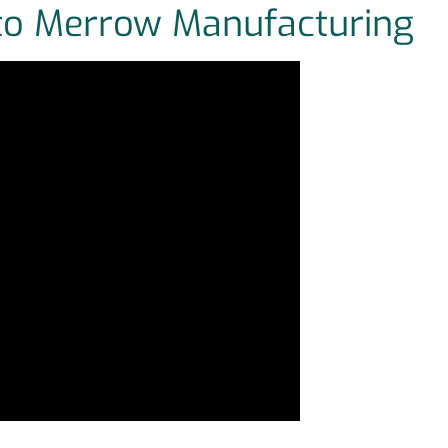
 to Merrow Manufacturing