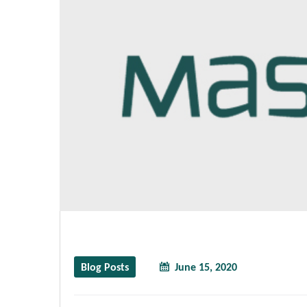
Blog Posts
June 15, 2020