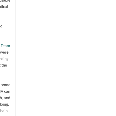
eusable
dical
nd
e Team
 were
nding,
t the
re some
MA can
h, and
doing.
chain