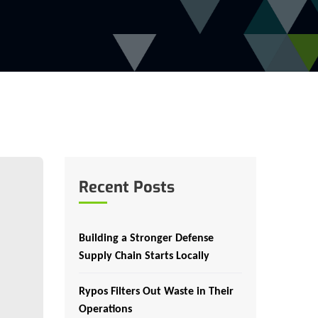
Recent Posts
Building a Stronger Defense
Supply Chain Starts Locally
Rypos Filters Out Waste in Their
Operations