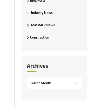
Blog Posts
Industry News
MassMEP News
Construction
Archives
Select Month