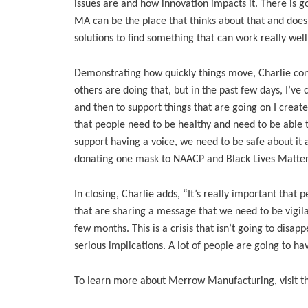
issues are and how innovation impacts it. There is g
MA can be the place that thinks about that and does s
solutions to find something that can work really well
Demonstrating how quickly things move, Charlie co
others are doing that, but in the past few days, I’ve
and then to support things that are going on I creat
that people need to be healthy and need to be able 
support having a voice, we need to be safe about it a
donating one mask to NAACP and Black Lives Matter
In closing, Charlie adds, “It’s really important that
that are sharing a message that we need to be vigilan
few months. This is a crisis that isn’t going to disap
serious implications. A lot of people are going to h
To learn more about Merrow Manufacturing, visit th