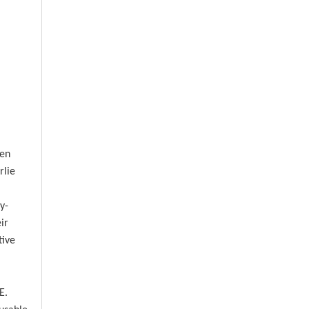
een
rlie
y-
ir
tive
E.