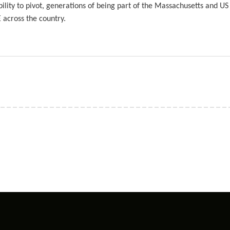
lity to pivot, generations of being part of the Massachusetts and US
across the country.