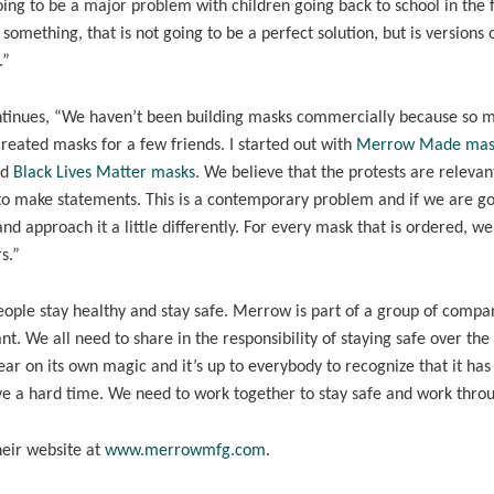
oing to be a major problem with children going back to school in the f
omething, that is not going to be a perfect solution, but is versions 
.”
ntinues, “We haven’t been building masks commercially because so 
 created masks for a few friends. I started out with
Merrow Made mas
ed
Black Lives Matter masks
. We believe that the protests are relevan
to make statements. This is a contemporary problem and if we are go
nd approach it a little differently. For every mask that is ordered, we
s.”
 people stay healthy and stay safe. Merrow is part of a group of compa
t. We all need to share in the responsibility of staying safe over the
pear on its own magic and it’s up to everybody to recognize that it has
ave a hard time. We need to work together to stay safe and work throu
eir website at
www.merrowmfg.com
.