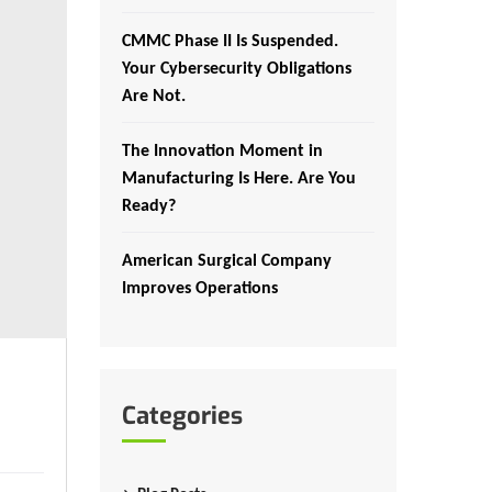
CMMC Phase II Is Suspended.
Your Cybersecurity Obligations
Are Not.
The Innovation Moment in
Manufacturing Is Here. Are You
Ready?
American Surgical Company
Improves Operations
Categories