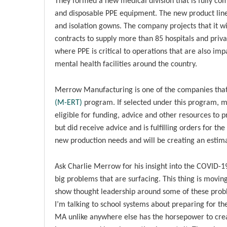
They formed a new medical division that is fully co
and disposable PPE equipment. The new product line i
and isolation gowns. The company projects that it wi
contracts to supply more than 85 hospitals and priva
where PPE is critical to operations that are also impac
mental health facilities around the country.
Merrow Manufacturing is one of the companies that
(M-ERT)
program. If selected under this program, m
eligible for funding, advice and other resources to
but did receive advice and is fulfilling orders for 
new production needs and will be creating an estima
Ask Charlie Merrow for his insight into the COVID-1
big problems that are surfacing. This thing is movi
show thought leadership around some of these proble
I’m talking to school systems about preparing for th
MA unlike anywhere else has the horsepower to create