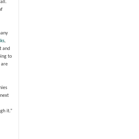
all.
of
many
ks
,
t and
ing to
 are
nies
 next
gh it.”