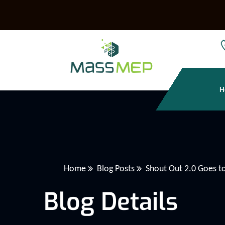
H
Home
Blog Posts
Shout Out 2.0 Goes 
Blog Details