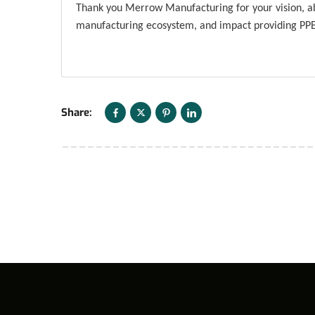
Thank you Merrow Manufacturing for your vision, abi
manufacturing ecosystem, and impact providing PPE 
Share: