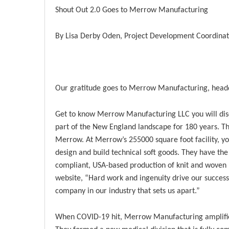
Shout Out 2.0 Goes to Merrow Manufacturing
By Lisa Derby Oden, Project Development Coordina
Our gratitude goes to Merrow Manufacturing, headq
Get to know Merrow Manufacturing LLC you will disc
part of the New England landscape for 180 years. T
Merrow. At Merrow’s 255000 square foot facility, yo
design and build technical soft goods. They have the
compliant, USA-based production of knit and woven p
website, “Hard work and ingenuity drive our success,
company in our industry that sets us apart.”
When COVID-19 hit, Merrow Manufacturing amplified 