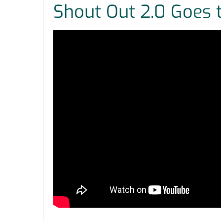
Shout Out 2.0 Goes