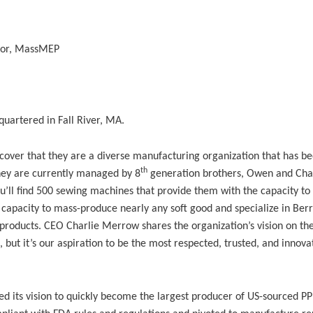
tor, MassMEP
uartered in Fall River, MA.
over that they are a diverse manufacturing organization that has b
th
hey are currently managed by 8
generation brothers, Owen and Cha
u’ll find 500 sewing machines that provide them with the capacity to
 capacity to mass-produce nearly any soft good and specialize in Berr
roducts. CEO Charlie Merrow shares the organization’s vision on the
 but it’s our aspiration to be the most respected, trusted, and innova
its vision to quickly become the largest producer of US-sourced PP