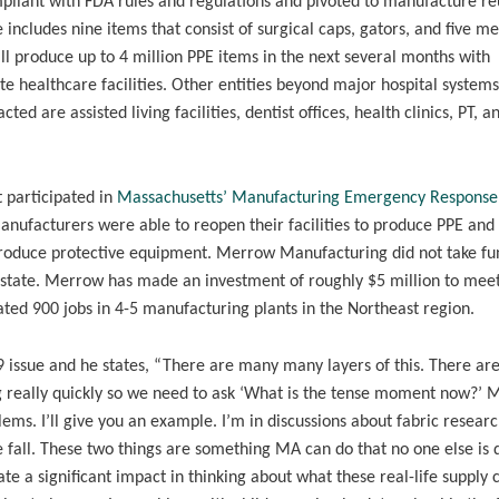
mpliant with FDA rules and regulations and pivoted to manufacture r
ncludes nine items that consist of surgical caps, gators, and five me
ll produce up to 4 million PPE items in the next several months with
te healthcare facilities. Other entities beyond major hospital systems
ted are assisted living facilities, dentist offices, health clinics, PT, a
 participated in
Massachusetts’ Manufacturing Emergency Respons
anufacturers were able to reopen their facilities to produce PPE and
 produce protective equipment. Merrow Manufacturing did not take fu
the state. Merrow has made an investment of roughly $5 million to mee
ted 900 jobs in 4-5 manufacturing plants in the Northeast region.
9 issue and he states, “There are many many layers of this. There a
ng really quickly so we need to ask ‘What is the tense moment now?’ 
ms. I’ll give you an example. I’m in discussions about fabric researc
e fall. These two things are something MA can do that no one else is 
 a significant impact in thinking about what these real-life supply 