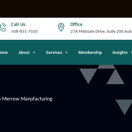
Call Us
Office
508-831-7020
27A Midstate Drive, Suite 200 A
ome
About
Services
Membership
Insights
to Merrow Manufacturing