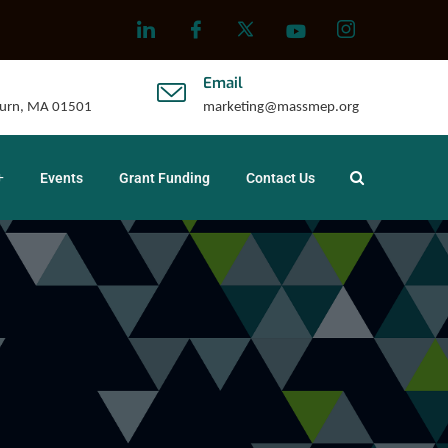
Email
uburn, MA 01501
marketing@massmep.org
Events
Grant Funding
Contact Us