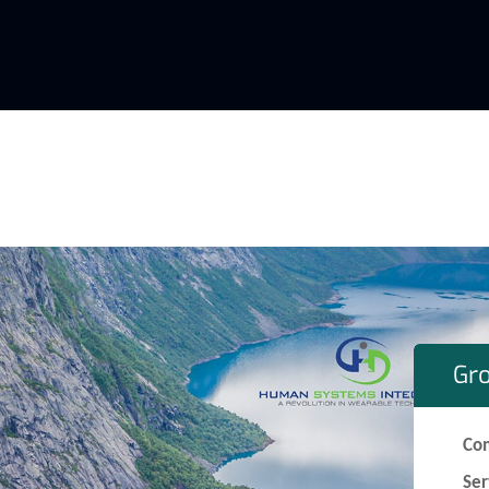
Gr
Co
Ser