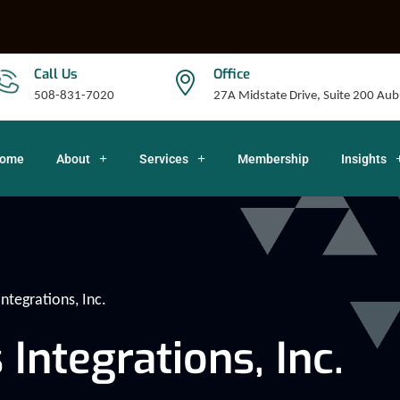
Call Us
Office
508-831-7020
27A Midstate Drive, Suite 200 A
ome
About
Services
Membership
Insights
tegrations, Inc.
ntegrations, Inc.