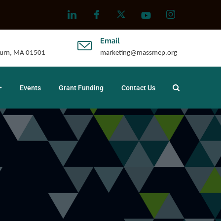
Email
uburn, MA 01501
marketing@massmep.org
Events
Grant Funding
Contact Us