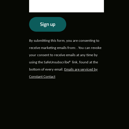
Constant
By submitting this form, you are consenting to
Contact
receive marketing emails from: . You can revoke
Use.
your consent to receive emails at any time by
Please
using the SafeUnsubscribe® link, found at the
leave
bottom of every email.
Emails are serviced by
this field
Constant Contact
blank.