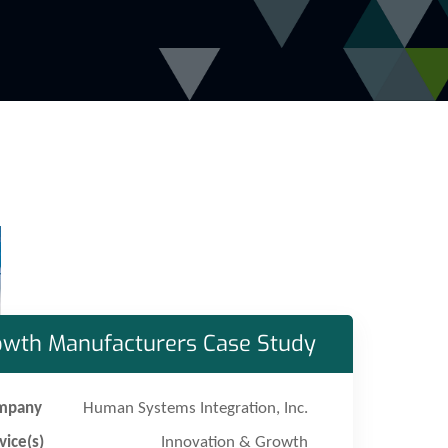
owth Manufacturers Case Study
mpany
Human Systems Integration, Inc.
vice(s)
Innovation & Growth