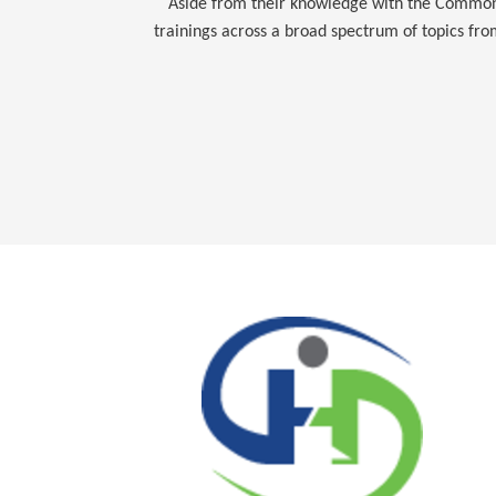
Aside from their knowledge with the Commonwe
trainings across a broad spectrum of topics fr