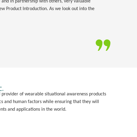
and in partnership with others, very valuable
w Product Introduction. As we look out into the
c.
d provider of wearable situational awareness products
s and human factors while ensuring that they will
ts and applications in the world.