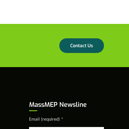
Contact Us
MassMEP Newsline
Email (required)
*