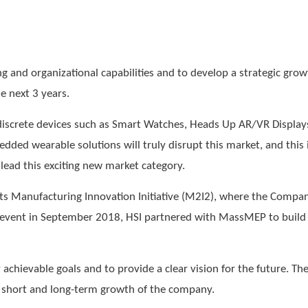
and organizational capabilities and to develop a strategic growt
e next 3 years.
discrete devices such as Smart Watches, Heads Up AR/VR Display
dded wearable solutions will truly disrupt this market, and this
lead this exciting new market category.
s Manufacturing Innovation Initiative (M2I2), where the Compa
s event in September 2018, HSI partnered with MassMEP to build t
 achievable goals and to provide a clear vision for the future. T
he short and long-term growth of the company.