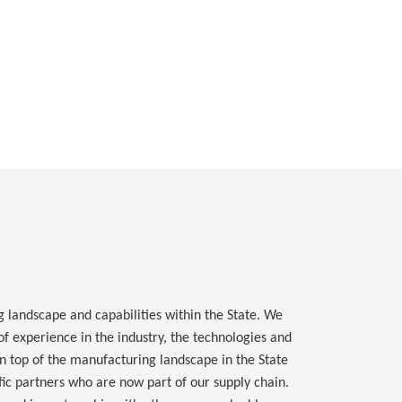
landscape and capabilities within the State. We
f experience in the industry, the technologies and
 top of the manufacturing landscape in the State
ic partners who are now part of our supply chain.