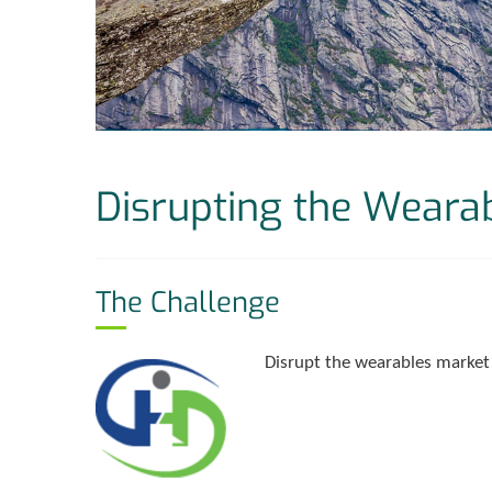
Disrupting the Weara
The Challenge
Disrupt the wearables market