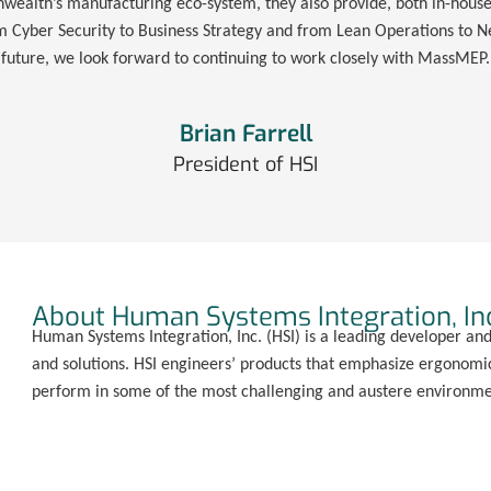
alth’s manufacturing eco-system, they also provide, both in-house 
om Cyber Security to Business Strategy and from Lean Operations to Ne
future, we look forward to continuing to work closely with MassMEP.
Brian Farrell
President of HSI
About Human Systems Integration, In
Human Systems Integration, Inc. (HSI) is a leading developer an
and solutions. HSI engineers’ products that emphasize ergonomic
perform in some of the most challenging and austere environmen