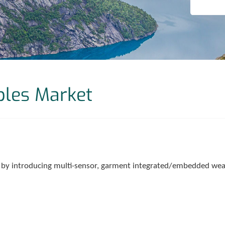
bles Market
 by introducing multi-sensor, garment integrated/embedded wear