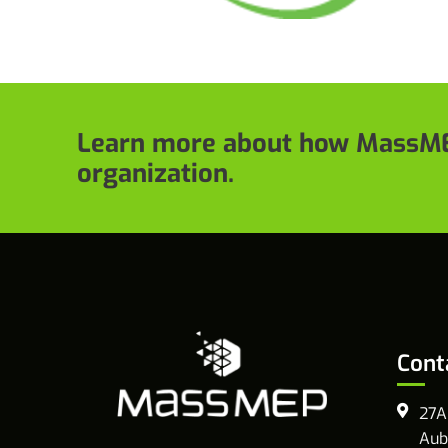
Learn more about how MassME
organization.
Cont
27A
Aub