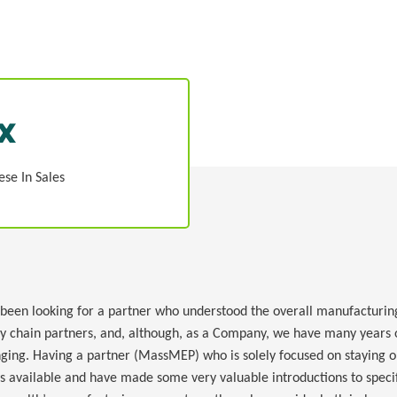
x
ese In Sales
n looking for a partner who understood the overall manufacturing 
ly chain partners, and, although, as a Company, we have many years o
ging. Having a partner (MassMEP) who is solely focused on staying on
ys available and have made some very valuable introductions to specif