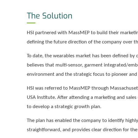
The Solution
HSI partnered with MassMEP to build their marketing 
defining the future direction of the company over th
To date, the wearables market has been defined by 
believes that multi-sensor, garment integrated/embe
environment and the strategic focus to pioneer and 
HSI was referred to MassMEP through Massachusett
USA Institute. After attending a marketing and sale
to develop a strategic growth plan.
The plan has enabled the company to identify highly
straightforward, and provides clear direction for t