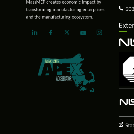
MassMEP creates economic impact by
508
transforming manufacturing enterprises
and the manufacturing ecosystem.
Exte
Sta