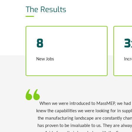
The Results
8
3
New Jobs
Incr
When we were introduced to MassMEP, we had bee
knew the capabilities we were looking for in supp
the manufacturing landscape are constantly chan
has proven to be invaluable to us. They are alwa