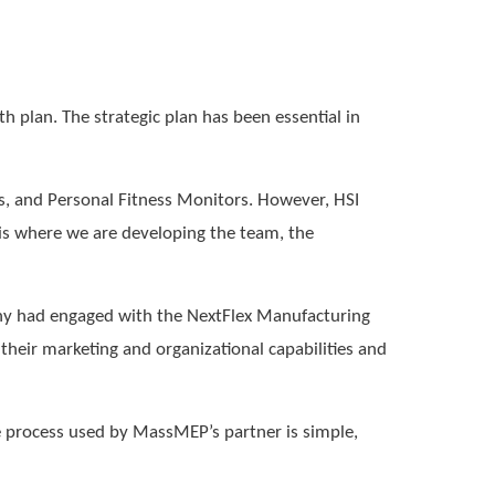
h plan. The strategic plan has been essential in
s, and Personal Fitness Monitors. However, HSI
 is where we are developing the team, the
ny had engaged with the NextFlex Manufacturing
heir marketing and organizational capabilities and
he process used by MassMEP’s partner is simple,