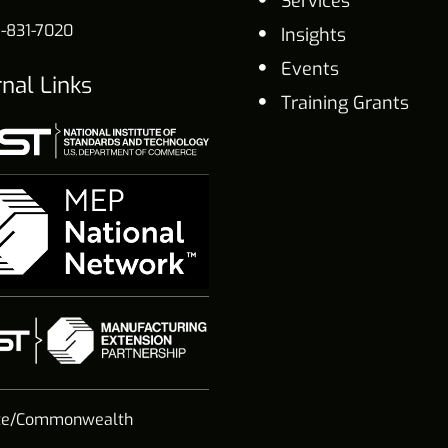
Services
-831-7020
Insights
Events
rnal Links
Training Grants
te/Commonwealth