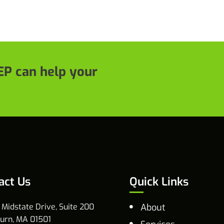
P can help your
act Us
Quick Links
 Midstate Drive, Suite 200
About
urn, MA 01501