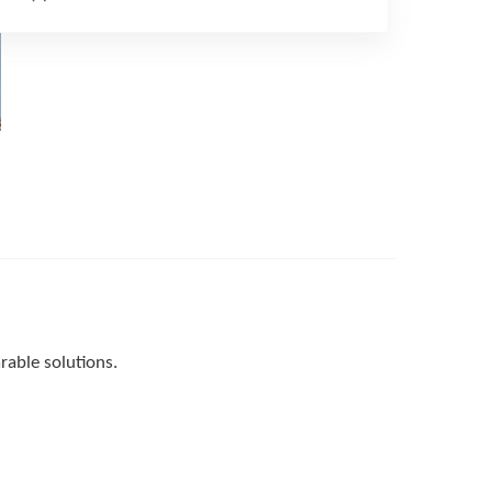
able solutions.