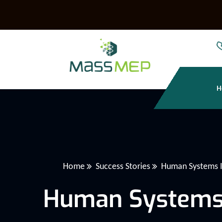
H
Home
Success Stories
Human Systems In
Human Systems I