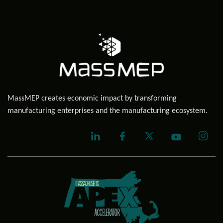
MassMEP creates economic impact by transforming
manufacturing enterprises and the manufacturing ecosystem.