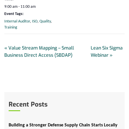
9:00 am - 11:00 am
Event Tags:
Internal Auditor
,
ISO
,
Quality
,
Training
«
Value Stream Mapping – Small
Lean Six Sigma
Business Direct Access (SBDAP)
Webinar
»
Recent Posts
Building a Stronger Defense Supply Chain Starts Locally