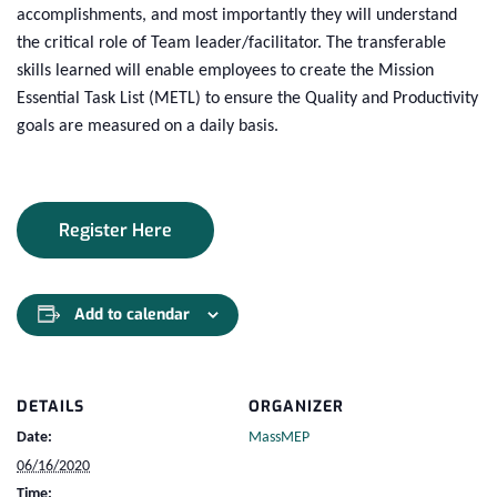
accomplishments, and most importantly they will understand
the critical role of Team leader/facilitator. The transferable
skills learned will enable employees to create the Mission
Essential Task List (METL) to ensure the Quality and Productivity
goals are measured on a daily basis.
Register Here
Add to calendar
DETAILS
ORGANIZER
Date:
MassMEP
06/16/2020
Time: