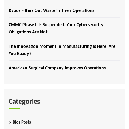
Rypos Filters Out Waste in Their Operations
CMMC Phase II Is Suspended. Your Cybersecurity
Obligations Are Not.
The Innovation Moment in Manufacturing Is Here. Are
You Ready?
American Surgical Company Improves Operations
Categories
Blog Posts