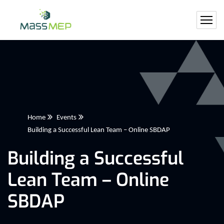
Home
Events
Building a Successful Lean Team – Online SBDAP
Building a Successful
Lean Team – Online
SBDAP