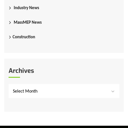
Industry News
MassMEP News
Construction
Archives
Select Month