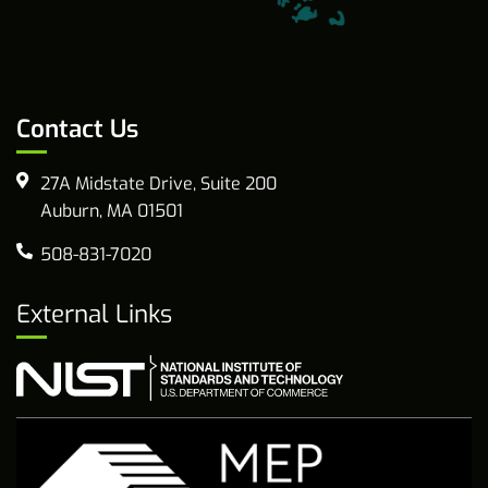
Contact Us
27A Midstate Drive, Suite 200
Auburn, MA 01501
508-831-7020
External Links