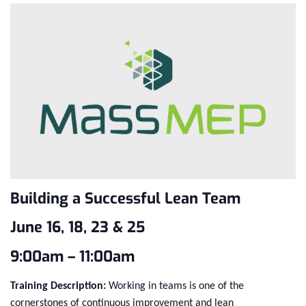
Building a Successful Lean Team
June 16, 18, 23 & 25
9:00am – 11:00am
Training Description:
Working in teams is one of the
cornerstones of continuous improvement and lean