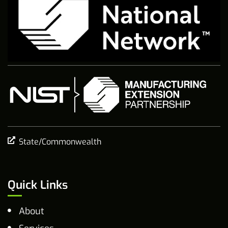
State/Commonwealth
Quick Links
About