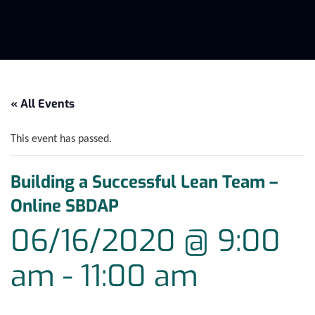
« All Events
This event has passed.
Building a Successful Lean Team –
Online SBDAP
06/16/2020 @ 9:00
am
-
11:00 am