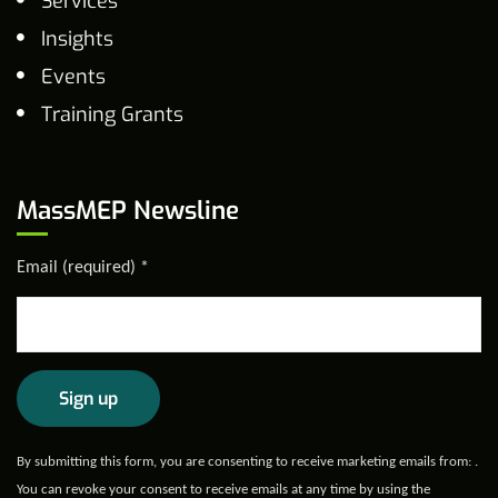
Services
Insights
Events
Training Grants
MassMEP Newsline
Email (required)
*
Constant
By submitting this form, you are consenting to receive marketing emails from: .
Contact
You can revoke your consent to receive emails at any time by using the