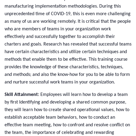
manufacturing implementation methodologies. During this
unprecedented time of COVID-19, this is even more challenging
as many of us are working remotely.
It is critical that the people
who are members of teams in your organization work
effectively and successfully together to accomplish their
charters and goals. Research has revealed that successful teams
have certain characteristics and utilize certain techniques and
methods that enable them to be effective. This training course
provides the knowledge of these characteristics, techniques,
and methods; and also the know-how for you to be able to form
and nurture successful work teams in your organization.
Skill Attainment:
Employees will learn how to develop a team
by first Identifying and developing a shared common purpose,
they will learn how to create shared operational values, how to
establish acceptable team behaviors, how to conduct an
effective team meeting, how to confront and resolve conflict on
the team, the importance of celebrating and rewarding