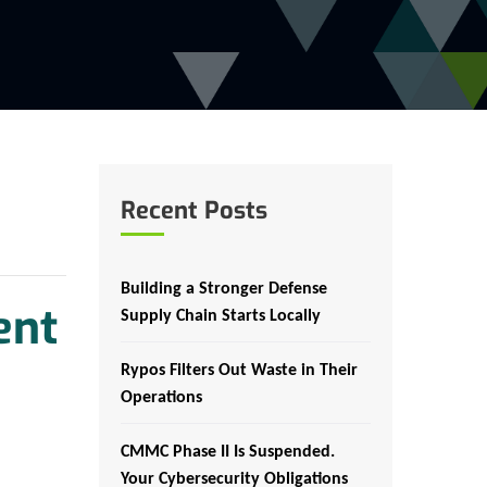
Recent Posts
Building a Stronger Defense
ent
Supply Chain Starts Locally
Rypos Filters Out Waste in Their
Operations
CMMC Phase II Is Suspended.
Your Cybersecurity Obligations