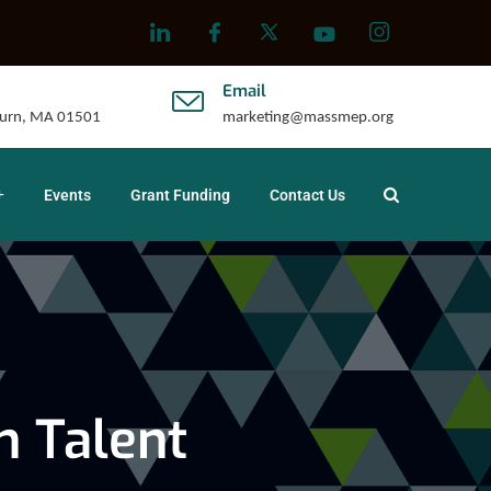
Email
uburn, MA 01501
marketing@massmep.org
Events
Grant Funding
Contact Us
n Talent