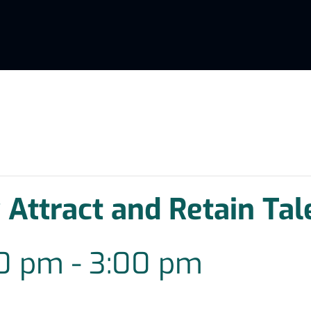
 Attract and Retain Tal
00 pm
-
3:00 pm