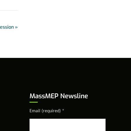
Session
»
MassMEP Newsline
Email (required)
*