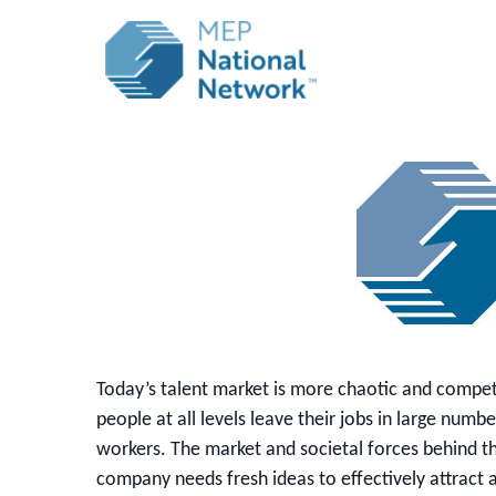
Today’s talent market is more chaotic and compet
people at all levels leave their jobs in large num
workers. The market and societal forces behind th
company needs fresh ideas to effectively attract a