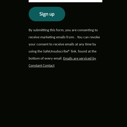
Constant
By submitting this form, you are consenting to
Contact
receive marketing emails from: . You can revoke
Use.
your consent to receive emails at any time by
Please
using the SafeUnsubscribe® link, found at the
leave
bottom of every email.
Emails are serviced by
this field
Constant Contact
blank.