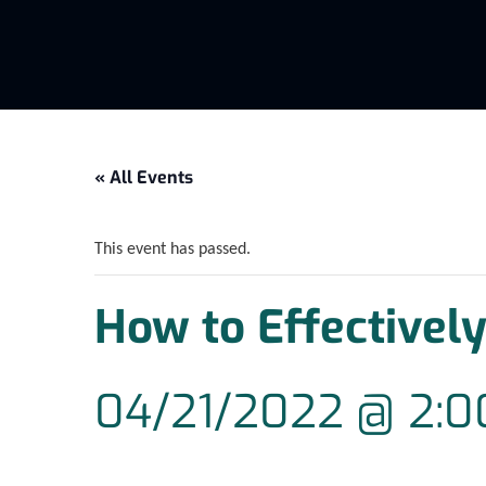
« All Events
This event has passed.
How to Effectively
04/21/2022 @ 2: