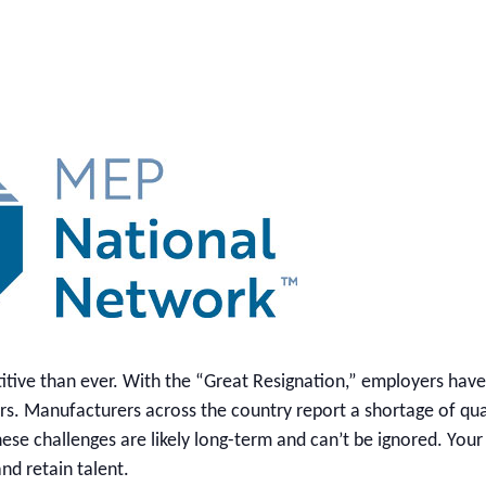
itive than ever. With the “Great Resignation,” employers hav
bers. Manufacturers across the country report a shortage of qua
ese challenges are likely long-term and can’t be ignored. Your
nd retain talent.