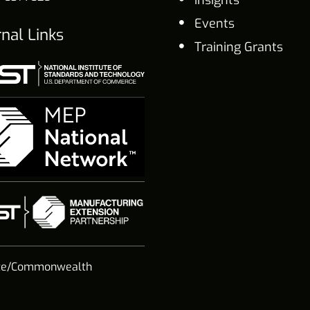
Insights
Events
rnal Links
Training Grants
te/Commonwealth