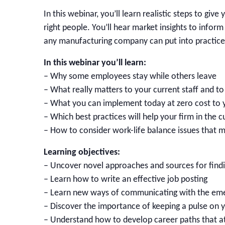
In this webinar, you’ll learn realistic steps to g
right people. You’ll hear market insights to inform
any manufacturing company can put into practice
In this webinar you’ll learn:
– Why some employees stay while others leave
– What really matters to your current staff and t
– What you can implement today at zero cost to
– Which best practices will help your firm in the 
– How to consider work-life balance issues that 
Learning objectives:
– Uncover novel approaches and sources for findi
– Learn how to write an effective job posting
– Learn new ways of communicating with the em
– Discover the importance of keeping a pulse on y
– Understand how to develop career paths that at