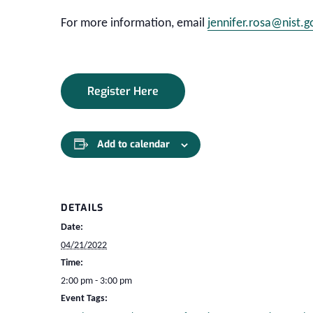
For more information, email
jennifer.rosa@nist.g
Register Here
Add to calendar
DETAILS
Date:
04/21/2022
Time:
2:00 pm - 3:00 pm
Event Tags: