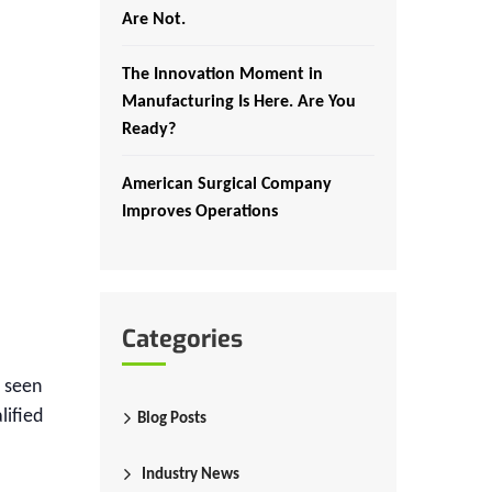
Are Not.
The Innovation Moment in
Manufacturing Is Here. Are You
Ready?
American Surgical Company
Improves Operations
Categories
e seen
lified
Blog Posts
Industry News