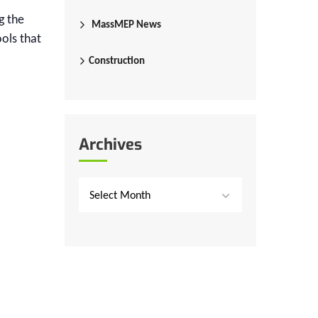
g the
MassMEP News
ools that
Construction
Archives
Select Month