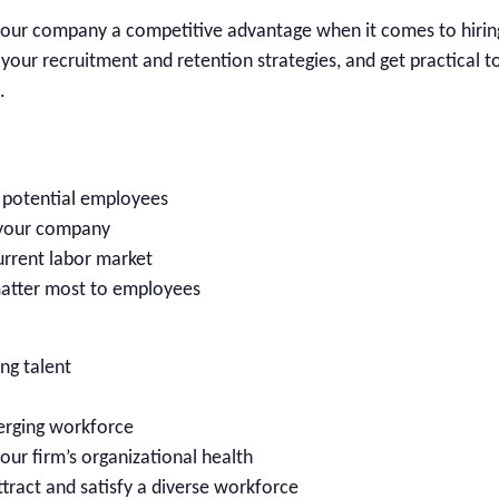
ive your company a competitive advantage when it comes to hirin
 your recruitment and retention strategies, and get practical t
.
o potential employees
 your company
current labor market
matter most to employees
ng talent
erging workforce
our firm’s organizational health
tract and satisfy a diverse workforce