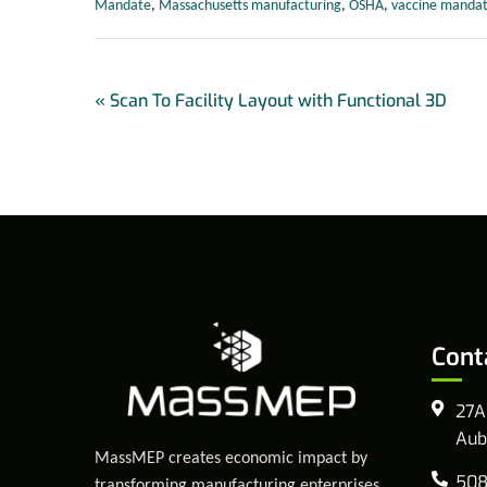
Mandate
,
Massachusetts manufacturing
,
OSHA
,
vaccine manda
«
Scan To Facility Layout with Functional 3D
Cont
27A
Aub
MassMEP creates economic impact by
508
transforming manufacturing enterprises