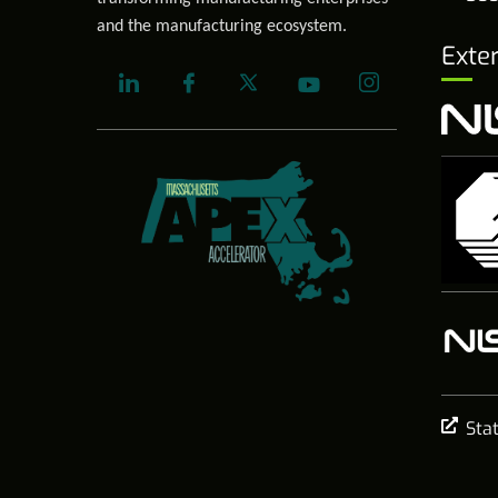
and the manufacturing ecosystem.
Exte
Sta