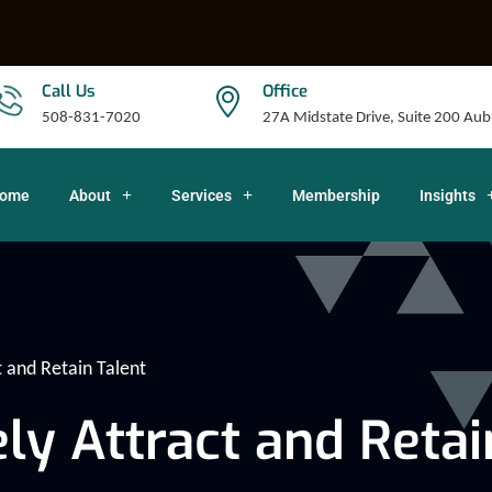
Call Us
Office
508-831-7020
27A Midstate Drive, Suite 200 A
ome
About
Services
Membership
Insights
t and Retain Talent
ly Attract and Retai