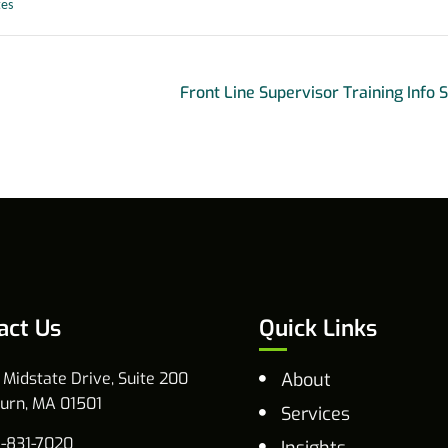
tes
Front Line Supervisor Training Info 
act Us
Quick Links
 Midstate Drive, Suite 200
About
urn, MA 01501
Services
-831-7020