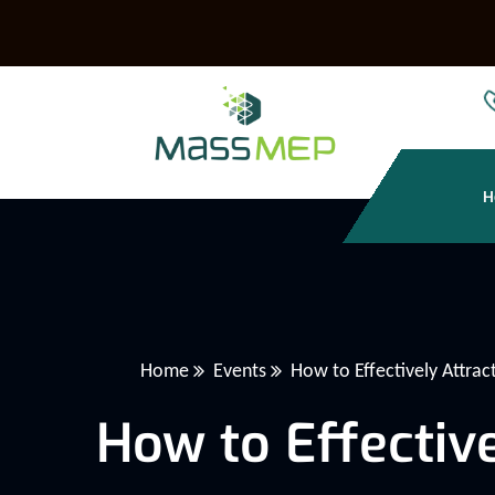
H
Home
Events
How to Effectively Attrac
How to Effective