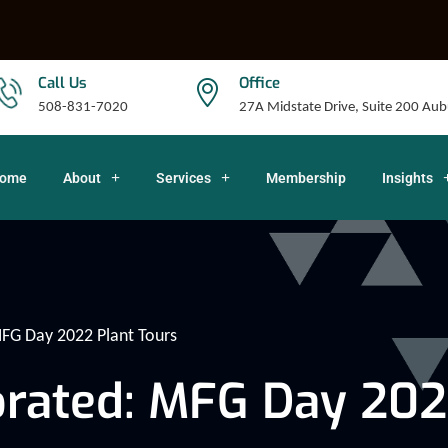
Call Us
Office
508-831-7020
27A Midstate Drive, Suite 200 A
ome
About
Services
Membership
Insights
FG Day 2022 Plant Tours
rated: MFG Day 202