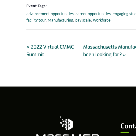
Event Tags:
advancement opportunities
,
career opportunities
,
engaging stu
facility tour
,
Manufacturing
,
pay scale
,
Workforce
«
2022 Virtual CMMC
Massachusetts Manufac
Summit
been looking for?
»
Cont