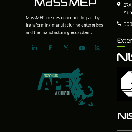
27A
Aub
MassMEP creates economic impact by
508
transforming manufacturing enterprises
and the manufacturing ecosystem.
Exte