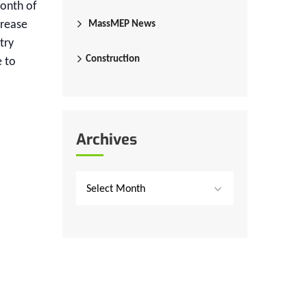
month of
crease
MassMEP News
try
Construction
e to
Archives
Select Month