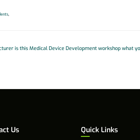
dents
,
turer is this Medical Device Development workshop what yo
act Us
Quick Links