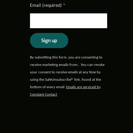
Email (required)
*
Constant
By submitting this form, you are consenting to
Contact
receive marketing emails from: . You can revoke
Use.
your consent to receive emails at any time by
Please
using the SafeUnsubscribe® link, found at the
leave
bottom of every email.
Emails are serviced by
this field
Constant Contact
blank.