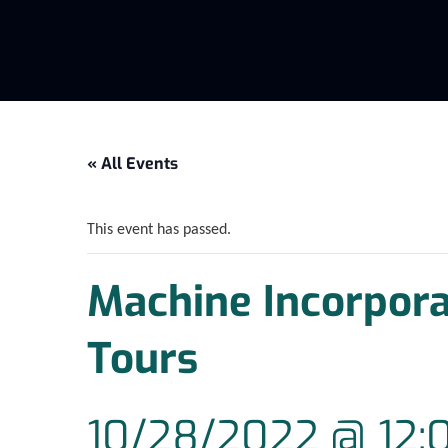
« All Events
This event has passed.
Machine Incorpor
Tours
10/28/2022 @ 12: