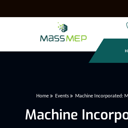
H
Home
Events
Machine Incorporated: M
Machine Incorpo