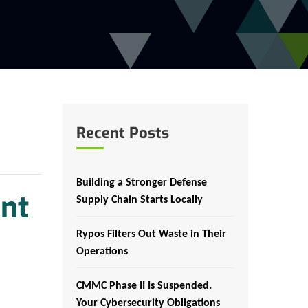
Recent Posts
Building a Stronger Defense
nt
Supply Chain Starts Locally
Rypos Filters Out Waste in Their
Operations
CMMC Phase II Is Suspended.
Your Cybersecurity Obligations