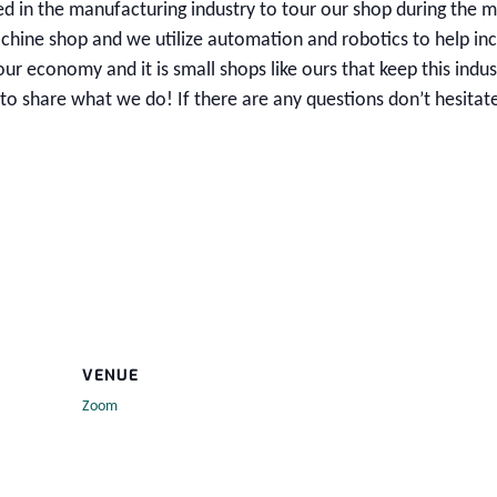
ed in the manufacturing industry to tour our shop during the 
ine shop and we utilize automation and robotics to help in
our economy and it is small shops like ours that keep this indus
o share what we do! If there are any questions don’t hesitat
VENUE
Zoom