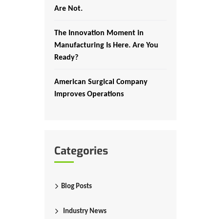
Are Not.
The Innovation Moment in
Manufacturing Is Here. Are You
Ready?
American Surgical Company
Improves Operations
Categories
Blog Posts
Industry News