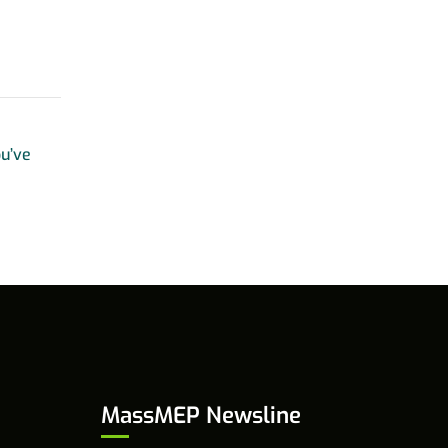
u’ve
MassMEP Newsline