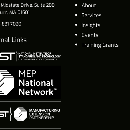
 Midstate Drive, Suite 200
About
urn, MA 01501
Services
-831-7020
Insights
Events
rnal Links
Training Grants