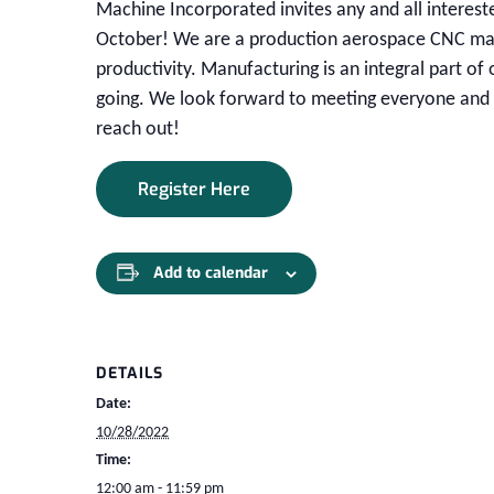
Machine Incorporated invites any and all interest
October! We are a production aerospace CNC mach
productivity. Manufacturing is an integral part of 
going. We look forward to meeting everyone and t
reach out!
Register Here
Add to calendar
DETAILS
Date:
10/28/2022
Time:
12:00 am - 11:59 pm