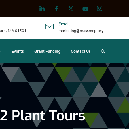
Email
uburn, MA 01501
marketing@massmep.org
Events
Grant Funding
Contact Us
2 Plant Tours