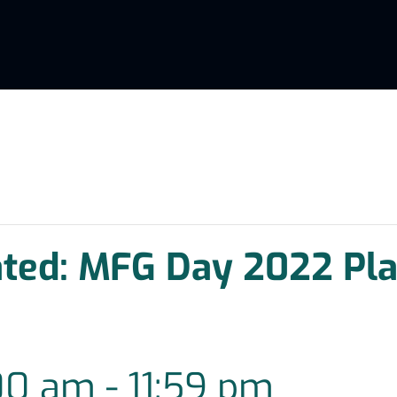
ated: MFG Day 2022 Pla
00 am
-
11:59 pm