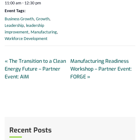
11:00 am - 12:30 pm
Event Tags:
Business Growth
,
Growth
,
Leadership
,
leadership
improvement
,
Manufacturing
,
Workforce Development
«
The Transition to a Clean
Manufacturing Readiness
Energy Future – Partner
Workshop – Partner Event:
Event: AIM
FORGE
»
Recent Posts