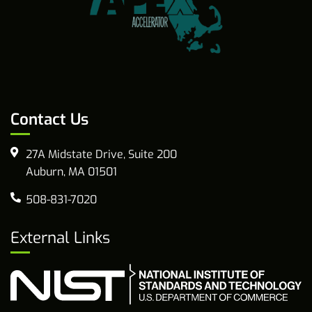
Contact Us
27A Midstate Drive, Suite 200
Auburn, MA 01501
508-831-7020
External Links