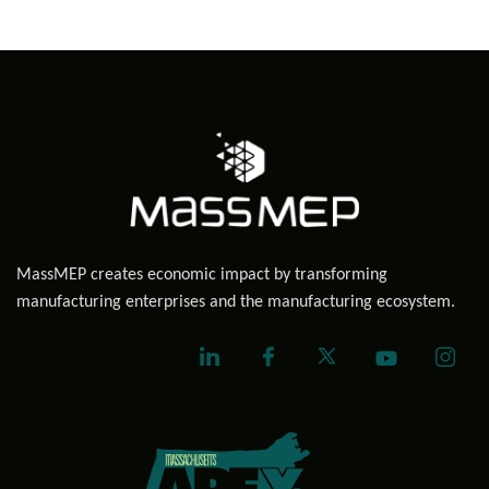
MassMEP creates economic impact by transforming
manufacturing enterprises and the manufacturing ecosystem.