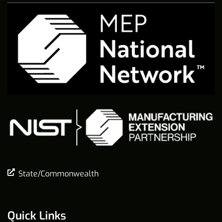
State/Commonwealth
Quick Links