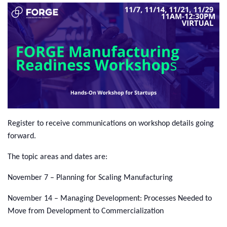
Register to receive communications on workshop details going
forward.
The topic areas and dates are:
November 7 – Planning for Scaling Manufacturing
November 14 – Managing Development: Processes Needed to
Move from Development to Commercialization