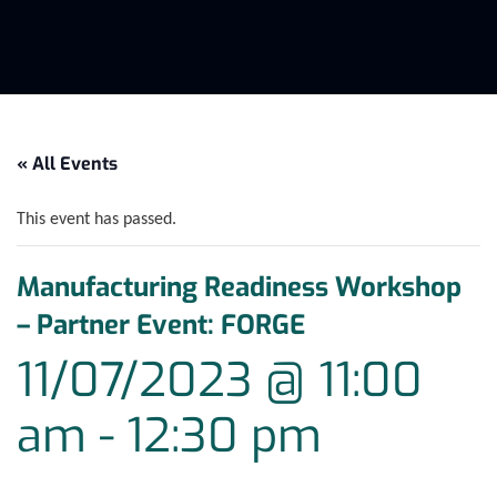
« All Events
This event has passed.
Manufacturing Readiness Workshop
– Partner Event: FORGE
11/07/2023 @ 11:00
am
-
12:30 pm