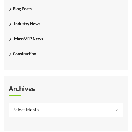
Blog Posts
Industry News
MassMEP News
Construction
Archives
Select Month