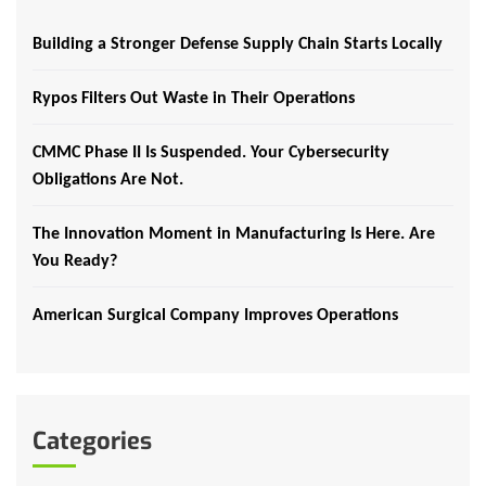
Building a Stronger Defense Supply Chain Starts Locally
Rypos Filters Out Waste in Their Operations
CMMC Phase II Is Suspended. Your Cybersecurity
Obligations Are Not.
The Innovation Moment in Manufacturing Is Here. Are
You Ready?
American Surgical Company Improves Operations
Categories