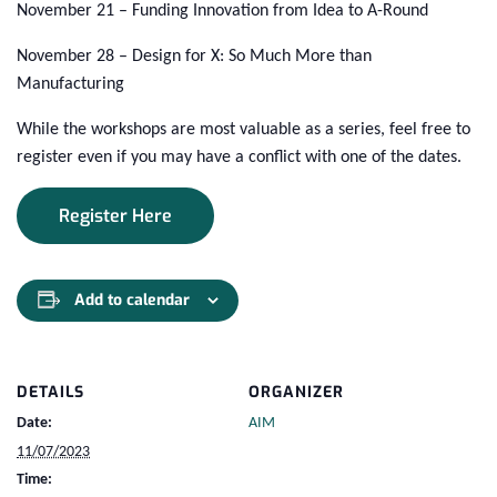
November 21 – Funding Innovation from Idea to A-Round
November 28 – Design for X: So Much More than
Manufacturing
While the workshops are most valuable as a series, feel free to
register even if you may have a conflict with one of the dates.
Register Here
Add to calendar
DETAILS
ORGANIZER
Date:
AIM
11/07/2023
Time: