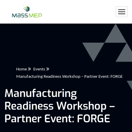
Home
Events
Manufacturing Readiness Workshop – Partner Event: FORGE
Manufacturing
Readiness Workshop –
Partner Event: FORGE