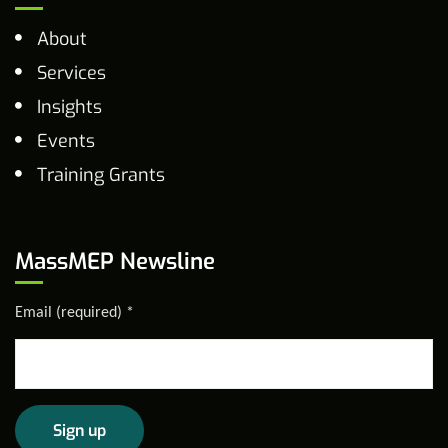
About
Services
Insights
Events
Training Grants
MassMEP Newsline
Email (required)
*