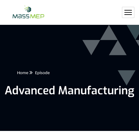
Home
Episode
Advanced Manufacturing