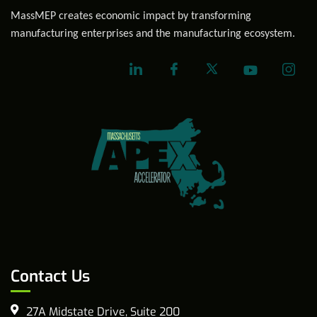
MassMEP creates economic impact by transforming
manufacturing enterprises and the manufacturing ecosystem.
Contact Us
27A Midstate Drive, Suite 200