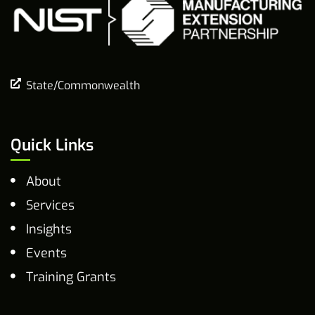
State/Commonwealth
Quick Links
About
Services
Insights
Events
Training Grants