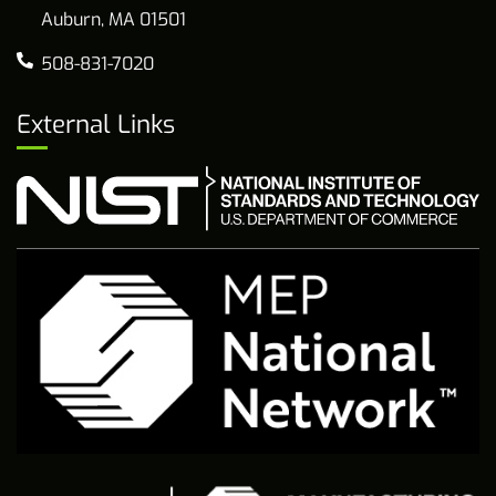
Auburn, MA 01501
508-831-7020
External Links