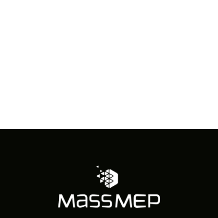
in
Photo
View