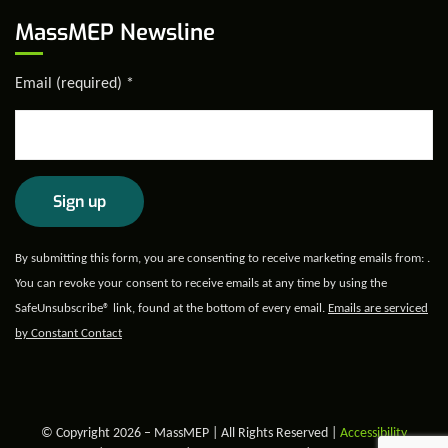
MassMEP Newsline
Email (required)
*
Constant
By submitting this form, you are consenting to receive marketing emails from: .
Contact
You can revoke your consent to receive emails at any time by using the
Use.
SafeUnsubscribe® link, found at the bottom of every email.
Emails are serviced
Please
by Constant Contact
leave
this field
blank.
© Copyright 2026 – MassMEP | All Rights Reserved |
Accessibility