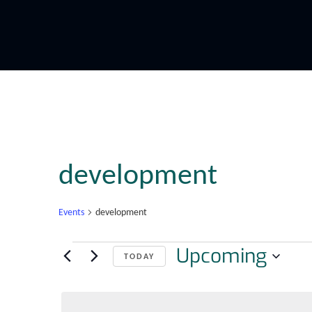
development
Events
development
Upcoming
TODAY
Select
date.