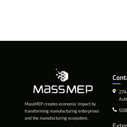
Cont
27A
Aub
MassMEP creates economic impact by
508
transforming manufacturing enterprises
and the manufacturing ecosystem.
Exte