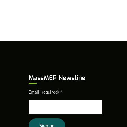
MassMEP Newsline
Email (required)
*