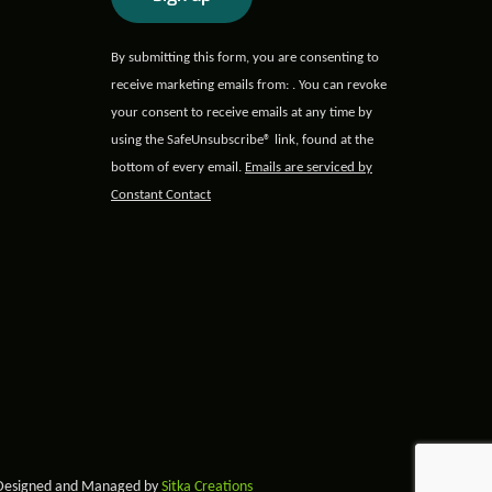
Constant
By submitting this form, you are consenting to
Contact
receive marketing emails from: . You can revoke
Use.
your consent to receive emails at any time by
Please
using the SafeUnsubscribe® link, found at the
leave
bottom of every email.
Emails are serviced by
this field
Constant Contact
blank.
 Designed and Managed by
Sitka Creations