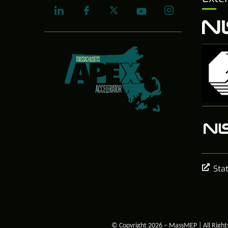
Sta
© Copyright 2026 – MassMEP | All Right