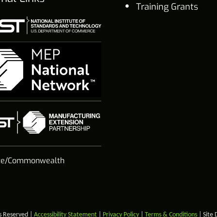
Training Grants
te/Commonwealth
s Reserved |
Accessibility Statement
|
Privacy Policy
|
Terms & Conditions
| Site