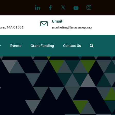
Email
uburn, MA 01501
marketing@massmep.org
Events
Grant Funding
Contact Us