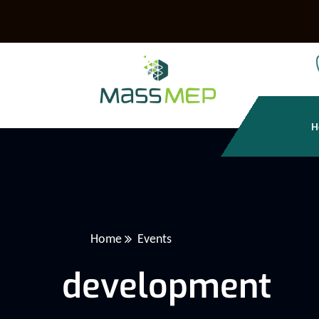
H
Home
Events
development