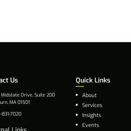
act Us
Quick Links
 Midstate Drive, Suite 200
About
urn, MA 01501
Services
-831-7020
Insights
Events
rnal Links