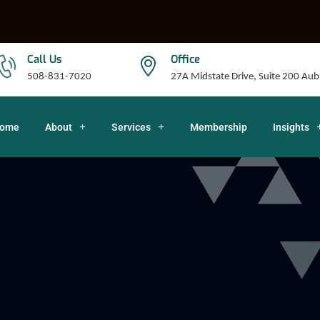
Call Us
Office
508-831-7020
27A Midstate Drive, Suite 200 A
ome
About
Services
Membership
Insights