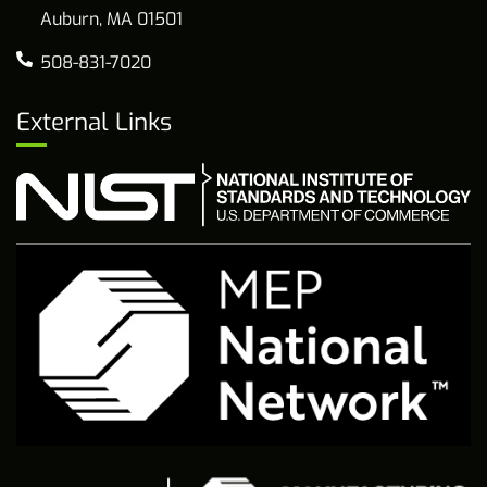
Auburn, MA 01501
508-831-7020
External Links