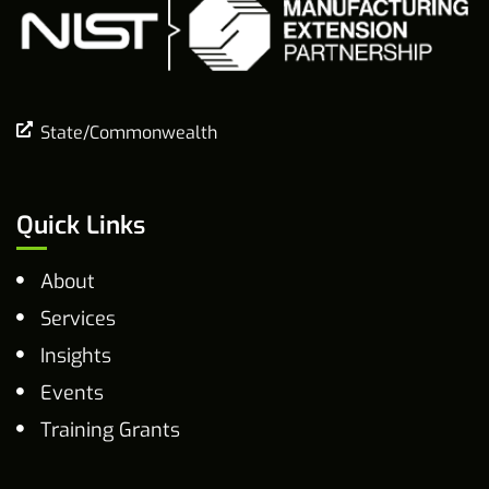
State/Commonwealth
Quick Links
About
Services
Insights
Events
Training Grants