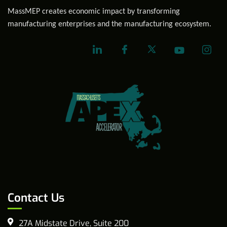
MassMEP creates economic impact by transforming
manufacturing enterprises and the manufacturing ecosystem.
Contact Us
27A Midstate Drive, Suite 200