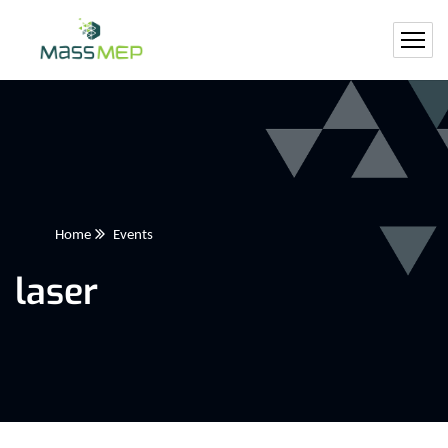
Home
Events
laser