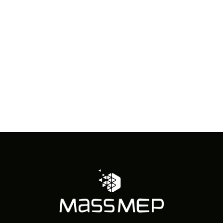
in
Photo
View