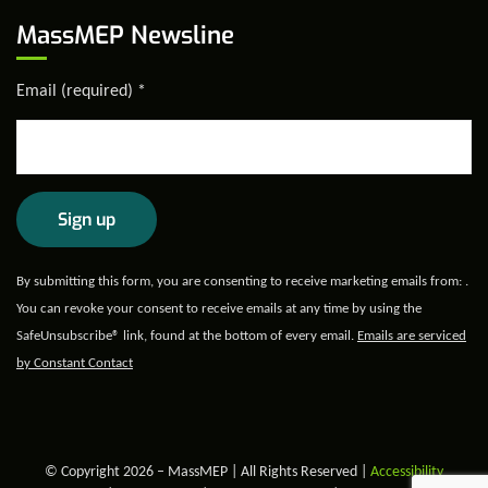
MassMEP Newsline
Email (required)
*
Constant
By submitting this form, you are consenting to receive marketing emails from: .
Contact
You can revoke your consent to receive emails at any time by using the
Use.
SafeUnsubscribe® link, found at the bottom of every email.
Emails are serviced
Please
by Constant Contact
leave
this field
blank.
© Copyright 2026 – MassMEP | All Rights Reserved |
Accessibility