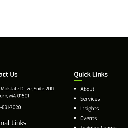
act Us
Quick Links
 Midstate Drive, Suite 200
About
urn, MA 01501
Services
-831-7020
Insights
Events
rnal Links
Training Grants