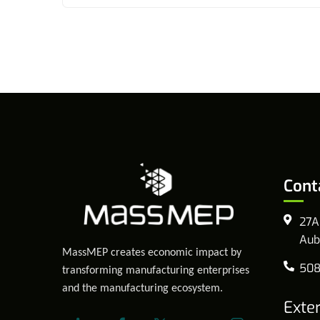
Cont
27A
Aub
MassMEP creates economic impact by
508
transforming manufacturing enterprises
and the manufacturing ecosystem.
Exte