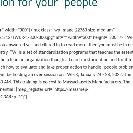
ion for your “people
er" width="300"]<img class="wp-image-22763 size-medium"
1/12/TWIJR-1-300x300.jpg" alt="" width="300" height="300" /> TWI
ou answered yes and clicked in to read more, then you must be in n
stry, TWI is a set of standardization programs that teaches the essent
 help lead an organization though a Lean transformation and for it to
teach how to evaluate and take proper action to handle "people proble
ll be holding an over session on TWI-JR, January 24 - 28, 2022. The
30 AM. This training is no cost to Massachusetts Manufacturers. The
ponential! [mep_register url="https://massmep-
3DG3ARZpJDQ"]