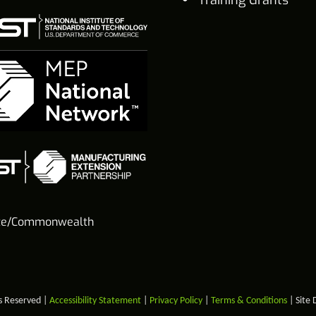
te/Commonwealth
s Reserved |
Accessibility Statement
|
Privacy Policy
|
Terms & Conditions
| Site