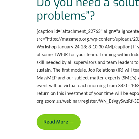
Do you need a solut
problems”?
[caption id="attachment_22763" align="aligncent
src="https://massmep.org/wp-content/uploads/202
Workshop January 24-28; 8-10:30 AM[/caption] If y
of some TWI-JR for your team. Training within Indu
skill needed by all supervisors and team leaders to
sustain. The first module, Job Relations (JR) will 
MassMEP and our subject matter experts (SME's) wi
event will be virtual each morning from 8:00 - 10:
return on this investment of your time will be ex
org.zoom.us/webinar/register/WN_BsVgySwzRf-
+
Read More