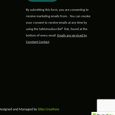
Constant
By submitting this form, you are consenting to
Contact
receive marketing emails from: . You can revoke
Use.
your consent to receive emails at any time by
Please
using the SafeUnsubscribe® link, found at the
leave
bottom of every email.
Emails are serviced by
this field
Constant Contact
blank.
 Designed and Managed by
Sitka Creations