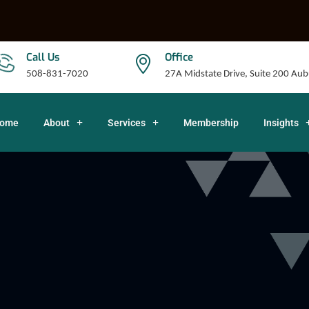
Call Us
Office
508-831-7020
27A Midstate Drive, Suite 200 A
ome
About
Services
Membership
Insights