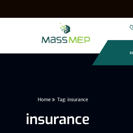
H
Home
Tag: insurance
insurance