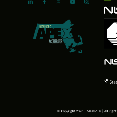
Sta
© Copyright 2026 – MassMEP | All Right