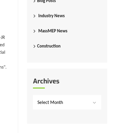
Blog Posts
Industry News
MassMEP News
-JR
eed
Construction
ial
ms".
Archives
Select Month