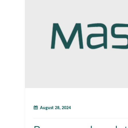
August 28, 2024