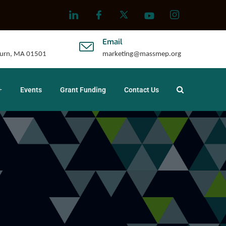
Email
uburn, MA 01501
marketing@massmep.org
Events
Grant Funding
Contact Us