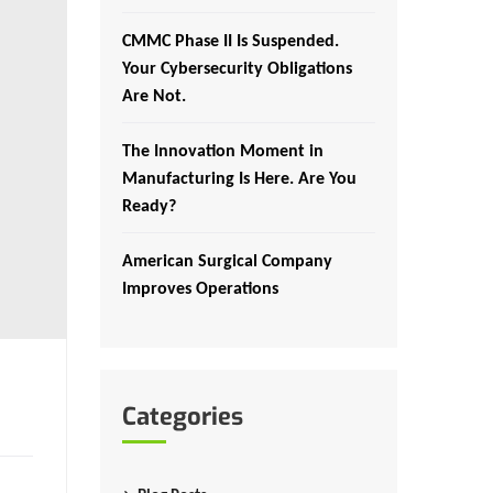
CMMC Phase II Is Suspended.
Your Cybersecurity Obligations
Are Not.
The Innovation Moment in
Manufacturing Is Here. Are You
Ready?
American Surgical Company
Improves Operations
Categories