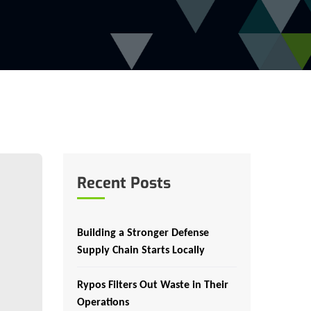
Recent Posts
Building a Stronger Defense
Supply Chain Starts Locally
Rypos Filters Out Waste in Their
Operations