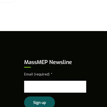
MassMEP Newsline
Email (required)
*