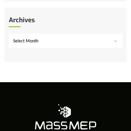
Archives
Select Month