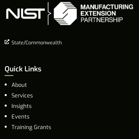
State/Commonwealth
Quick Links
About
Services
Insights
Events
Training Grants