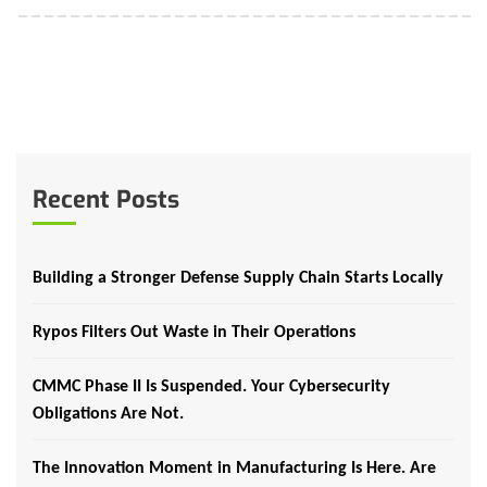
Recent Posts
Building a Stronger Defense Supply Chain Starts Locally
Rypos Filters Out Waste in Their Operations
CMMC Phase II Is Suspended. Your Cybersecurity
Obligations Are Not.
The Innovation Moment in Manufacturing Is Here. Are