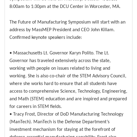
8:00am to 1:30pm at the DCU Center in Worcester, MA.
The Future of Manufacturing Symposium will start with an
address by MassMEP President and CEO John Killam.
Confirmed keynote speakers include:
• Massachusetts Lt. Governor Karyn Polito. The Lt.
Governor has traveled extensively across the state,
working with people on issues related to living and
working. She is also co-chair of the STEM Advisory Council,
where she works hard to ensure that all students have
access to comprehensive Science, Technology, Engineering,
and Math (STEM) education and are inspired and prepared
for careers in STEM fields.
• Tracy Frost, Director of DoD Manufacturing Technology
(ManTech). ManTech is the Defense Department’s
investment mechanism for staying at the forefront of
defense-essential manufacturing capability. Frost also