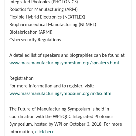
Integrated Photonics (PHOTONICS)
Robotics for Manufacturing (ARM)
Flexible Hybrid Electronics (NEXTFLEX)
Biopharmaceutical Manufacturing (NIIMBL)
Biofabrication (ARMI)
Cybersecurity Regulations
A detailed list of speakers and biographies can be found at
www.massmanufacturingsymposium.org/speakers.html
Registration
For more information and to register, visit:
www.massmanufacturingsymposium.org/index.html
The Future of Manufacturing Symposium is held in
coordination with the WPI/QCC Integrated Photonics
Symposium, hosted by WPI on October 3, 2018. For more
information,
click here
.