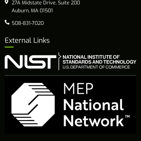
27A Midstate Drive, Suite 200
Auburn, MA 01501
508-831-7020
External Links