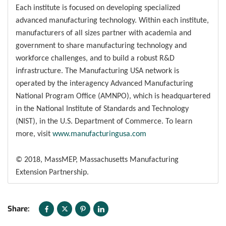
Each institute is focused on developing specialized
advanced manufacturing technology. Within each institute,
manufacturers of all sizes partner with academia and
government to share manufacturing technology and
workforce challenges, and to build a robust R&D
infrastructure. The Manufacturing USA network is
operated by the interagency Advanced Manufacturing
National Program Office (AMNPO), which is headquartered
in the National Institute of Standards and Technology
(NIST), in the U.S. Department of Commerce. To learn
more, visit
www.manufacturingusa.com
© 2018, MassMEP, Massachusetts Manufacturing
Extension Partnership.
Share: