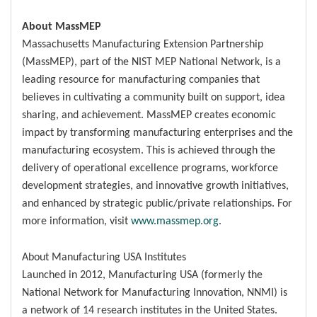
About MassMEP
Massachusetts Manufacturing Extension Partnership
(MassMEP), part of the NIST MEP National Network, is a
leading resource for manufacturing companies that
believes in cultivating a community built on support, idea
sharing, and achievement. MassMEP creates economic
impact by transforming manufacturing enterprises and the
manufacturing ecosystem. This is achieved through the
delivery of operational excellence programs, workforce
development strategies, and innovative growth initiatives,
and enhanced by strategic public/private relationships. For
more information, visit
www.massmep.org
.
About Manufacturing USA Institutes
Launched in 2012, Manufacturing USA (formerly the
National Network for Manufacturing Innovation, NNMI) is
a network of 14 research institutes in the United States.