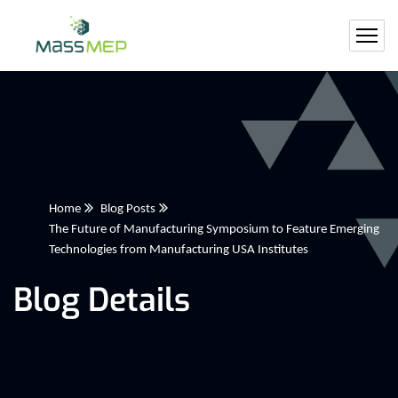
Home
Blog Posts
The Future of Manufacturing Symposium to Feature Emerging
Technologies from Manufacturing USA Institutes
Blog Details