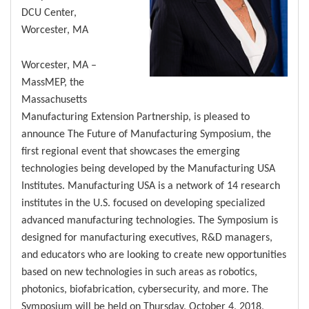
DCU Center,
Worcester, MA
Worcester, MA –
MassMEP, the
Massachusetts
Manufacturing Extension Partnership, is pleased to
announce The Future of Manufacturing Symposium, the
first regional event that showcases the emerging
technologies being developed by the Manufacturing USA
Institutes. Manufacturing USA is a network of 14 research
institutes in the U.S. focused on developing specialized
advanced manufacturing technologies. The Symposium is
designed for manufacturing executives, R&D managers,
and educators who are looking to create new opportunities
based on new technologies in such areas as robotics,
photonics, biofabrication, cybersecurity, and more. The
Symposium will be held on Thursday, October 4, 2018,