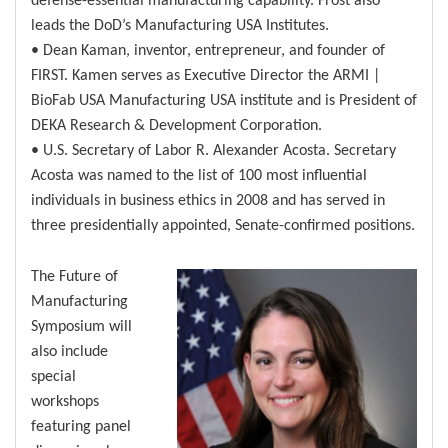
leads the DoD’s Manufacturing USA Institutes.
• Dean Kaman, inventor, entrepreneur, and founder of
FIRST. Kamen serves as Executive Director the ARMI |
BioFab USA Manufacturing USA institute and is President of
DEKA Research & Development Corporation.
• U.S. Secretary of Labor R. Alexander Acosta. Secretary
Acosta was named to the list of 100 most influential
individuals in business ethics in 2008 and has served in
three presidentially appointed, Senate-confirmed positions.
The Future of
Manufacturing
Symposium will
also include
special
workshops
featuring panel