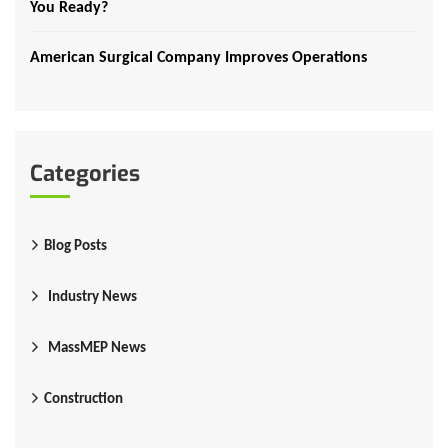
You Ready?
American Surgical Company Improves Operations
Categories
Blog Posts
Industry News
MassMEP News
Construction