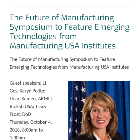
The Future of Manufacturing
Symposium to Feature Emerging
Technologies from
Manufacturing USA Institutes
The Future of Manufacturing Symposium to Feature
Emerging Technologies from Manufacturing USA Institutes
Guest speakers: Lt.
Gov. Karyn Polito;
Dean Kamen, ARMI |
BioFab USA; Tracy
Frost, DoD
Thursday, October 4,
2018, 8:00am to
1:30pm