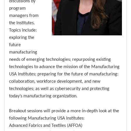
discussions by
program
managers from
the Institutes.
Topics include:
exploring the
future
manufacturing
needs of emerging technologies; repurposing existing
technologies to advance the mission of the Manufacturing
USA Institutes; preparing for the future of manufacturing:
collaboration, workforce development, and new
technologies; as well as cybersecurity and protecting
today’s manufacturing organization.
Breakout sessions will provide a more in-depth look at the
following Manufacturing USA Institutes:
Advanced Fabrics and Textiles (AFFOA)