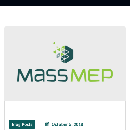
Blog Posts
October 5, 2018