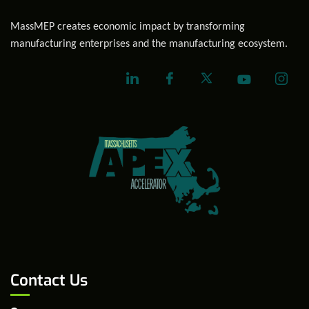
MassMEP creates economic impact by transforming
manufacturing enterprises and the manufacturing ecosystem.
Contact Us