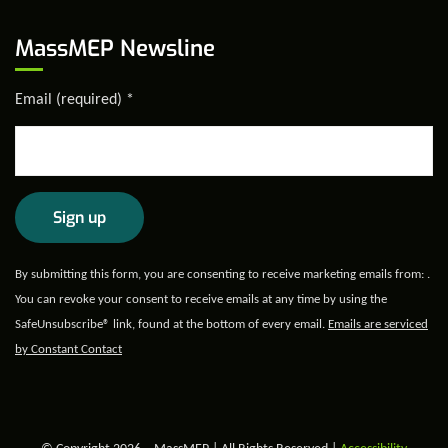
MassMEP Newsline
Email (required)
*
Constant
By submitting this form, you are consenting to receive marketing emails from: .
Contact
You can revoke your consent to receive emails at any time by using the
Use.
SafeUnsubscribe® link, found at the bottom of every email.
Emails are serviced
Please
by Constant Contact
leave
this field
blank.