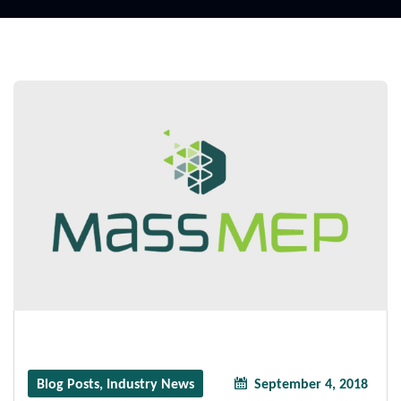
Blog Posts
,
Industry News
September 4, 2018