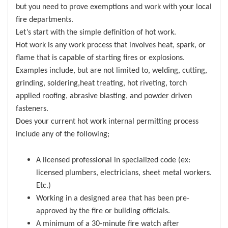
but you need to prove exemptions and work with your local
fire departments.
Let’s start with the simple definition of hot work.
Hot work is any work process that involves heat, spark, or
flame that is capable of starting fires or explosions.
Examples include, but are not limited to, welding, cutting,
grinding, soldering,heat treating, hot riveting, torch
applied roofing, abrasive blasting, and powder driven
fasteners.
Does your current hot work internal permitting process
include any of the following;
A licensed professional in specialized code (ex:
licensed plumbers, electricians, sheet metal workers.
Etc.)
Working in a designed area that has been pre-
approved by the fire or building officials.
A minimum of a 30-minute fire watch after