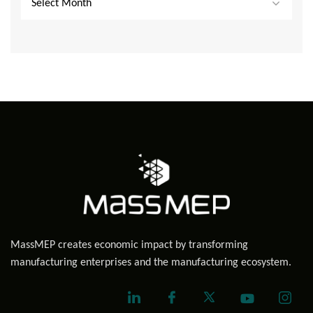
Select Month
MassMEP creates economic impact by transforming
manufacturing enterprises and the manufacturing ecosystem.