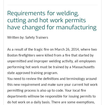
Requirements for welding,
cutting and hot work permits
have changed for manufacturing
Written by: Safety Trainers
As a result of the tragic fire on March 26, 2014, where two
Boston firefighters were killed from a fire that started by
unpermitted and improper welding activity, all employees
performing hot work must be trained by a Massachusetts
state approved training program.
You need to review the definitions and terminology around
this new requirement and make sure your current hot work
permitting process is also up to code. Your local fire
departments willnow be responsible for issuing permits to
do hot work on a daily basis. There are some exemptions,