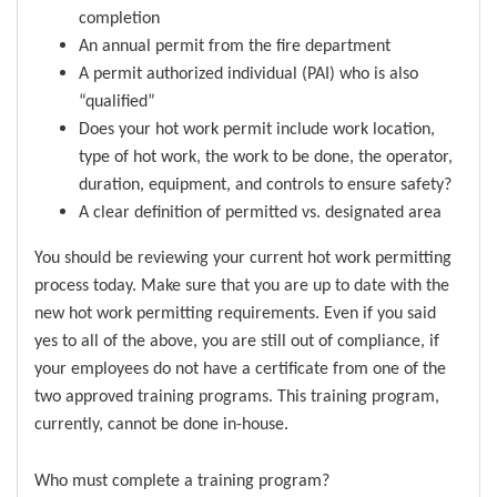
completion
An annual permit from the fire department
A permit authorized individual (PAI) who is also
“qualified”
Does your hot work permit include work location,
type of hot work, the work to be done, the operator,
duration, equipment, and controls to ensure safety?
A clear definition of permitted vs. designated area
You should be reviewing your current hot work permitting
process today. Make sure that you are up to date with the
new hot work permitting requirements. Even if you said
yes to all of the above, you are still out of compliance, if
your employees do not have a certificate from one of the
two approved training programs. This training program,
currently, cannot be done in-house.
Who must complete a training program?