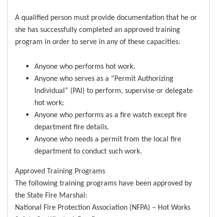
A qualified person must provide documentation that he or
she has successfully completed an approved training
program in order to serve in any of these capacities:
Anyone who performs hot work.
Anyone who serves as a “Permit Authorizing
Individual” (PAI) to perform, supervise or delegate
hot work;
Anyone who performs as a fire watch except fire
department fire details.
Anyone who needs a permit from the local fire
department to conduct such work.
Approved Training Programs
The following training programs have been approved by
the State Fire Marshal:
National Fire Protection Association (NFPA) – Hot Works