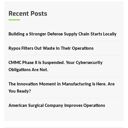
Recent Posts
Building a Stronger Defense Supply Chain Starts Locally
Rypos Filters Out Waste in Their Operations
CMMC Phase II Is Suspended. Your Cybersecurity
Obligations Are Not.
The Innovation Moment in Manufacturing Is Here. Are
You Ready?
American Surgical Company Improves Operations