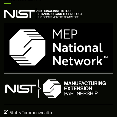
State/Commonwealth