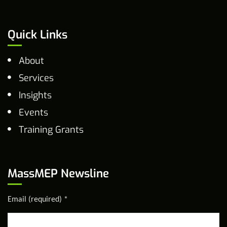
Quick Links
About
Services
Insights
Events
Training Grants
MassMEP Newsline
Email (required)
*