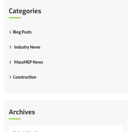
Categories
Blog Posts
Industry News
MassMEP News
Construction
Archives