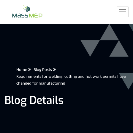
Home
Blog Posts
Requirements for welding, cutting and hot work permits have
changed for manufacturing
Blog Details