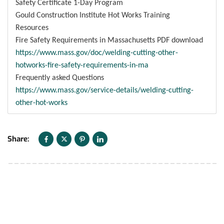
Safety Certificate 1-Day Program
Gould Construction Institute Hot Works Training
Resources
Fire Safety Requirements in Massachusetts PDF download
https://www.mass.gov/doc/welding-cutting-other-
hotworks-fire-safety-requirements-in-ma
Frequently asked Questions
https://www.mass.gov/service-details/welding-cutting-
other-hot-works
Share: