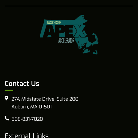
Contact Us
27A Midstate Drive, Suite 200
Auburn, MA 01501
508-831-7020
External Links