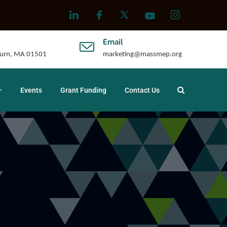
Email
uburn, MA 01501
marketing@massmep.org
Events
Grant Funding
Contact Us