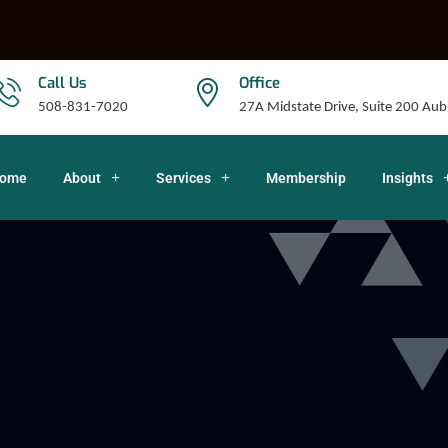
Call Us
Office
508-831-7020
27A Midstate Drive, Suite 200 A
ome
About
Services
Membership
Insights