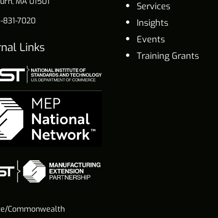
urn, MA 01501
Services
-831-7020
Insights
Events
rnal Links
Training Grants
te/Commonwealth