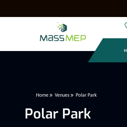
H
Home
Venues
Polar Park
Polar Park