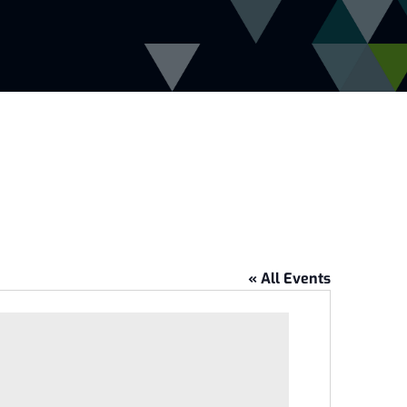
« All Events