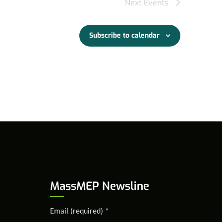
Next
Events
Subscribe to calendar
MassMEP Newsline
Email (required)
*