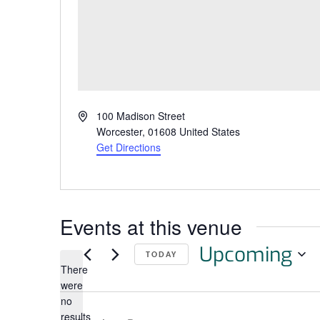
Address
100 Madison Street
Worcester
,
01608
United States
Get Directions
Events at this venue
Upcoming
TODAY
There
Select
were
date.
no
Notice
results