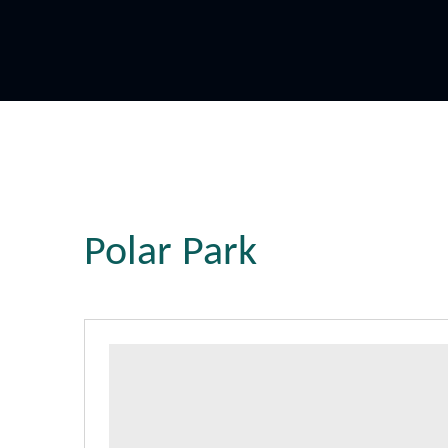
Polar Park