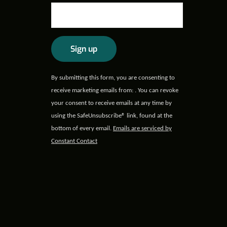
Constant
By submitting this form, you are consenting to
Contact
receive marketing emails from: . You can revoke
Use.
your consent to receive emails at any time by
Please
using the SafeUnsubscribe® link, found at the
leave
bottom of every email.
Emails are serviced by
this field
Constant Contact
blank.