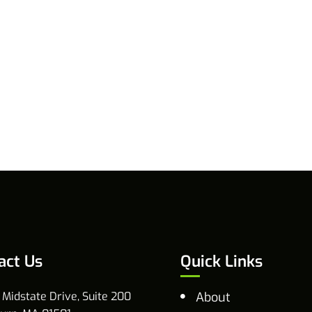
act Us
Quick Links
 Midstate Drive, Suite 200
About