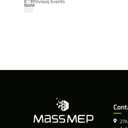
Previous
Events
found.
Cont
27A