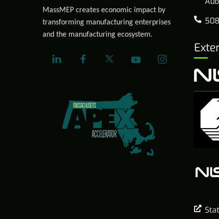
Aub
MassMEP creates economic impact by
508
transforming manufacturing enterprises
and the manufacturing ecosystem.
Exte
Sta