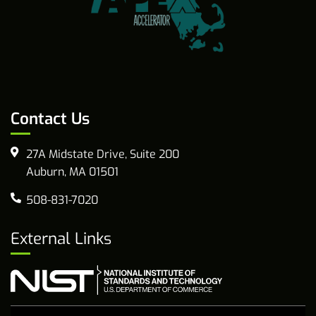
Contact Us
27A Midstate Drive, Suite 200
Auburn, MA 01501
508-831-7020
External Links