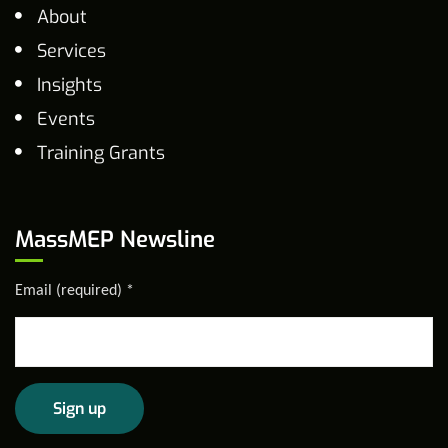
About
Services
Insights
Events
Training Grants
MassMEP Newsline
Email (required)
*