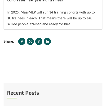
Cohorts for next year # of trainees
In 2025, MassMEP will run 14 training cohorts with up to
10 trainees in each. That means there will be up to 140
skilled people, trained and ready for hire!
Share:
Recent Posts