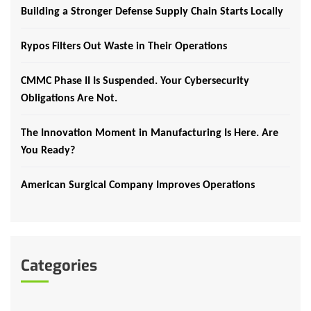
Building a Stronger Defense Supply Chain Starts Locally
Rypos Filters Out Waste in Their Operations
CMMC Phase II Is Suspended. Your Cybersecurity
Obligations Are Not.
The Innovation Moment in Manufacturing Is Here. Are
You Ready?
American Surgical Company Improves Operations
Categories