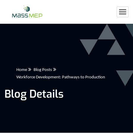
Home
Blog Posts
Workforce Development: Pathways to Production
Blog Details