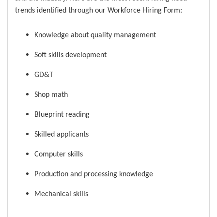
trends identified through our Workforce Hiring Form:
Knowledge about quality management
Soft skills development
GD&T
Shop math
Blueprint reading
Skilled applicants
Computer skills
Production and processing knowledge
Mechanical skills