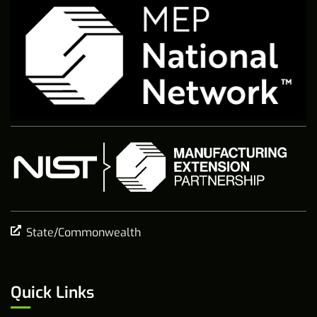
State/Commonwealth
Quick Links