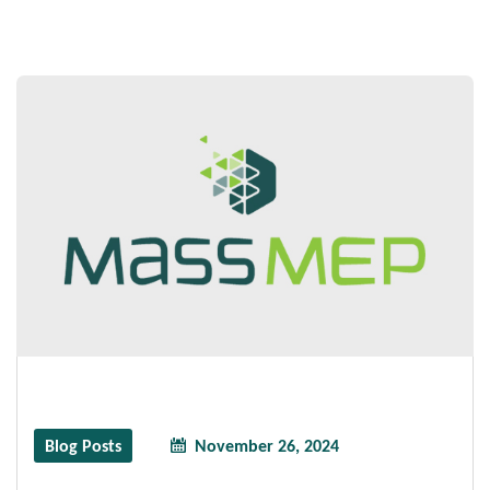
Blog Posts
November 26, 2024