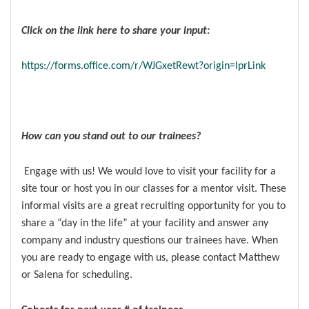
Click on the link here to share your input:
https://forms.office.com/r/WJGxetRewt?origin=lprLink
How can you stand out to our trainees?
Engage with us! We would love to visit your facility for a
site tour or host you in our classes for a mentor visit. These
informal visits are a great recruiting opportunity for you to
share a “day in the life” at your facility and answer any
company and industry questions our trainees have. When
you are ready to engage with us, please contact Matthew
or Salena for scheduling.