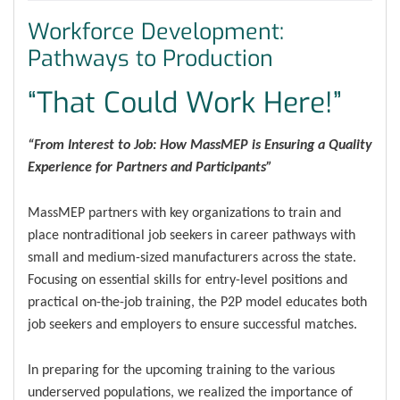
Workforce Development:
Pathways to Production
“That Could Work Here!”
“From Interest to Job: How MassMEP is Ensuring a Quality
Experience for Partners and Participants”
MassMEP partners with key organizations to train and
place nontraditional job seekers in career pathways with
small and medium-sized manufacturers across the state.
Focusing on essential skills for entry-level positions and
practical on-the-job training, the P2P model educates both
job seekers and employers to ensure successful matches.
In preparing for the upcoming training to the various
underserved populations, we realized the importance of