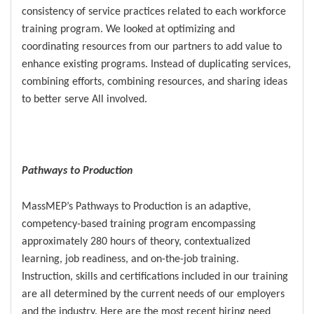
consistency of service practices related to each workforce
training program. We looked at optimizing and
coordinating resources from our partners to add value to
enhance existing programs. Instead of duplicating services,
combining efforts, combining resources, and sharing ideas
to better serve All involved.
Pathways to Production
MassMEP’s Pathways to Production is an adaptive,
competency-based training program encompassing
approximately 280 hours of theory, contextualized
learning, job readiness, and on-the-job training.
Instruction, skills and certifications included in our training
are all determined by the current needs of our employers
and the industry. Here are the most recent hiring need