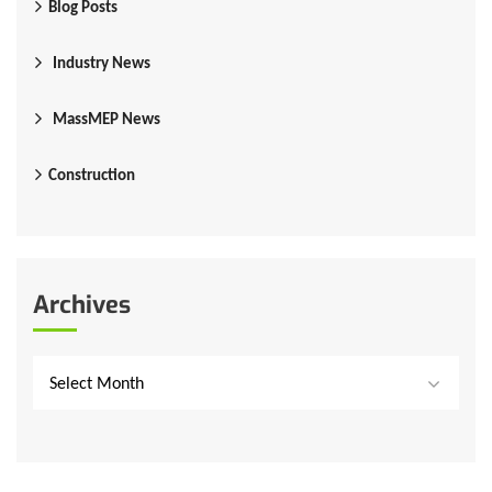
Blog Posts
Industry News
MassMEP News
Construction
Archives
Select Month