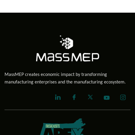
MassMEP creates economic impact by transforming
manufacturing enterprises and the manufacturing ecosystem.