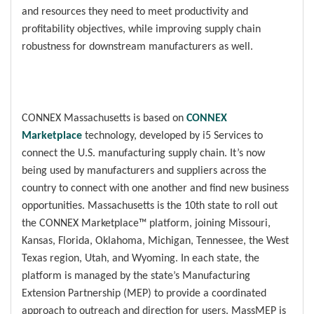
and resources they need to meet productivity and
profitability objectives, while improving supply chain
robustness for downstream manufacturers as well.
CONNEX Massachusetts is based on
CONNEX
Marketplace
technology, developed by i5 Services to
connect the U.S. manufacturing supply chain. It’s now
being used by manufacturers and suppliers across the
country to connect with one another and find new business
opportunities. Massachusetts is the 10th state to roll out
the CONNEX Marketplace™ platform, joining Missouri,
Kansas, Florida, Oklahoma, Michigan, Tennessee, the West
Texas region, Utah, and Wyoming. In each state, the
platform is managed by the state’s Manufacturing
Extension Partnership (MEP) to provide a coordinated
approach to outreach and direction for users. MassMEP is