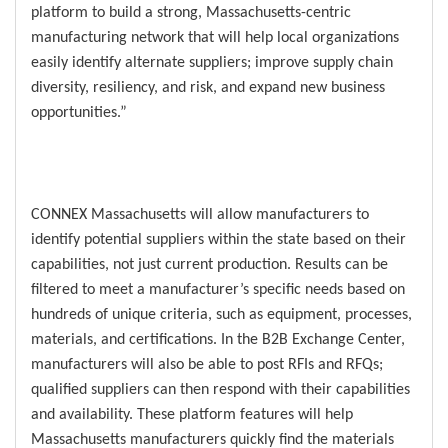
platform to build a strong, Massachusetts-centric
manufacturing network that will help local organizations
easily identify alternate suppliers; improve supply chain
diversity, resiliency, and risk, and expand new business
opportunities.”
CONNEX Massachusetts will allow manufacturers to
identify potential suppliers within the state based on their
capabilities, not just current production. Results can be
filtered to meet a manufacturer’s specific needs based on
hundreds of unique criteria, such as equipment, processes,
materials, and certifications. In the B2B Exchange Center,
manufacturers will also be able to post RFIs and RFQs;
qualified suppliers can then respond with their capabilities
and availability. These platform features will help
Massachusetts manufacturers quickly find the materials