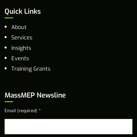
Quick Links
About
Services
Insights
Events
Training Grants
MassMEP Newsline
Email (required)
*