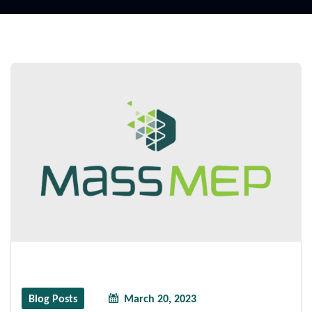
Blog Posts
March 20, 2023