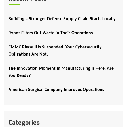
Building a Stronger Defense Supply Chain Starts Locally
Rypos Filters Out Waste in Their Operations
CMMC Phase II Is Suspended. Your Cybersecurity
Obligations Are Not.
The Innovation Moment in Manufacturing Is Here. Are
You Ready?
American Surgical Company Improves Operations
Categories