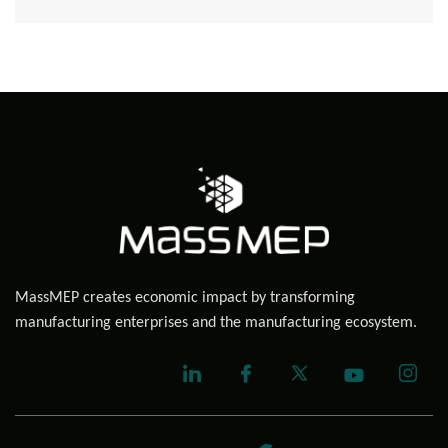
MassMEP creates economic impact by transforming
manufacturing enterprises and the manufacturing ecosystem.