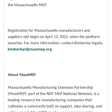
the Massachusetts MEP.
Registration for Massachusetts manufacturers and
suppliers will begin on April 13, 2023, when the platform
launches. For more information, contact Kimberley Ingalls,
kimberleyi@massmep.org
.
About MassMEP
Massachusetts Manufacturing Extension Partnership
(MassMEP), part of the NIST MEP National Network, is a
leading resource for manufacturing companies that
cultivates a community built on support, idea sharing, and