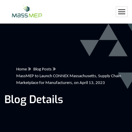
Home
Blog Posts
MassMEP to Launch CONNEX Massachusetts, Supply Chain
Marketplace for Manufacturers, on April 13, 2023
Blog Details