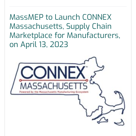
MassMEP to Launch CONNEX
Massachusetts, Supply Chain
Marketplace for Manufacturers,
on April 13, 2023