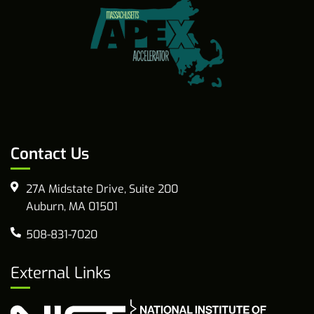
Contact Us
27A Midstate Drive, Suite 200
Auburn, MA 01501
508-831-7020
External Links