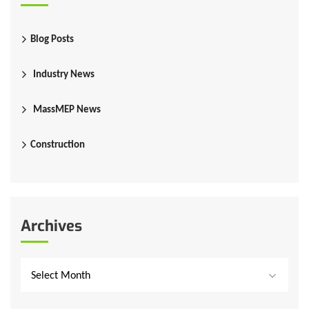
Blog Posts
Industry News
MassMEP News
Construction
Archives
Select Month