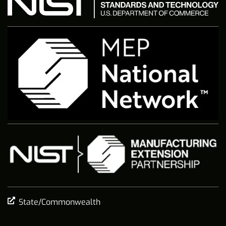
State/Commonwealth