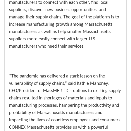
manufacturers to connect with each other, find local
suppliers, discover new business opportunities, and
manage their supply chains. The goal of the platform is to
increase manufacturing growth among Massachusetts
manufacturers as well as help smaller Massachusetts
suppliers more easily connect with larger U.S.
manufacturers who need their services.
“The pandemic has delivered a stark lesson on the
vulnerability of supply chains,” said Kathie Mahoney,
CEO/President of MassMEP. “Disruptions to existing supply
chains resulted in shortages of materials and inputs to
manufacturing processes, hampering the productivity and
profitability of Massachusetts manufacturers and
impacting the lives of countless employees and consumers.
CONNEX Massachusetts provides us with a powerful