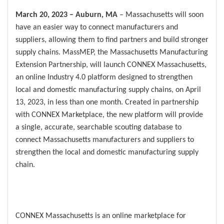
March 20, 2023 – Auburn, MA
– Massachusetts will soon
have an easier way to connect manufacturers and
suppliers, allowing them to find partners and build stronger
supply chains. MassMEP, the Massachusetts Manufacturing
Extension Partnership, will launch CONNEX Massachusetts,
an online Industry 4.0 platform designed to strengthen
local and domestic manufacturing supply chains, on April
13, 2023, in less than one month. Created in partnership
with CONNEX Marketplace, the new platform will provide
a single, accurate, searchable scouting database to
connect Massachusetts manufacturers and suppliers to
strengthen the local and domestic manufacturing supply
chain.
CONNEX Massachusetts is an online marketplace for