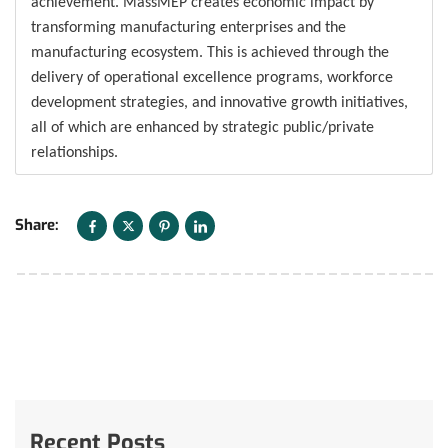
achievement. MassMEP creates economic impact by
transforming manufacturing enterprises and the
manufacturing ecosystem. This is achieved through the
delivery of operational excellence programs, workforce
development strategies, and innovative growth initiatives,
all of which are enhanced by strategic public/private
relationships.
Share:
Recent Posts