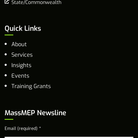
State/Commonwealth
Quick Links
About
Services
Insights
Events
Training Grants
MassMEP Newsline
Email (required)
*