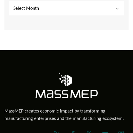
Select Month
MassMEP creates economic impact by transforming
manufacturing enterprises and the manufacturing ecosystem.