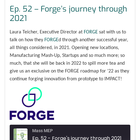
Ep. 52 – Forge’s journey through
2021
Laura Teicher, Executive Director at
FORGE
sat with us to
talk on how they
FORGE
d through another successful year,
all things considered, in 2021. Opening new locations,
Manufacturing Mash-Up, Startups and so much more; so
much, that she will be back in 2022 to spill more tea and
give us an exclusive on the FORGE roadmap for ’22 as they
continue forging innovation from prototype to IMPACT!
Mass MEP
Ep. 52 - Forge's journey through 2021