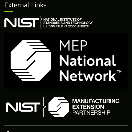
External Links