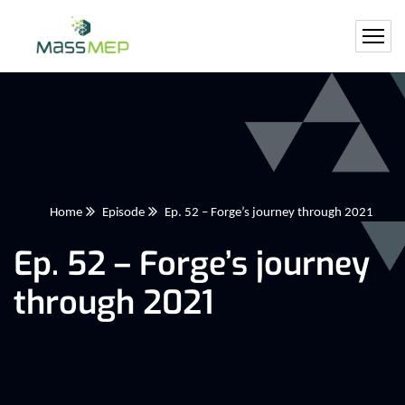
Home
Episode
Ep. 52 – Forge’s journey through 2021
Ep. 52 – Forge’s journey
through 2021