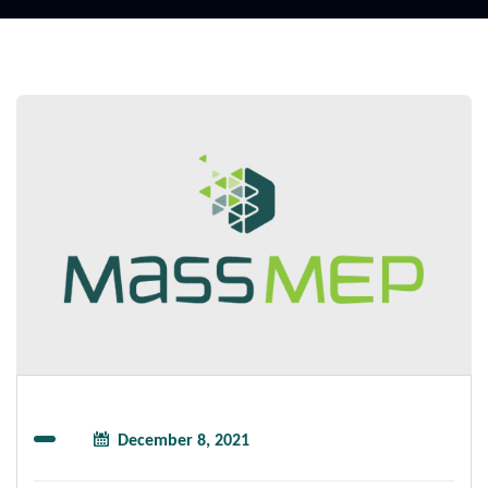
December 8, 2021