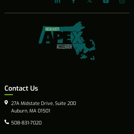
Contact Us
27A Midstate Drive, Suite 200
Auburn, MA 01501
508-831-7020