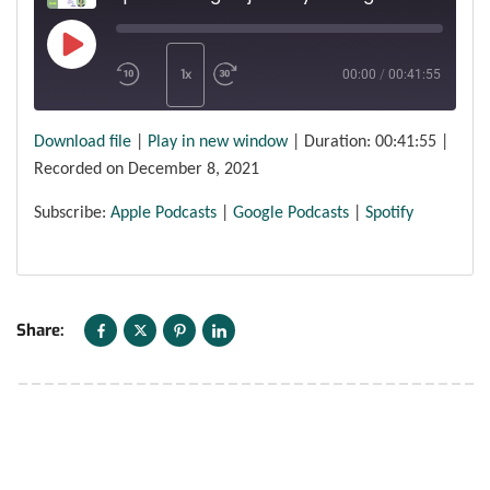
1x
00:00
/
00:41:55
Download file
|
Play in new window
|
Duration: 00:41:55
|
SUBSCRIBE
SHARE
SHARE
Apple Podcasts
Google Podcasts
Recorded on December 8, 2021
Spotify
LINK
Subscribe:
Apple Podcasts
|
Google Podcasts
|
Spotify
RSS FEED
EMBED
Share: