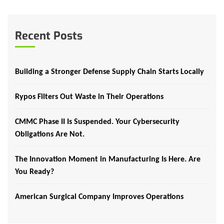
Recent Posts
Building a Stronger Defense Supply Chain Starts Locally
Rypos Filters Out Waste in Their Operations
CMMC Phase II Is Suspended. Your Cybersecurity
Obligations Are Not.
The Innovation Moment in Manufacturing Is Here. Are
You Ready?
American Surgical Company Improves Operations