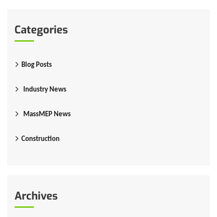
Categories
Blog Posts
Industry News
MassMEP News
Construction
Archives