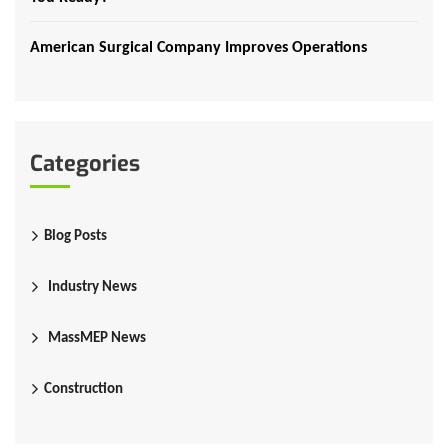
American Surgical Company Improves Operations
Categories
Blog Posts
Industry News
MassMEP News
Construction