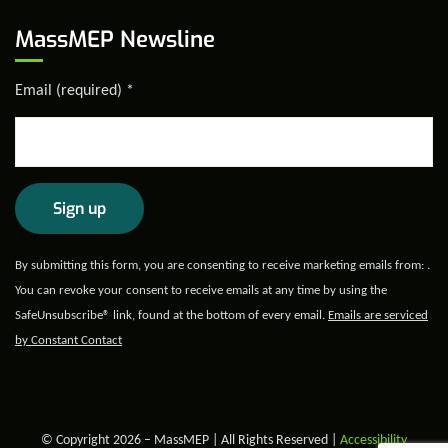
MassMEP Newsline
Email (required)
*
Constant
By submitting this form, you are consenting to receive marketing emails from: .
Contact
You can revoke your consent to receive emails at any time by using the
Use.
SafeUnsubscribe® link, found at the bottom of every email.
Emails are serviced
Please
by Constant Contact
leave
this field
blank.
© Copyright 2026 – MassMEP | All Rights Reserved |
Accessibility