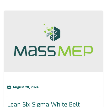
August 28, 2024
Lean Six Sigma White Belt