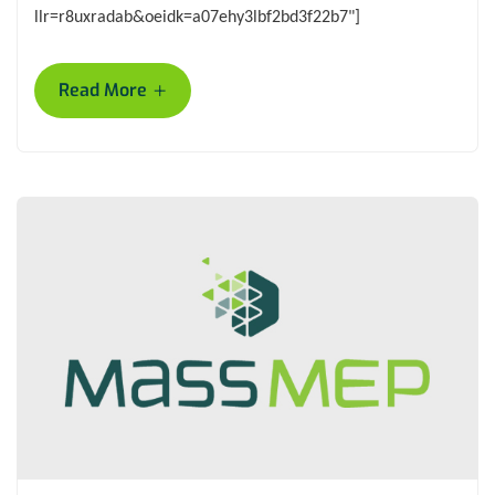
llr=r8uxradab&oeidk=a07ehy3lbf2bd3f22b7"]
+
Read More