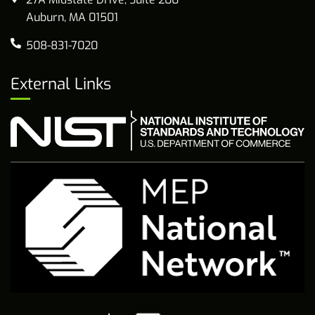
Auburn, MA 01501
508-831-7020
External Links