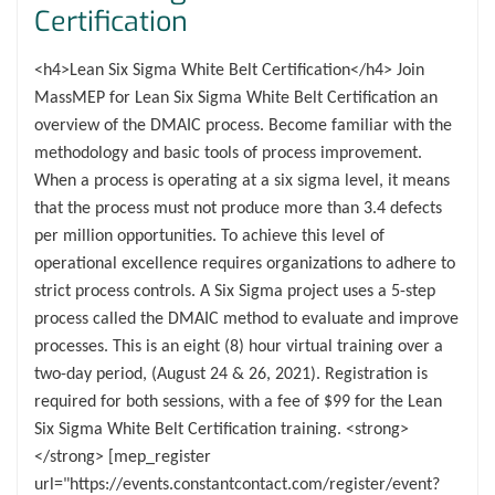
Certification
<h4>Lean Six Sigma White Belt Certification</h4> Join
MassMEP for Lean Six Sigma White Belt Certification an
overview of the DMAIC process. Become familiar with the
methodology and basic tools of process improvement.
When a process is operating at a six sigma level, it means
that the process must not produce more than 3.4 defects
per million opportunities. To achieve this level of
operational excellence requires organizations to adhere to
strict process controls. A Six Sigma project uses a 5-step
process called the DMAIC method to evaluate and improve
processes. This is an eight (8) hour virtual training over a
two-day period, (August 24 & 26, 2021). Registration is
required for both sessions, with a fee of $99 for the Lean
Six Sigma White Belt Certification training. <strong>
</strong> [mep_register
url="https://events.constantcontact.com/register/event?