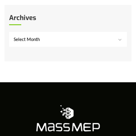
Archives
Select Month