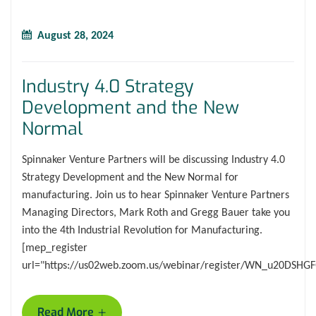
August 28, 2024
Industry 4.0 Strategy
Development and the New
Normal
Spinnaker Venture Partners will be discussing Industry 4.0
Strategy Development and the New Normal for
manufacturing. Join us to hear Spinnaker Venture Partners
Managing Directors, Mark Roth and Gregg Bauer take you
into the 4th Industrial Revolution for Manufacturing.
[mep_register
url="https://us02web.zoom.us/webinar/register/WN_u20DSH
+
Read More