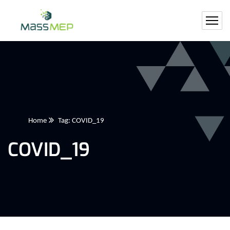
Home
Tag: COVID_19
COVID_19