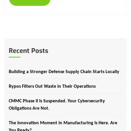
Recent Posts
Building a Stronger Defense Supply Chain Starts Locally
Rypos Filters Out Waste in Their Operations
CMMC Phase II Is Suspended. Your Cybersecurity
Obligations Are Not.
The Innovation Moment in Manufacturing Is Here. Are
You Ready?