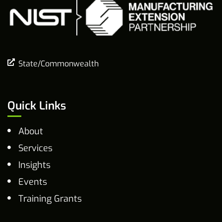
State/Commonwealth
Quick Links
About
Services
Insights
Events
Training Grants