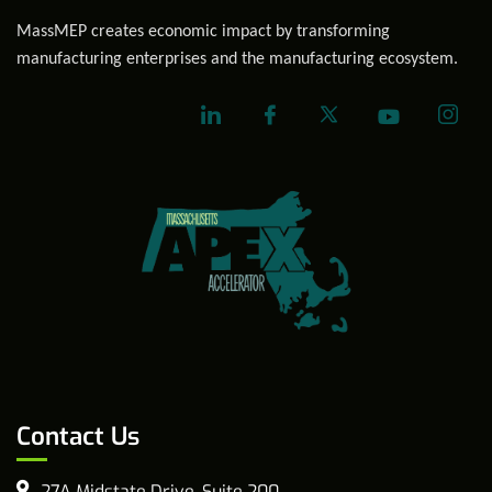
MassMEP creates economic impact by transforming
manufacturing enterprises and the manufacturing ecosystem.
Contact Us
27A Midstate Drive, Suite 200