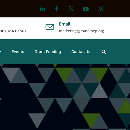
Email
uburn, MA 01501
marketing@massmep.org
Events
Grant Funding
Contact Us