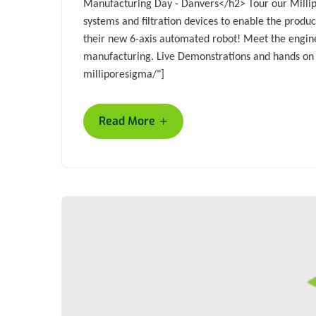
Manufacturing Day - Danvers</h2> Tour our Millip
systems and filtration devices to enable the prod
their new 6-axis automated robot! Meet the enginee
manufacturing. Live Demonstrations and hands o
milliporesigma/"]
+
Read More