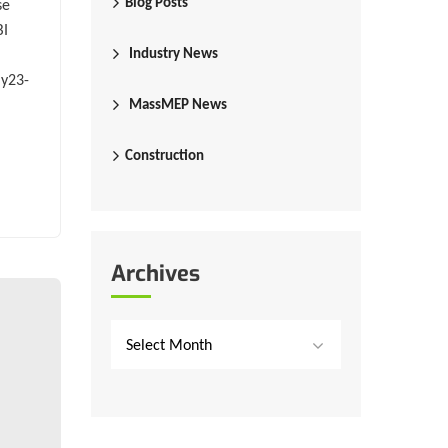
Blog Posts
se
BI
Industry News
ay23-
MassMEP News
Construction
Archives
Select Month