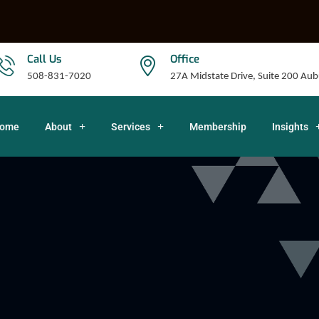
Call Us
Office
508-831-7020
27A Midstate Drive, Suite 200 A
ome
About
Services
Membership
Insights