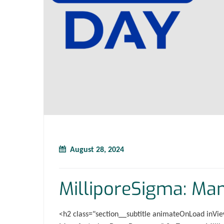
August 28, 2024
MilliporeSigma: Ma
<h2 class="section__subtitle animateOnLoad inVie