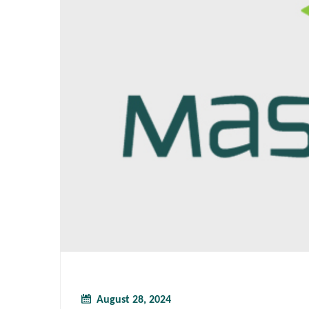
August 28, 2024