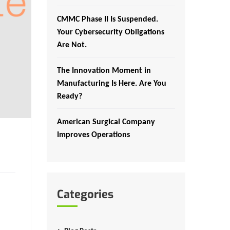
CMMC Phase II Is Suspended.
Your Cybersecurity Obligations
Are Not.
The Innovation Moment in
Manufacturing Is Here. Are You
Ready?
American Surgical Company
Improves Operations
Categories