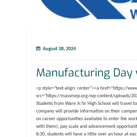
August 28, 2024
Manufacturing Day 
<p style="text-align: center"><a href="https://w
src="https://massmep.org/wp-content/uploads/202
Students from Ware Jr/Sr High School will travel
company will provide information on their company 
on career opportunities available to enter the wo
with them), pay scale and advancement opportuniti
8:30, students will have a little over an hour at ea