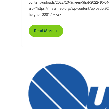
content/uploads/2022/10/Screen-Shot-2022-10-04
src="https://massmep.org/wp-content/uploads/202
height="220" /></a>
+
Read More