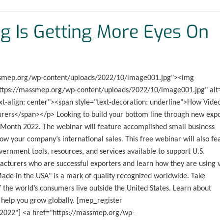
g Is Getting More Eyes On
massmep.org/wp-content/uploads/2022/10/image001.jpg"><img
"https://massmep.org/wp-content/uploads/2022/10/image001.jpg" alt
t-align: center"><span style="text-decoration: underline">How Vide
rers</span></p> Looking to build your bottom line through new exp
g Month 2022. The webinar will feature accomplished small business
ow your company’s international sales. This free webinar will also fe
vernment tools, resources, and services available to support U.S.
facturers who are successful exporters and learn how they are using 
Made in the USA" is a mark of quality recognized worldwide. Take
 the world’s consumers live outside the United States. Learn about
 help you grow globally. [mep_register
-2022"] <a href="https://massmep.org/wp-