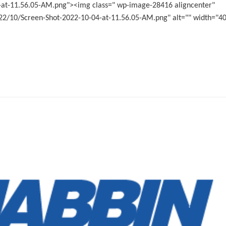
-at-11.56.05-AM.png"><img class=" wp-image-28416 aligncenter"
2/10/Screen-Shot-2022-10-04-at-11.56.05-AM.png" alt="" width="4