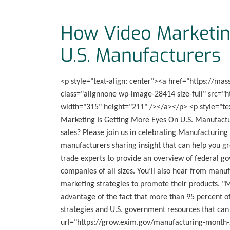
How Video Marketin
U.S. Manufacturers
<p style="text-align: center"><a href="https://
class="alignnone wp-image-28414 size-full" src=
width="315" height="211" /></a></p> <p style="tex
Marketing Is Getting More Eyes On U.S. Manufactu
sales? Please join us in celebrating Manufacturin
manufacturers sharing insight that can help you gr
trade experts to provide an overview of federal go
companies of all sizes. You’ll also hear from manu
marketing strategies to promote their products. "
advantage of the fact that more than 95 percent of
strategies and U.S. government resources that can
url="https://grow.exim.gov/manufacturing-month