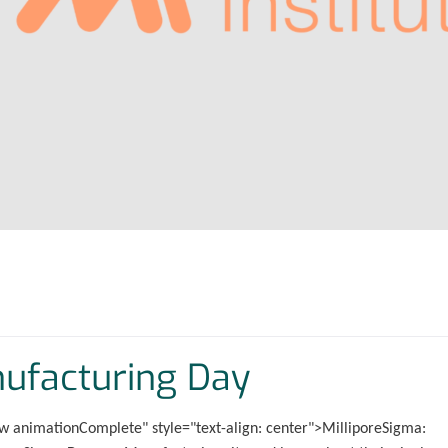
nufacturing Day
w animationComplete" style="text-align: center">MilliporeSigma: