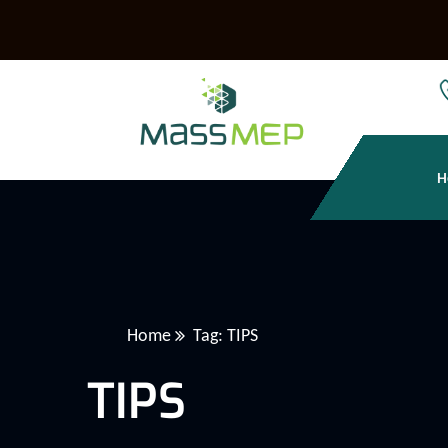
H
Home
Tag: TIPS
TIPS