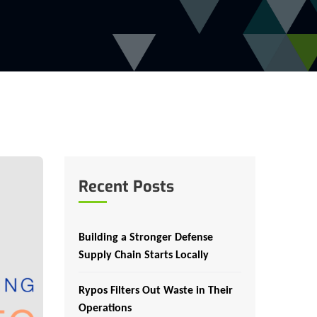
Recent Posts
Building a Stronger Defense
Supply Chain Starts Locally
Rypos Filters Out Waste in Their
Operations