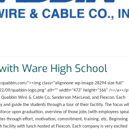
with Ware High School
ww.quabbin.com/"><img class="alignnone wp-image-28294 size-full"
2/09/quabbin-logo.png" alt="" width="473" height="166" /></a></p
 to Quabbin Wire & Cable Co, Sanderson MacLeod, and Flexcon. Each
and guide the students through a tour of their facility. The focus wil
rkforce upon graduation, overview of those jobs (with employees spea
es through effort, motivation, commitment, training, etc. Beginning 
ch facility with lunch hosted at Flexcon. Each company is very excited