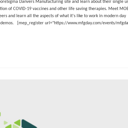
oreSigma Danvers Manufacturing site and learn about their single u
uction of COVID-19 vaccines and other life saving therapies. Meet MO
rs and learn all the aspects of what it's like to work in modern day
n demos. [mep_register url="https://www.mfgday.com/events/mfgd