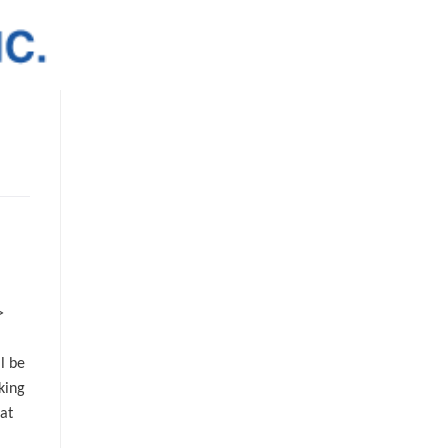
>
l be
king
at