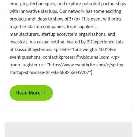
emerging technologies, and explore potential partnerships
with innovative startups. Our network has some exciting
products and ideas to show off!</p> This event will bring
together startup companies, local suppliers,
manufacturers, startup ecosystem organizations, and
investors in a casual setting, hosted by 3DExperience Lab
at Dassault Systemes. <p style="font-weight: 400">For
event questions, contact kprosser@wbjournal.com.</p>
[mep_register url="https://www.eventbrite.com/e/spring-
startup-showcase-tickets-588253049707"]
+
Read More