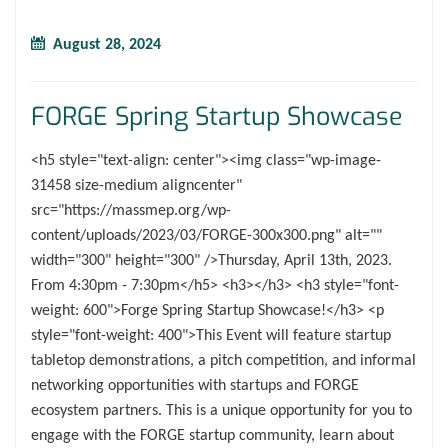
August 28, 2024
FORGE Spring Startup Showcase
<h5 style="text-align: center"><img class="wp-image-
31458 size-medium aligncenter"
src="https://massmep.org/wp-
content/uploads/2023/03/FORGE-300x300.png" alt=""
width="300" height="300" />Thursday, April 13th, 2023.
From 4:30pm - 7:30pm</h5> <h3></h3> <h3 style="font-
weight: 600">Forge Spring Startup Showcase!</h3> <p
style="font-weight: 400">This Event will feature startup
tabletop demonstrations, a pitch competition, and informal
networking opportunities with startups and FORGE
ecosystem partners. This is a unique opportunity for you to
engage with the FORGE startup community, learn about