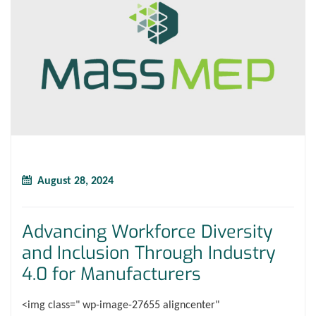
August 28, 2024
Advancing Workforce Diversity
and Inclusion Through Industry
4.0 for Manufacturers
<img class=" wp-image-27655 aligncenter"