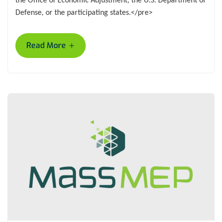
Defense, or the participating states.</pre>
+
Read More