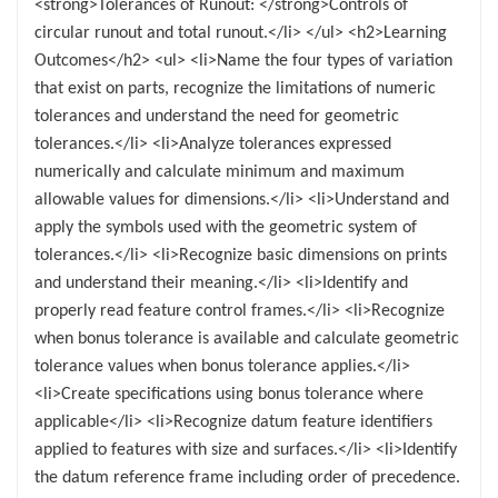
<strong>Tolerances of Runout: </strong>Controls of
circular runout and total runout.</li> </ul> <h2>Learning
Outcomes</h2> <ul> <li>Name the four types of variation
that exist on parts, recognize the limitations of numeric
tolerances and understand the need for geometric
tolerances.</li> <li>Analyze tolerances expressed
numerically and calculate minimum and maximum
allowable values for dimensions.</li> <li>Understand and
apply the symbols used with the geometric system of
tolerances.</li> <li>Recognize basic dimensions on prints
and understand their meaning.</li> <li>Identify and
properly read feature control frames.</li> <li>Recognize
when bonus tolerance is available and calculate geometric
tolerance values when bonus tolerance applies.</li>
<li>Create specifications using bonus tolerance where
applicable</li> <li>Recognize datum feature identifiers
applied to features with size and surfaces.</li> <li>Identify
the datum reference frame including order of precedence.