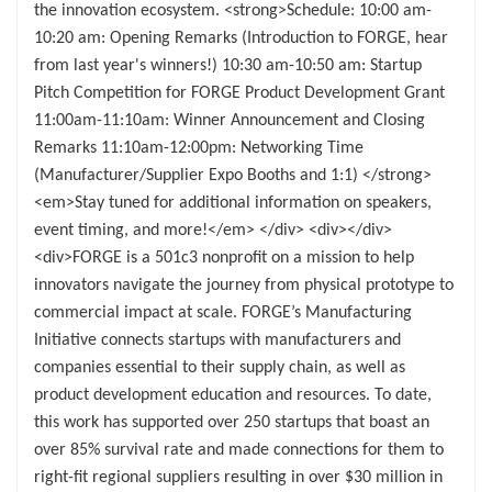
the innovation ecosystem. <strong>Schedule: 10:00 am-
10:20 am: Opening Remarks (Introduction to FORGE, hear
from last year's winners!) 10:30 am-10:50 am: Startup
Pitch Competition for FORGE Product Development Grant
11:00am-11:10am: Winner Announcement and Closing
Remarks 11:10am-12:00pm: Networking Time
(Manufacturer/Supplier Expo Booths and 1:1) </strong>
<em>Stay tuned for additional information on speakers,
event timing, and more!</em> </div> <div></div>
<div>FORGE is a 501c3 nonprofit on a mission to help
innovators navigate the journey from physical prototype to
commercial impact at scale. FORGE’s Manufacturing
Initiative connects startups with manufacturers and
companies essential to their supply chain, as well as
product development education and resources. To date,
this work has supported over 250 startups that boast an
over 85% survival rate and made connections for them to
right-fit regional suppliers resulting in over $30 million in