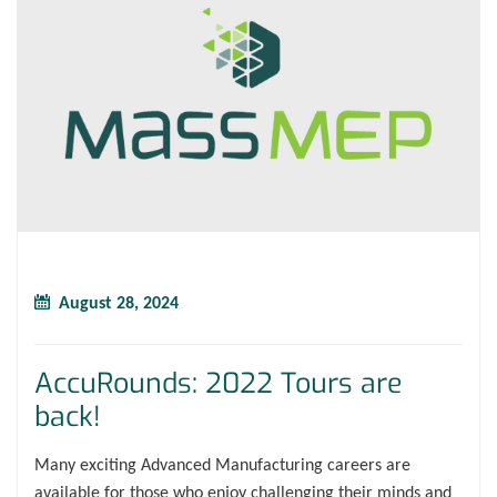
August 28, 2024
AccuRounds: 2022 Tours are
back!
Many exciting Advanced Manufacturing careers are
available for those who enjoy challenging their minds and