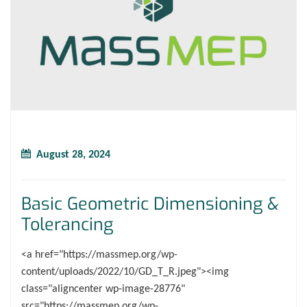
August 28, 2024
Basic Geometric Dimensioning &
Tolerancing
<a href="https://massmep.org/wp-
content/uploads/2022/10/GD_T_R.jpeg"><img
class="aligncenter wp-image-28776"
src="https://massmep.org/wp-