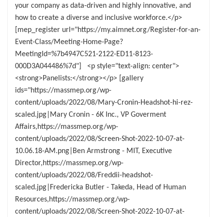
your company as data-driven and highly innovative, and
how to create a diverse and inclusive workforce.</p>
[mep_register url="https://my.aimnet.org/Register-for-an-
Event-Class/Meeting-Home-Page?
MeetingId=%7b4947C521-2122-ED11-8123-
000D3A044486%7d"] <p style="text-align: center">
<strong>Panelists:</strong></p> [gallery
ids="https://massmep.org/wp-
content/uploads/2022/08/Mary-Cronin-Headshot-hi-rez-
scaled.jpg|Mary Cronin - 6K Inc., VP Goverment
Affairs,https://massmep.org/wp-
content/uploads/2022/08/Screen-Shot-2022-10-07-at-
10.06.18-AM.png|Ben Armstrong - MIT, Executive
Director,https://massmep.org/wp-
content/uploads/2022/08/Freddii-headshot-
scaled.jpg|Fredericka Butler - Takeda, Head of Human
Resources,https://massmep.org/wp-
content/uploads/2022/08/Screen-Shot-2022-10-07-at-