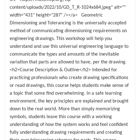
content/uploads/2022/10/GD_T_R-1024x684.jpeg" alt=""
width="431" height="287" /></a> Geometric
Dimensioning and Tolerancing is the universally accepted
method of communicating dimensioning requirements on
engineering drawings. This workshop will help you
understand and use this universal engineering language to
communicate the types and amounts of the inevitable
variation that parts are allowed to have, per the drawing.
<h2>Course Description & Outline</h2> Intended for
practicing professionals who create drawing specifications
or read drawings, this course helps students make sense of
a topic that some find overwhelming. In a safe learning
environment, the key principles are explained and brought
down to the real world. More than simply memorizing
symbols, students leave this course with a working
understanding of how the system works and feel confident
fully understanding drawing requirements and creating
their own tolerancing schemes for parts. This course