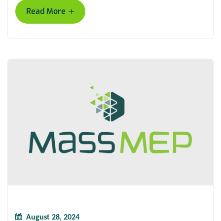
+
Read More
August 28, 2024