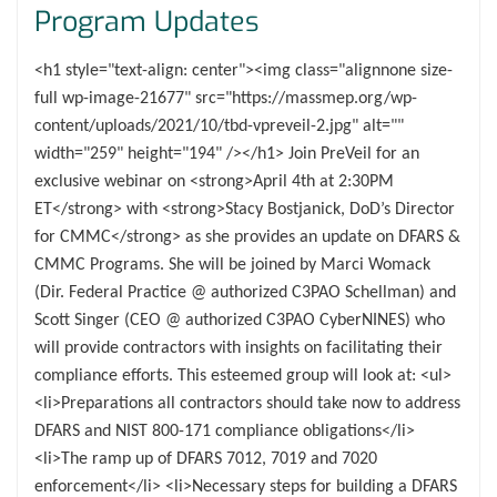
Program Updates
<h1 style="text-align: center"><img class="alignnone size-
full wp-image-21677" src="https://massmep.org/wp-
content/uploads/2021/10/tbd-vpreveil-2.jpg" alt=""
width="259" height="194" /></h1> Join PreVeil for an
exclusive webinar on <strong>April 4th at 2:30PM
ET</strong> with <strong>Stacy Bostjanick, DoD’s Director
for CMMC</strong> as she provides an update on DFARS &
CMMC Programs. She will be joined by Marci Womack
(Dir. Federal Practice @ authorized C3PAO Schellman) and
Scott Singer (CEO @ authorized C3PAO CyberNINES) who
will provide contractors with insights on facilitating their
compliance efforts. This esteemed group will look at: <ul>
<li>Preparations all contractors should take now to address
DFARS and NIST 800-171 compliance obligations</li>
<li>The ramp up of DFARS 7012, 7019 and 7020
enforcement</li> <li>Necessary steps for building a DFARS