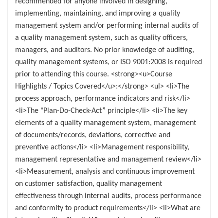
recommended for anyone involved in designing,
implementing, maintaining, and improving a quality
management system and/or performing internal audits of
a quality management system, such as quality officers,
managers, and auditors. No prior knowledge of auditing,
quality management systems, or ISO 9001:2008 is required
prior to attending this course. <strong><u>Course
Highlights / Topics Covered</u>:</strong> <ul> <li>The
process approach, performance indicators and risk</li>
<li>The "Plan-Do-Check-Act” principle</li> <li>The key
elements of a quality management system, management
of documents/records, deviations, corrective and
preventive actions</li> <li>Management responsibility,
management representative and management review</li>
<li>Measurement, analysis and continuous improvement
on customer satisfaction, quality management
effectiveness through internal audits, process performance
and conformity to product requirements</li> <li>What are