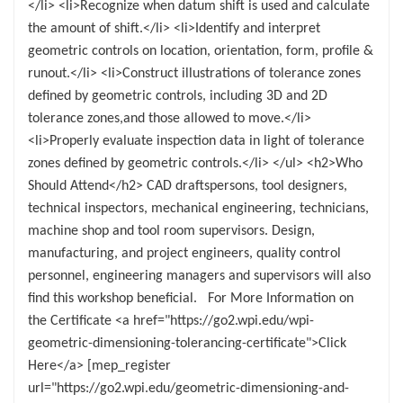
</li> <li>Recognize when datum shift is used and calculate
the amount of shift.</li> <li>Identify and interpret
geometric controls on location, orientation, form, profile &
runout.</li> <li>Construct illustrations of tolerance zones
defined by geometric controls, including 3D and 2D
tolerance zones,and those allowed to move.</li>
<li>Properly evaluate inspection data in light of tolerance
zones defined by geometric controls.</li> </ul> <h2>Who
Should Attend</h2> CAD draftspersons, tool designers,
technical inspectors, mechanical engineering, technicians,
machine shop and tool room supervisors. Design,
manufacturing, and project engineers, quality control
personnel, engineering managers and supervisors will also
find this workshop beneficial. For More Information on
the Certificate <a href="https://go2.wpi.edu/wpi-
geometric-dimensioning-tolerancing-certificate">Click
Here</a> [mep_register
url="https://go2.wpi.edu/geometric-dimensioning-and-