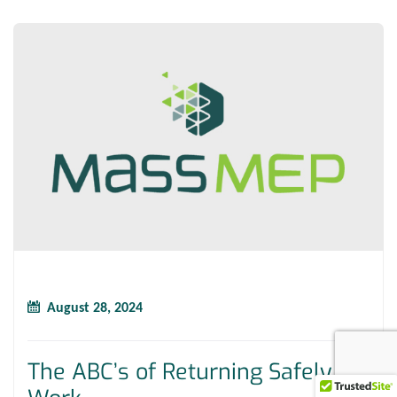
August 28, 2024
The ABC’s of Returning Safely to