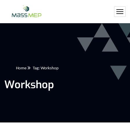
Home
Tag: Workshop
Workshop