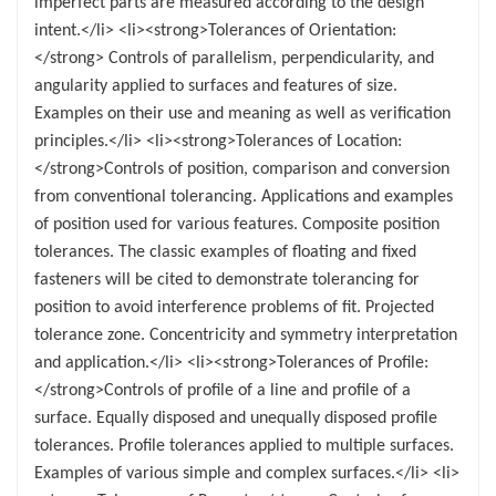
imperfect parts are measured according to the design
intent.</li> <li><strong>Tolerances of Orientation:
</strong> Controls of parallelism, perpendicularity, and
angularity applied to surfaces and features of size.
Examples on their use and meaning as well as verification
principles.</li> <li><strong>Tolerances of Location:
</strong>Controls of position, comparison and conversion
from conventional tolerancing. Applications and examples
of position used for various features. Composite position
tolerances. The classic examples of floating and fixed
fasteners will be cited to demonstrate tolerancing for
position to avoid interference problems of fit. Projected
tolerance zone. Concentricity and symmetry interpretation
and application.</li> <li><strong>Tolerances of Profile:
</strong>Controls of profile of a line and profile of a
surface. Equally disposed and unequally disposed profile
tolerances. Profile tolerances applied to multiple surfaces.
Examples of various simple and complex surfaces.</li> <li>