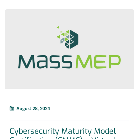
August 28, 2024
Cybersecurity Maturity Model