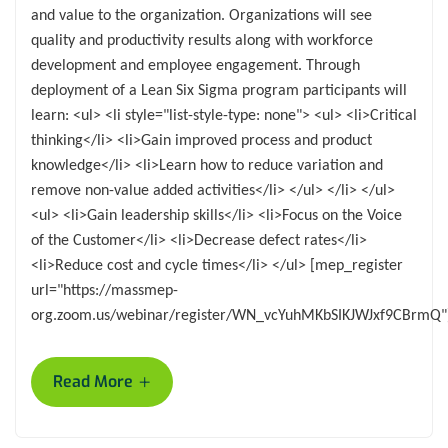
and value to the organization. Organizations will see
quality and productivity results along with workforce
development and employee engagement. Through
deployment of a Lean Six Sigma program participants will
learn: <ul> <li style="list-style-type: none"> <ul> <li>Critical
thinking</li> <li>Gain improved process and product
knowledge</li> <li>Learn how to reduce variation and
remove non-value added activities</li> </ul> </li> </ul>
<ul> <li>Gain leadership skills</li> <li>Focus on the Voice
of the Customer</li> <li>Decrease defect rates</li>
<li>Reduce cost and cycle times</li> </ul> [mep_register
url="https://massmep-
org.zoom.us/webinar/register/WN_vcYuhMKbSIKJWJxf9CBrmQ"
+
Read More