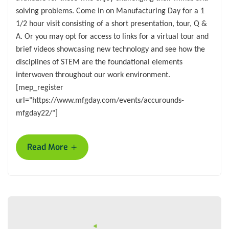
solving problems. Come in on Manufacturing Day for a 1
1/2 hour visit consisting of a short presentation, tour, Q &
A. Or you may opt for access to links for a virtual tour and
brief videos showcasing new technology and see how the
disciplines of STEM are the foundational elements
interwoven throughout our work environment.
[mep_register
url="https://www.mfgday.com/events/accurounds-
mfgday22/"]
+
Read More