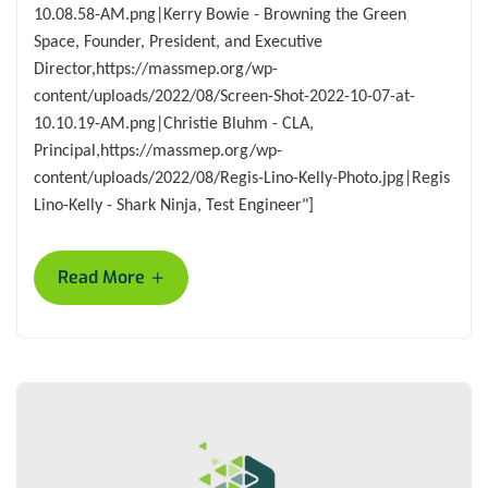
10.08.58-AM.png|Kerry Bowie - Browning the Green
Space, Founder, President, and Executive
Director,https://massmep.org/wp-
content/uploads/2022/08/Screen-Shot-2022-10-07-at-
10.10.19-AM.png|Christie Bluhm - CLA,
Principal,https://massmep.org/wp-
content/uploads/2022/08/Regis-Lino-Kelly-Photo.jpg|Regis
Lino-Kelly - Shark Ninja, Test Engineer"]
+
Read More