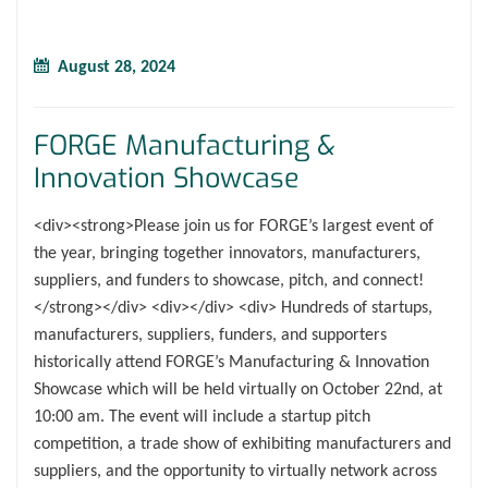
August 28, 2024
FORGE Manufacturing &
Innovation Showcase
<div><strong>Please join us for FORGE’s largest event of
the year, bringing together innovators, manufacturers,
suppliers, and funders to showcase, pitch, and connect!
</strong></div> <div></div> <div> Hundreds of startups,
manufacturers, suppliers, funders, and supporters
historically attend FORGE’s Manufacturing & Innovation
Showcase which will be held virtually on October 22nd, at
10:00 am. The event will include a startup pitch
competition, a trade show of exhibiting manufacturers and
suppliers, and the opportunity to virtually network across