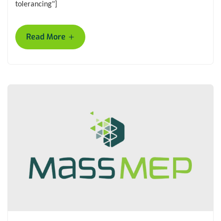
tolerancing"]
+
Read More