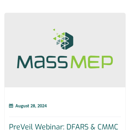
August 28, 2024
PreVeil Webinar: DFARS & CMMC