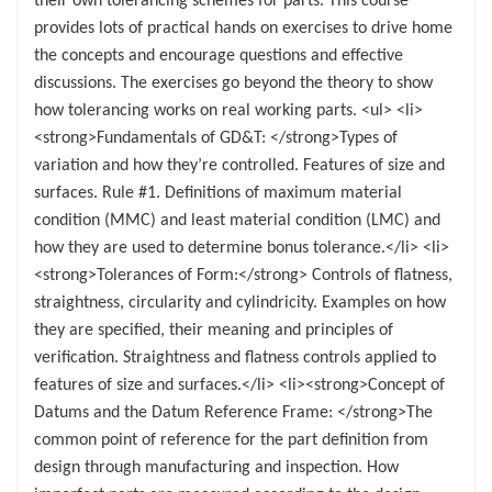
provides lots of practical hands on exercises to drive home
the concepts and encourage questions and effective
discussions. The exercises go beyond the theory to show
how tolerancing works on real working parts. <ul> <li>
<strong>Fundamentals of GD&T: </strong>Types of
variation and how they’re controlled. Features of size and
surfaces. Rule #1. Definitions of maximum material
condition (MMC) and least material condition (LMC) and
how they are used to determine bonus tolerance.</li> <li>
<strong>Tolerances of Form:</strong> Controls of flatness,
straightness, circularity and cylindricity. Examples on how
they are specified, their meaning and principles of
verification. Straightness and flatness controls applied to
features of size and surfaces.</li> <li><strong>Concept of
Datums and the Datum Reference Frame: </strong>The
common point of reference for the part definition from
design through manufacturing and inspection. How