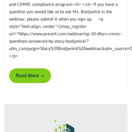
and CMMC compliance program</li> </ul> If you have a
question you would like us to ask Ms. Bostjanick in the
webinar, please submit it when you sign up. <p
style="text-align: center">[mep_register
url="https://www.preveil.com/webinartop-10-dfars-cmmc-
questions-answered-by-stacy-bostjanick/?
utm_campaign=Stacy%20Bostjanick%20webinar&utm_source=
</p>
+
Read More