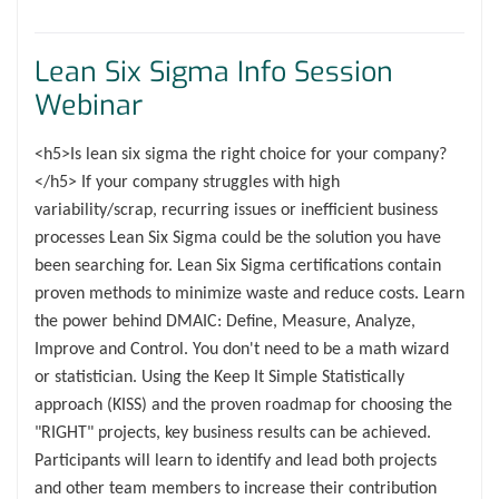
Lean Six Sigma Info Session
Webinar
<h5>Is lean six sigma the right choice for your company?
</h5> If your company struggles with high
variability/scrap, recurring issues or inefficient business
processes Lean Six Sigma could be the solution you have
been searching for. Lean Six Sigma certifications contain
proven methods to minimize waste and reduce costs. Learn
the power behind DMAIC: Define, Measure, Analyze,
Improve and Control. You don't need to be a math wizard
or statistician. Using the Keep It Simple Statistically
approach (KISS) and the proven roadmap for choosing the
"RIGHT" projects, key business results can be achieved.
Participants will learn to identify and lead both projects
and other team members to increase their contribution