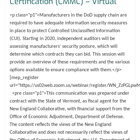
Certification (CMMC) – Virtual
<p class="p1">Manufacturers in the DoD supply chain are
required to have adequate information security measures
in place to protect Controlled Unclassified Information
(CUI). Starting in 2020, independent auditors will be
assessing manufacturers' security posture, which will
determine which contracts they can bid. This session will
provide an overview of these requirements and the various
options available to ensure compliance with them.</p>
[mep_register
url="https://us02web.zoom.us/webinar/register/WN_ZzPGLp
<pre class="p1">This communication was prepared under
contract with the State of Vermont, as fiscal agent for the
New England Collaborative, with financial support from the
Office of Economic Adjustment, Department of Defense.
The content reflects the views of the New England
Collaborative and does not necessarily reflect the views of
the Office of Economic Adjustment, the U.S. Department of