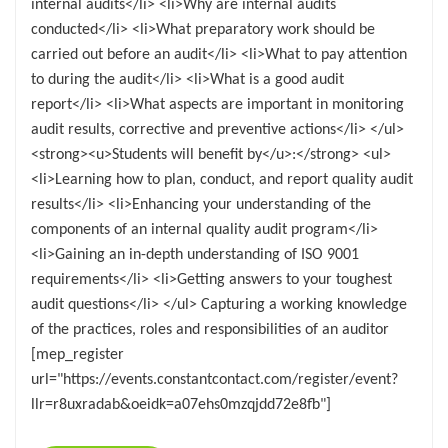
internal audits</li> <li>Why are internal audits
conducted</li> <li>What preparatory work should be
carried out before an audit</li> <li>What to pay attention
to during the audit</li> <li>What is a good audit
report</li> <li>What aspects are important in monitoring
audit results, corrective and preventive actions</li> </ul>
<strong><u>Students will benefit by</u>:</strong> <ul>
<li>Learning how to plan, conduct, and report quality audit
results</li> <li>Enhancing your understanding of the
components of an internal quality audit program</li>
<li>Gaining an in-depth understanding of ISO 9001
requirements</li> <li>Getting answers to your toughest
audit questions</li> </ul> Capturing a working knowledge
of the practices, roles and responsibilities of an auditor
[mep_register
url="https://events.constantcontact.com/register/event?
llr=r8uxradab&oeidk=a07ehs0mzqjdd72e8fb"]