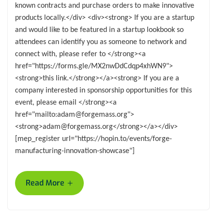
known contracts and purchase orders to make innovative
products locally.</div> <div><strong> If you are a startup
and would like to be featured in a startup lookbook so
attendees can identify you as someone to network and
connect with, please refer to </strong><a
href="https://forms.gle/MX2nwDdCdqp4xhWN9">
<strong>this link.</strong></a><strong> If you are a
company interested in sponsorship opportunities for this
event, please email </strong><a
href="mailto:adam@forgemass.org">
<strong>adam@forgemass.org</strong></a></div>
[mep_register url="https://hopin.to/events/forge-
manufacturing-innovation-showcase"]
+
Read More