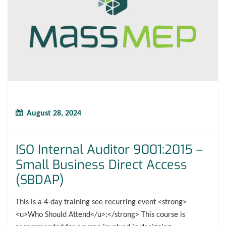
August 28, 2024
ISO Internal Auditor 9001:2015 –
Small Business Direct Access
(SBDAP)
This is a 4-day training see recurring event <strong>
<u>Who Should Attend</u>:</strong> This course is