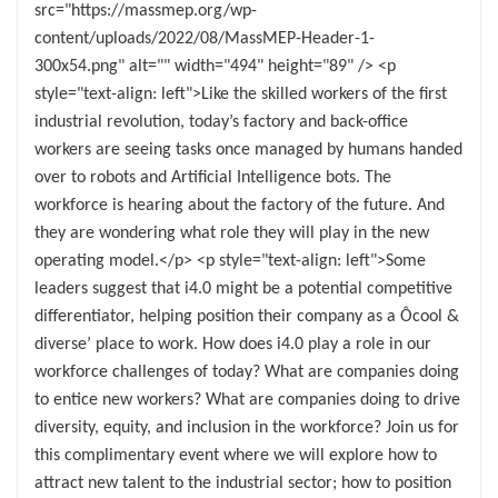
src="https://massmep.org/wp-
content/uploads/2022/08/MassMEP-Header-1-
300x54.png" alt="" width="494" height="89" /> <p
style="text-align: left">Like the skilled workers of the first
industrial revolution, today’s factory and back-office
workers are seeing tasks once managed by humans handed
over to robots and Artificial Intelligence bots. The
workforce is hearing about the factory of the future. And
they are wondering what role they will play in the new
operating model.</p> <p style="text-align: left">Some
leaders suggest that i4.0 might be a potential competitive
differentiator, helping position their company as a Ôcool &
diverse’ place to work. How does i4.0 play a role in our
workforce challenges of today? What are companies doing
to entice new workers? What are companies doing to drive
diversity, equity, and inclusion in the workforce? Join us for
this complimentary event where we will explore how to
attract new talent to the industrial sector; how to position