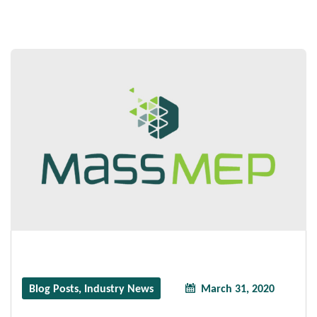
Blog Posts
,
Industry News
March 31, 2020