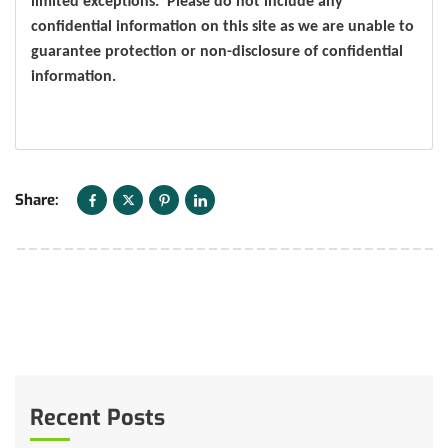
limited exceptions. Please do not include any
confidential information on this site as we are unable to
guarantee protection or non-disclosure of confidential
information.
Share:
Recent Posts