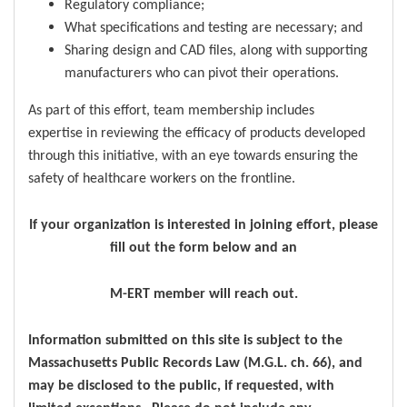
Regulatory compliance;
What specifications and testing are necessary; and
Sharing design and CAD files, along with supporting
manufacturers who can pivot their operations.
As part of this effort, team membership includes
expertise in reviewing the efficacy of products developed
through this initiative, with an eye towards ensuring the
safety of healthcare workers on the frontline.
If your organization is interested in joining effort, please
fill out the form below and an
M-ERT member will reach out.
Information submitted on this site is subject to the
Massachusetts Public Records Law (M.G.L. ch. 66), and
may be disclosed to the public, if requested, with