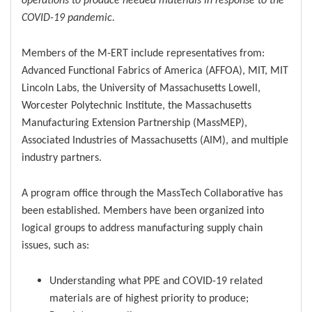
COVID-19 pandemic.
Members of the M-ERT include representatives from:
Advanced Functional Fabrics of America (AFFOA), MIT, MIT
Lincoln Labs, the University of Massachusetts Lowell,
Worcester Polytechnic Institute, the Massachusetts
Manufacturing Extension Partnership (MassMEP),
Associated Industries of Massachusetts (AIM), and multiple
industry partners.
A program office through the MassTech Collaborative has
been established. Members have been organized into
logical groups to address manufacturing supply chain
issues, such as:
Understanding what PPE and COVID-19 related
materials are of highest priority to produce;