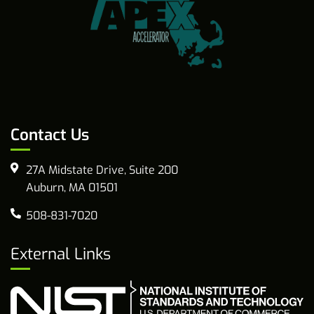
Contact Us
27A Midstate Drive, Suite 200
Auburn, MA 01501
508-831-7020
External Links