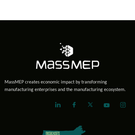
MassMEP creates economic impact by transforming
manufacturing enterprises and the manufacturing ecosystem.