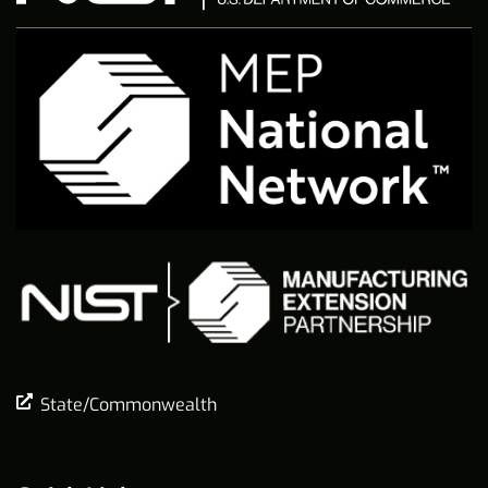
State/Commonwealth