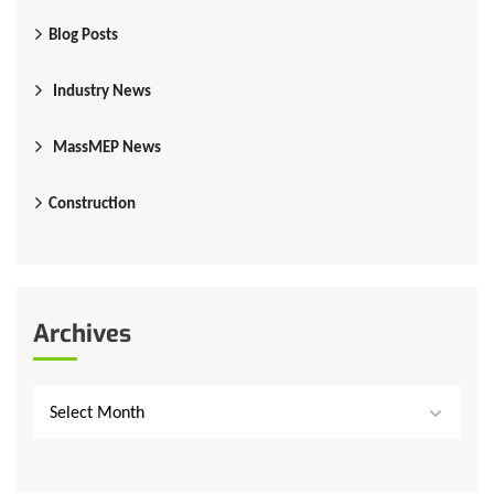
Blog Posts
Industry News
MassMEP News
Construction
Archives
Select Month