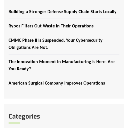
Building a Stronger Defense Supply Chain Starts Locally
Rypos Filters Out Waste in Their Operations
CMMC Phase II Is Suspended. Your Cybersecurity
Obligations Are Not.
The Innovation Moment in Manufacturing Is Here. Are
You Ready?
American Surgical Company Improves Operations
Categories