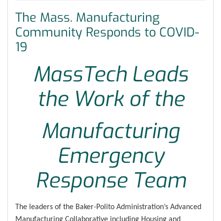
The Mass. Manufacturing
Community Responds to COVID-
19
MassTech Leads
the Work of the
Manufacturing
Emergency
Response Team
The leaders of the Baker-Polito Administration’s Advanced
Manufacturing Collaborative including Housing and