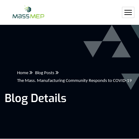
Home
Blog Posts
The Mass. Manufacturing Community Responds to COVID-19
Blog Details