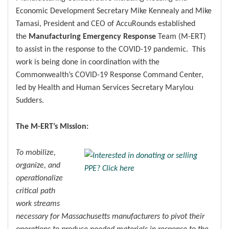
Economic Development Secretary Mike Kennealy and Mike
Tamasi, President and CEO of AccuRounds established
the
Manufacturing Emergency Response
Team (M-ERT)
to assist in the response to the COVID-19 pandemic. This
work is being done in coordination with the
Commonwealth’s COVID-19 Response Command Center,
led by Health and Human Services Secretary Marylou
Sudders.
The M-ERT’s Mission:
To mobilize,
organize, and
operationalize
critical path
work streams
necessary for Massachusetts manufacturers to pivot their
operations to produce needed materials in response to the