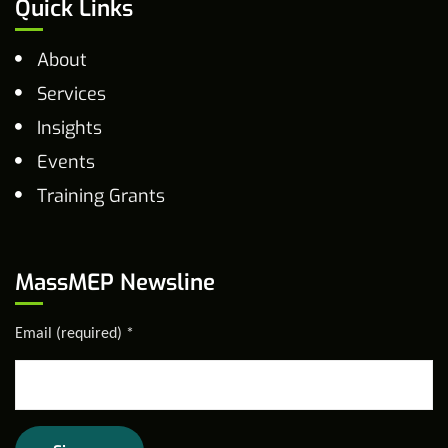
Quick Links
About
Services
Insights
Events
Training Grants
MassMEP Newsline
Email (required)
*