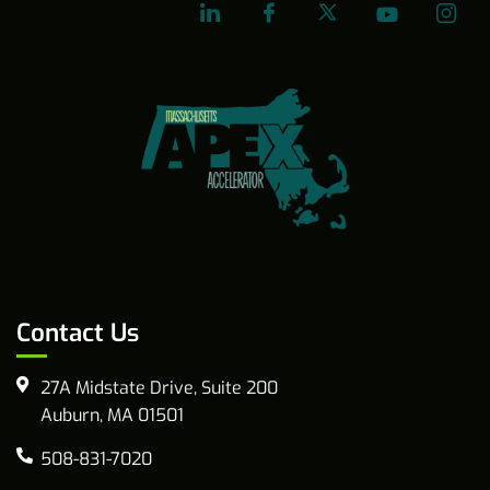
Contact Us
27A Midstate Drive, Suite 200
Auburn, MA 01501
508-831-7020