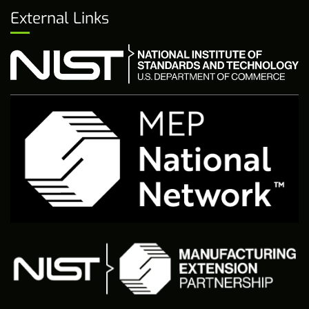
External Links