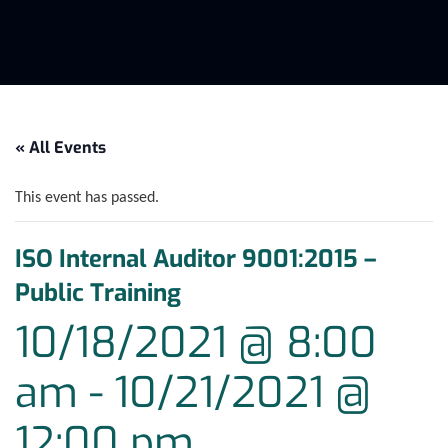
« All Events
This event has passed.
ISO Internal Auditor 9001:2015 –
Public Training
10/18/2021 @ 8:00
am
-
10/21/2021 @
12:00 pm