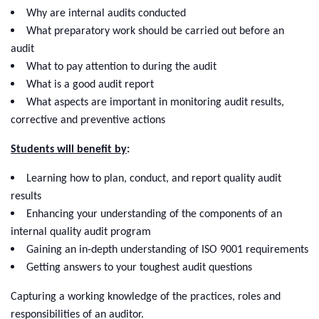
Why are internal audits conducted
What preparatory work should be carried out before an
audit
What to pay attention to during the audit
What is a good audit report
What aspects are important in monitoring audit results,
corrective and preventive actions
Students will benefit by
:
Learning how to plan, conduct, and report quality audit
results
Enhancing your understanding of the components of an
internal quality audit program
Gaining an in-depth understanding of ISO 9001 requirements
Getting answers to your toughest audit questions
Capturing a working knowledge of the practices, roles and
responsibilities of an auditor.