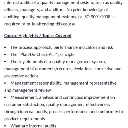
internal audits of a quality management system, such as quality
officers, managers, and auditors. No prior knowledge of
auditing, quality management systems, or ISO 9001:2008 is
required prior to attending this course.
Course Highlights / Topics Covered
:
The process approach, performance indicators and risk
The “Plan-Do-Check-Act” principle
The key elements of a quality management system,
management of documents/records, deviations, corrective and
preventive actions
Management responsibility, management representative
and management review
Measurement, analysis and continuous improvement on
customer satisfaction, quality management effectiveness
through internal audits, process performance and conformity to
product requirements
What are internal audits