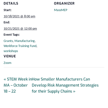
DETAILS
ORGANIZER
Start:
MassMEP
10/18/2021 @ 8:00 am
End:
10/21/2021 @ 12:00 pm
Event Tags:
Grants
,
Manufacturing
,
Workforce Training Fund
,
workshops
VENUE
Zoom
«
STEM Week in
How Smaller Manufacturers Can
MA – October
Develop Risk Management Strategies
18 – 22
for their Supply Chains
»