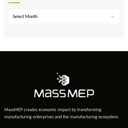
Select Month
MassMEP creates economic impact by transforming
manufacturing enterprises and the manufacturing ecosystem.