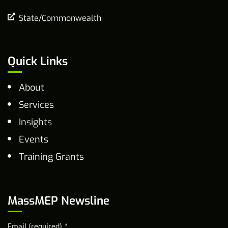
State/Commonwealth
Quick Links
About
Services
Insights
Events
Training Grants
MassMEP Newsline
Email (required)
*