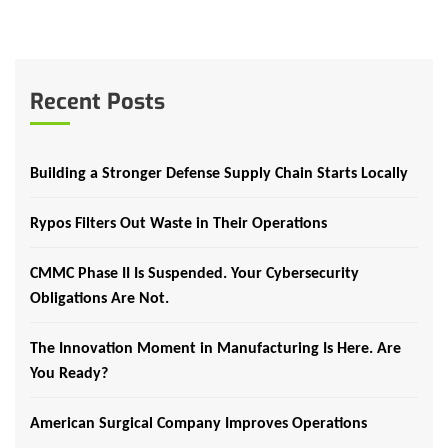
Recent Posts
Building a Stronger Defense Supply Chain Starts Locally
Rypos Filters Out Waste in Their Operations
CMMC Phase II Is Suspended. Your Cybersecurity
Obligations Are Not.
The Innovation Moment in Manufacturing Is Here. Are
You Ready?
American Surgical Company Improves Operations