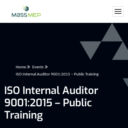
Home
Events
ISO Internal Auditor 9001:2015 – Public Training
ISO Internal Auditor
9001:2015 – Public
Training