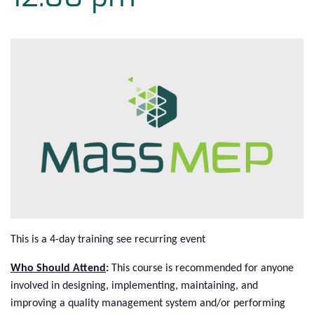
This is a 4-day training see recurring event
Who Should Attend
:
This course is recommended for anyone
involved in designing, implementing, maintaining, and
improving a quality management system and/or performing