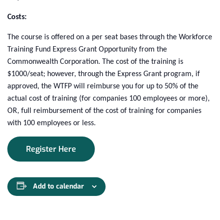
Costs:
The course is offered on a per seat bases through the Workforce
Training Fund Express Grant Opportunity from the
Commonwealth Corporation. The cost of the training is
$1000/seat; however, through the Express Grant program, if
approved, the WTFP will reimburse you for up to 50% of the
actual cost of training (for companies 100 employees or more),
OR, full reimbursement of the cost of training for companies
with 100 employees or less.
Register Here
Add to calendar