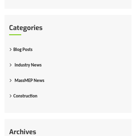
Categories
Blog Posts
Industry News
MassMEP News
Construction
Archives