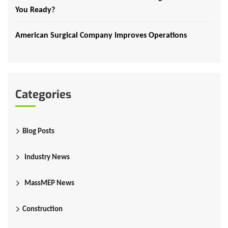
You Ready?
American Surgical Company Improves Operations
Categories
Blog Posts
Industry News
MassMEP News
Construction