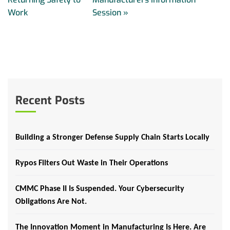
Work
Session
»
Recent Posts
Building a Stronger Defense Supply Chain Starts Locally
Rypos Filters Out Waste in Their Operations
CMMC Phase II Is Suspended. Your Cybersecurity
Obligations Are Not.
The Innovation Moment in Manufacturing Is Here. Are