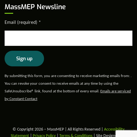
MassMEP Newsline
Email (required)
*
Constant
By submitting this form, you are consenting to receive marketing emails from: .
Contact
You can revoke your consent to receive emails at any time by using the
Use.
SafeUnsubscribe® link, found at the bottom of every email.
Emails are serviced
Please
by Constant Contact
leave
this field
blank.
© Copyright 2026 – MassMEP | All Rights Reserved |
Accessibility
Statement
|
Privacy Policy
|
Terms & Conditions
| Site Designed and