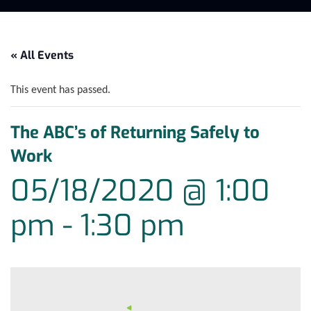
« All Events
This event has passed.
The ABC’s of Returning Safely to
Work
05/18/2020 @ 1:00
pm
-
1:30 pm