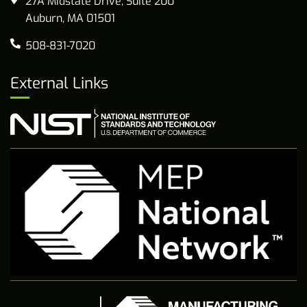
27A Midstate Drive, Suite 200
Auburn, MA 01501
508-831-7020
External Links