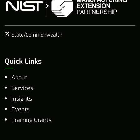
State/Commonwealth
Quick Links
About
Services
Insights
Events
Training Grants