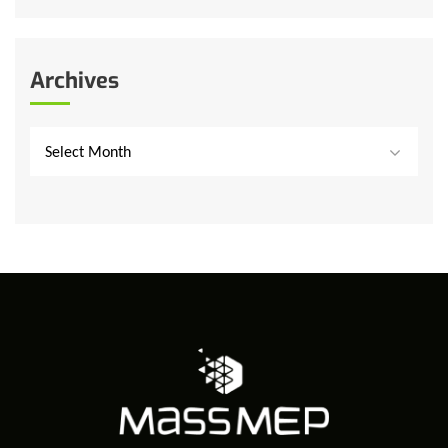
Archives
Select Month