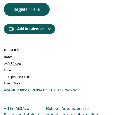
Register Here
Add to calendar
DETAILS
Date:
05/18/2020
Time:
1:00 pm - 1:30 pm
Event Tags:
AIM HR Solutions
,
Coronavirus
,
COVID-19
,
Webinar
«
The ABC’s of
Robotic Automation for
Returning Safely to
Manufacturers Information