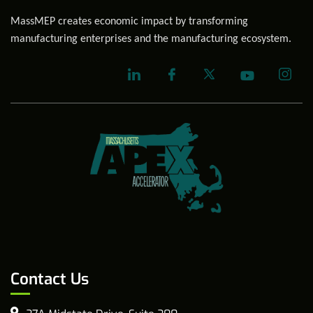
MassMEP creates economic impact by transforming
manufacturing enterprises and the manufacturing ecosystem.
Contact Us