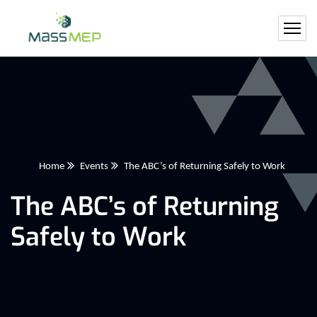
Home
Events
The ABC’s of Returning Safely to Work
The ABC’s of Returning
Safely to Work