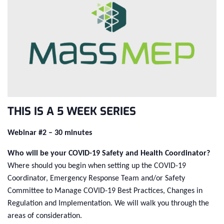
THIS IS A 5 WEEK SERIES
Webinar #2 – 30 minutes
Who will be your COVID-19 Safety and Health Coordinator?
Where should you begin when setting up the COVID-19
Coordinator, Emergency Response Team and/or Safety
Committee to Manage COVID-19 Best Practices, Changes in
Regulation and Implementation. We will walk you through the
areas of consideration.