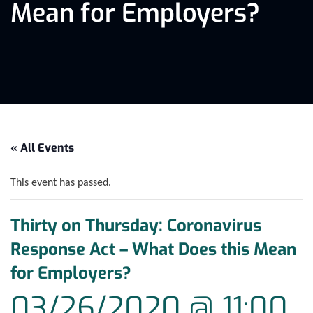
Mean for Employers?
« All Events
This event has passed.
Thirty on Thursday: Coronavirus
Response Act – What Does this Mean
for Employers?
03/26/2020 @ 11:00