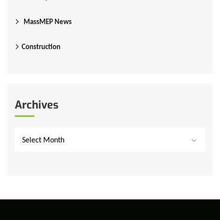
MassMEP News
Construction
Archives
Select Month