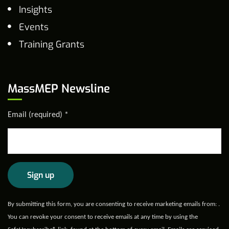
Insights
Events
Training Grants
MassMEP Newsline
Email (required)
*
Constant
By submitting this form, you are consenting to receive marketing emails from: .
Contact
You can revoke your consent to receive emails at any time by using the
Use.