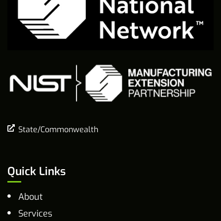
State/Commonwealth
Quick Links
About
Services