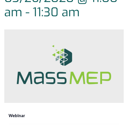
am
-
11:30 am
Webinar