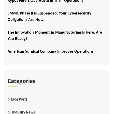
Rypos Filters Out Waste in Their Operations
CMMC Phase II Is Suspended. Your Cybersecurity
Obligations Are Not.
The Innovation Moment in Manufacturing Is Here. Are
You Ready?
American Surgical Company Improves Operations
Categories
Blog Posts
Industry News