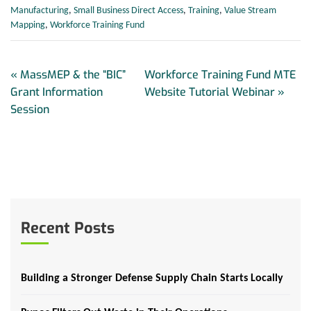
Manufacturing
,
Small Business Direct Access
,
Training
,
Value Stream
Mapping
,
Workforce Training Fund
«
MassMEP & the “BIC”
Workforce Training Fund MTE
Grant Information
Website Tutorial Webinar
»
Session
Recent Posts
Building a Stronger Defense Supply Chain Starts Locally