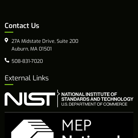
Contact Us
27A Midstate Drive, Suite 200
Auburn, MA 01501
508-831-7020
External Links