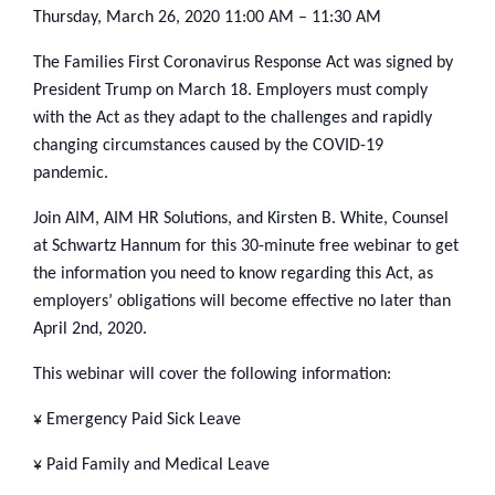
Thursday, March 26, 2020
11:00 AM – 11:30 AM
The Families First Coronavirus Response Act was signed by
President Trump on March 18. Employers must comply
with the Act as they adapt to the challenges and rapidly
changing circumstances caused by the COVID-19
pandemic.
Join AIM, AIM HR Solutions, and Kirsten B. White, Counsel
at Schwartz Hannum for this 30-minute free webinar to get
the information you need to know regarding this Act, as
employers’ obligations will become effective no later than
April 2nd, 2020.
This webinar will cover the following information:
¥ Emergency Paid Sick Leave
¥ Paid Family and Medical Leave