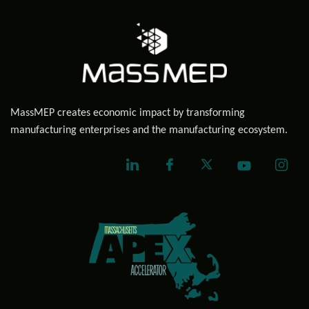
MassMEP creates economic impact by transforming
manufacturing enterprises and the manufacturing ecosystem.