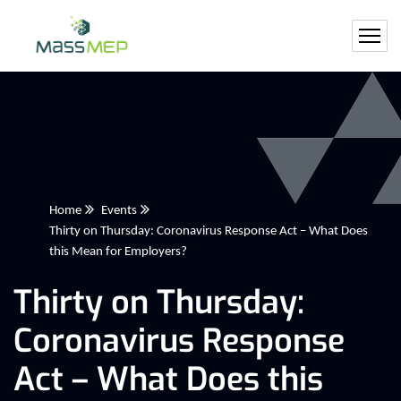
Home
Events
Thirty on Thursday: Coronavirus Response Act – What Does
this Mean for Employers?
Thirty on Thursday:
Coronavirus Response
Act – What Does this