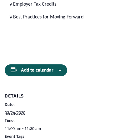
¥ Employer Tax Credits
¥ Best Practices for Moving Forward
Add to calendar
DETAILS
Date:
03/26/2020
Time:
11:00 am - 11:30 am
Event Tags: