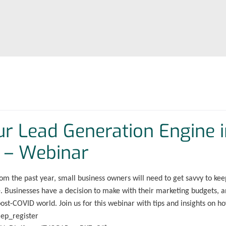
our Lead Generation Engine 
 – Webinar
om the past year, small business owners will need to get savvy to kee
re. Businesses have a decision to make with their marketing budgets, 
post-COVID world. Join us for this webinar with tips and insights on h
mep_register