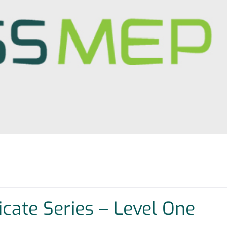
ficate Series – Level One