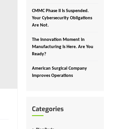
CMMC Phase II Is Suspended.
Your Cybersecurity Obligations
Are Not.
The Innovation Moment in
Manufacturing Is Here. Are You
Ready?
American Surgical Company
Improves Operations
Categories