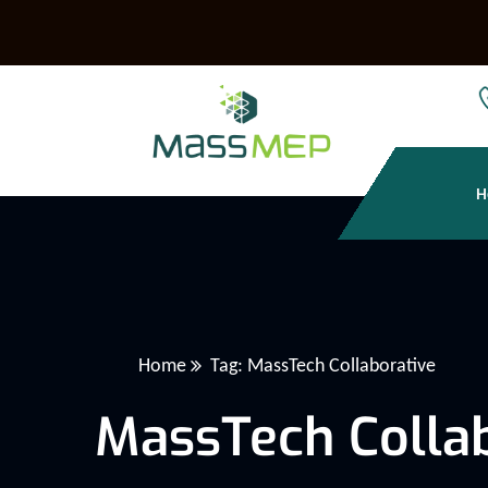
H
Home
Tag: MassTech Collaborative
MassTech Collab