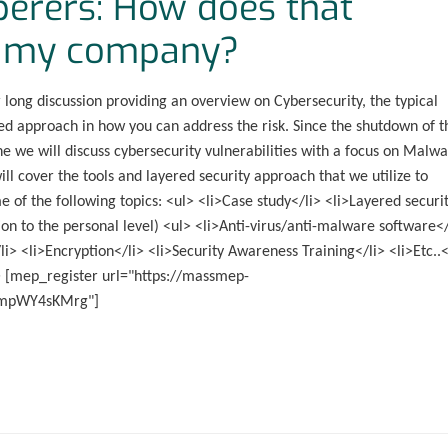
perers: How does that
ct my company?
long discussion providing an overview on Cybersecurity, the typical
red approach in how you can address the risk. Since the shutdown of t
ine we will discuss cybersecurity vulnerabilities with a focus on Malwa
l cover the tools and layered security approach that we utilize to
e of the following topics: <ul> <li>Case study</li> <li>Layered securit
on to the personal level) <ul> <li>Anti-virus/anti-malware software</
li> <li>Encryption</li> <li>Security Awareness Training</li> <li>Etc..<
l> [mep_register url="https://massmep-
impWY4sKMrg"]