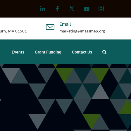
Email
uburn, MA 01501
marketing@massmep.org
Events
Grant Funding
Contact Us