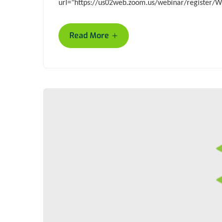
url="https://us02web.zoom.us/webinar/registe
+
Read More