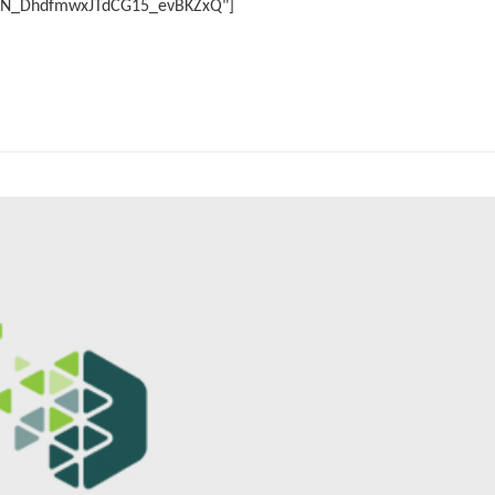
r/WN_DhdfmwxJTdCG15_evBKZxQ"]