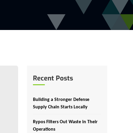
Recent Posts
Building a Stronger Defense
Supply Chain Starts Locally
Rypos Filters Out Waste in Their
Operations