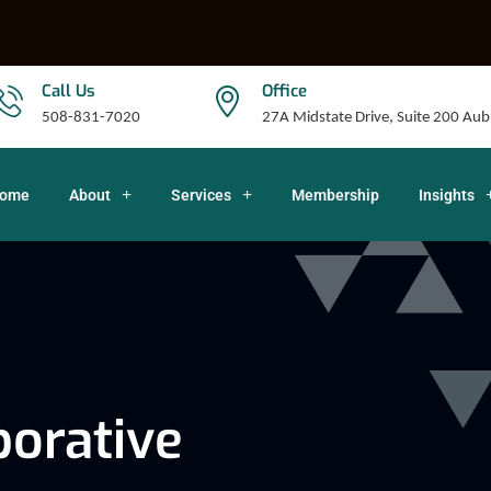
Call Us
Office
508-831-7020
27A Midstate Drive, Suite 200 A
ome
About
Services
Membership
Insights
orative