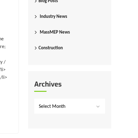
Blog Posts
Industry News
MassMEP News
he
re;
Construction
y /
li>
/li>
Archives
Select Month