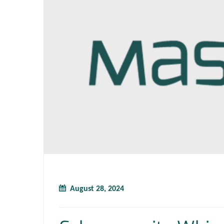
August 28, 2024