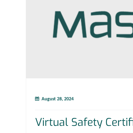
August 28, 2024
Virtual Safety Certi