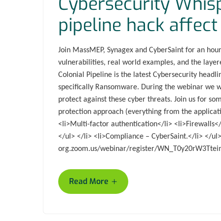
Cybersecurity Whis
pipeline hack affe
Join MassMEP, Synagex and CyberSaint for an hour 
vulnerabilities, real world examples, and the laye
Colonial Pipeline is the latest Cybersecurity headl
specifically Ransomware. During the webinar we wil
protect against these cyber threats. Join us for som
protection approach (everything from the applicati
<li>Multi-factor authentication</li> <li>Firewalls</
</ul> </li> <li>Compliance – CyberSaint.</li> </u
org.zoom.us/webinar/register/WN_T0y20rW3Tte
+
Read More