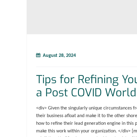
August 28, 2024
Tips for Refining Y
a Post COVID World
<div> Given the singularly unique circumstances fr
their business afloat and make it to the other sho
how to refine their lead generation engine in this 
make this work within your organization. </div> [