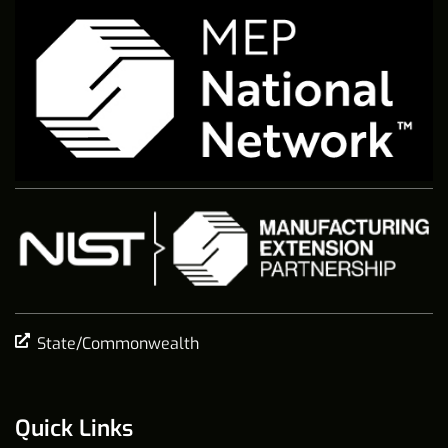
State/Commonwealth
Quick Links