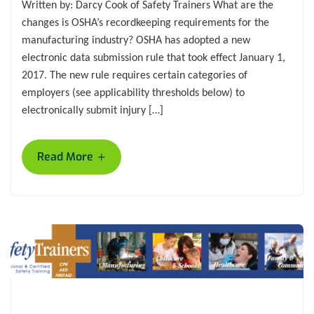
Written by: Darcy Cook of Safety Trainers What are the
changes is OSHA’s recordkeeping requirements for the
manufacturing industry? OSHA has adopted a new
electronic data submission rule that took effect January 1,
2017. The new rule requires certain categories of
employers (see applicability thresholds below) to
electronically submit injury […]
+
Read More