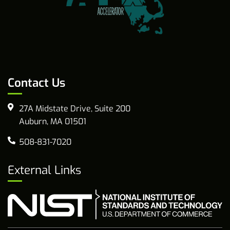
Contact Us
27A Midstate Drive, Suite 200
Auburn, MA 01501
508-831-7020
External Links