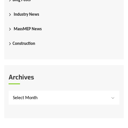
Industry News
MassMEP News
Construction
Archives
Select Month