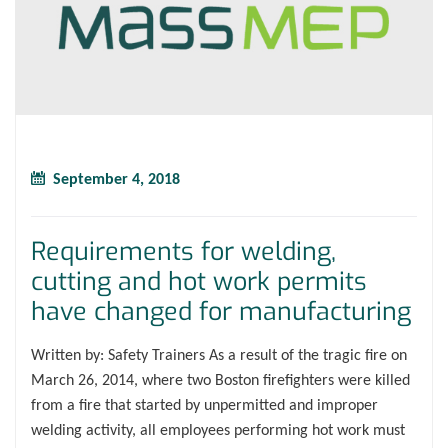
September 4, 2018
Requirements for welding,
cutting and hot work permits
have changed for manufacturing
Written by: Safety Trainers As a result of the tragic fire on
March 26, 2014, where two Boston firefighters were killed
from a fire that started by unpermitted and improper
welding activity, all employees performing hot work must