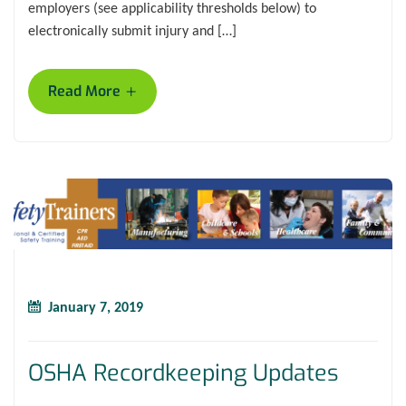
employers (see applicability thresholds below) to
electronically submit injury and […]
+
Read More
January 7, 2019
OSHA Recordkeeping Updates