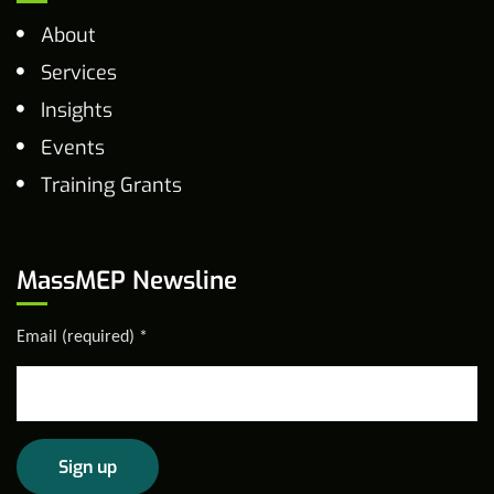
About
Services
Insights
Events
Training Grants
MassMEP Newsline
Email (required)
*