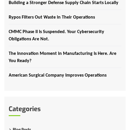
Building a Stronger Defense Supply Chain Starts Locally
Rypos Filters Out Waste in Their Operations
CMMC Phase II Is Suspended. Your Cybersecurity
Obligations Are Not.
The Innovation Moment in Manufacturing Is Here. Are
You Ready?
American Surgical Company Improves Operations
Categories
Blog Posts