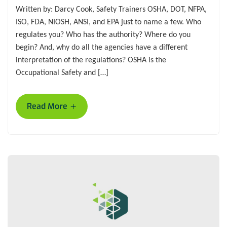
Written by: Darcy Cook, Safety Trainers OSHA, DOT, NFPA,
ISO, FDA, NIOSH, ANSI, and EPA just to name a few. Who
regulates you? Who has the authority? Where do you
begin? And, why do all the agencies have a different
interpretation of the regulations? OSHA is the
Occupational Safety and […]
+
Read More