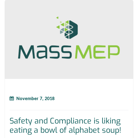
November 7, 2018
Safety and Compliance is liking
eating a bowl of alphabet soup!