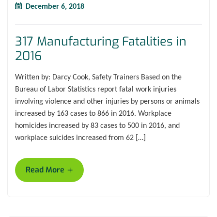
December 6, 2018
317 Manufacturing Fatalities in
2016
Written by: Darcy Cook, Safety Trainers Based on the
Bureau of Labor Statistics report fatal work injuries
involving violence and other injuries by persons or animals
increased by 163 cases to 866 in 2016. Workplace
homicides increased by 83 cases to 500 in 2016, and
workplace suicides increased from 62 […]
+
Read More