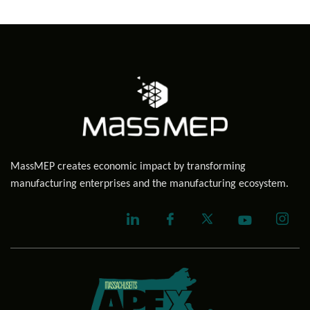
MassMEP creates economic impact by transforming
manufacturing enterprises and the manufacturing ecosystem.