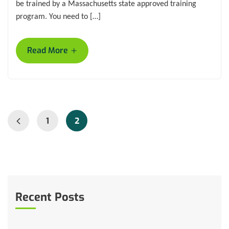
be trained by a Massachusetts state approved training
program. You need to […]
+
Read More
1
2
Recent Posts