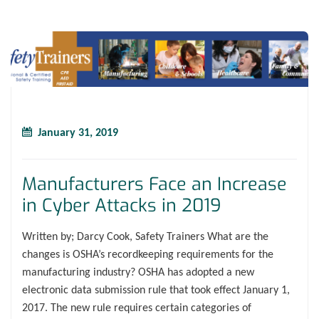
January 31, 2019
Manufacturers Face an Increase
in Cyber Attacks in 2019
Written by; Darcy Cook, Safety Trainers What are the
changes is OSHA’s recordkeeping requirements for the
manufacturing industry? OSHA has adopted a new
electronic data submission rule that took effect January 1,
2017. The new rule requires certain categories of