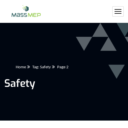
Home
Tag: Safety
Page 2
Safety