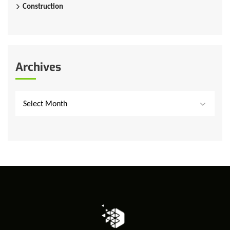
Construction
Archives
Select Month