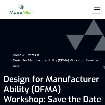
Home
Events
Design for Manufacturer Ability (DFMA) Workshop: Save the
Date
Design for Manufacturer
Ability (DFMA)
Workshop: Save the Date