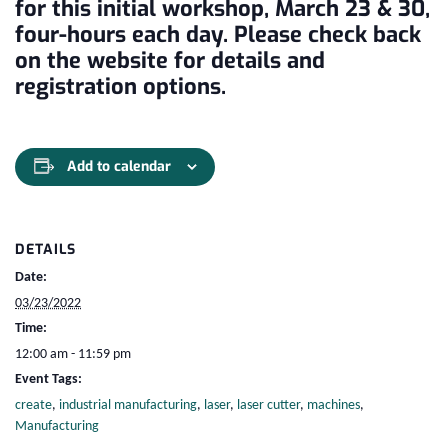
for this initial workshop, March 23 & 30,
four-hours each day. Please check back
on the website for details and
registration options.
Add to calendar
DETAILS
Date:
03/23/2022
Time:
12:00 am - 11:59 pm
Event Tags:
create
,
industrial manufacturing
,
laser
,
laser cutter
,
machines
,
Manufacturing