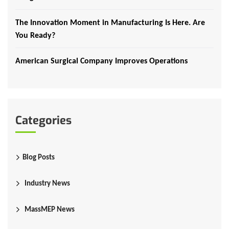
The Innovation Moment in Manufacturing Is Here. Are
You Ready?
American Surgical Company Improves Operations
Categories
Blog Posts
Industry News
MassMEP News