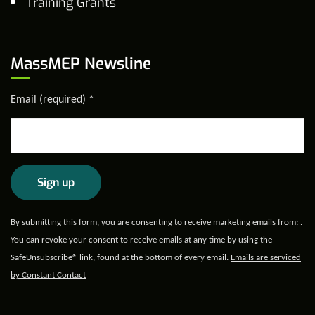
Training Grants
MassMEP Newsline
Email (required)
*
Constant
By submitting this form, you are consenting to receive marketing emails from: .
Contact
You can revoke your consent to receive emails at any time by using the
Use.
SafeUnsubscribe® link, found at the bottom of every email.
Emails are serviced
Please
by Constant Contact
leave
this field