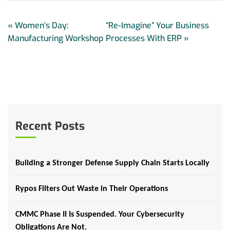
«
Women’s Day:
“Re-Imagine” Your Business
Manufacturing Workshop
Processes With ERP
»
Recent Posts
Building a Stronger Defense Supply Chain Starts Locally
Rypos Filters Out Waste in Their Operations
CMMC Phase II Is Suspended. Your Cybersecurity
Obligations Are Not.