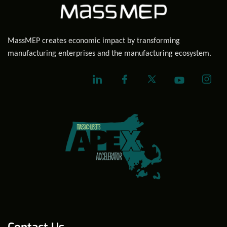
MassMEP creates economic impact by transforming
manufacturing enterprises and the manufacturing ecosystem.