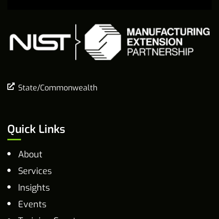
State/Commonwealth
Quick Links
About
Services
Insights
Events