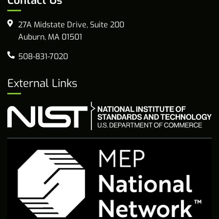
Contact Us
27A Midstate Drive, Suite 200
Auburn, MA 01501
508-831-7020
External Links