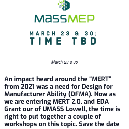
March 23 & 30
An impact heard around the “MERT”
from 2021 was a need for Design for
Manufacturer Ability (DFMA). Now as
we are entering MERT 2.0, and EDA
Grant our of UMASS Lowell, the time is
right to put together a couple of
workshops on this topic. Save the date