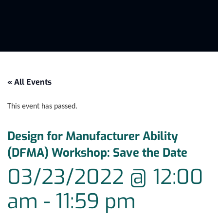
« All Events
This event has passed.
Design for Manufacturer Ability
(DFMA) Workshop: Save the Date
03/23/2022 @ 12:00
am
-
11:59 pm