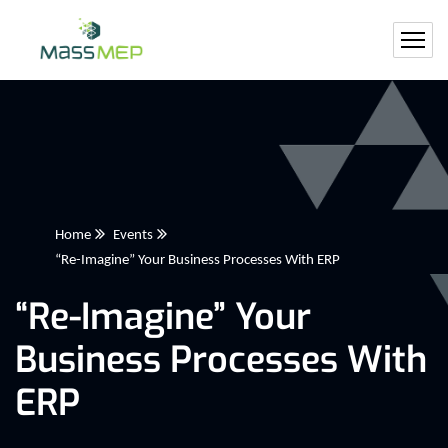
Home
Events
“Re-Imagine” Your Business Processes With ERP
“Re-Imagine” Your
Business Processes With
ERP