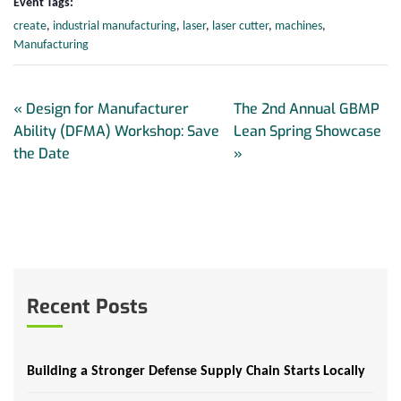
Event Tags:
create
,
industrial manufacturing
,
laser
,
laser cutter
,
machines
,
Manufacturing
«
Design for Manufacturer
The 2nd Annual GBMP
Ability (DFMA) Workshop: Save
Lean Spring Showcase
the Date
»
Recent Posts
Building a Stronger Defense Supply Chain Starts Locally