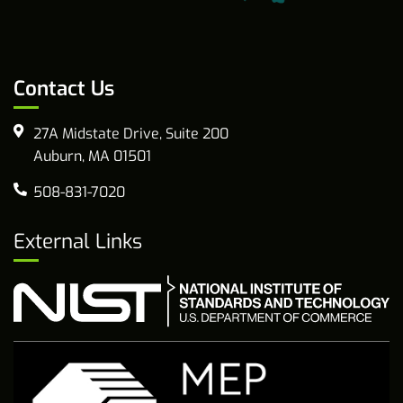
Contact Us
27A Midstate Drive, Suite 200
Auburn, MA 01501
508-831-7020
External Links