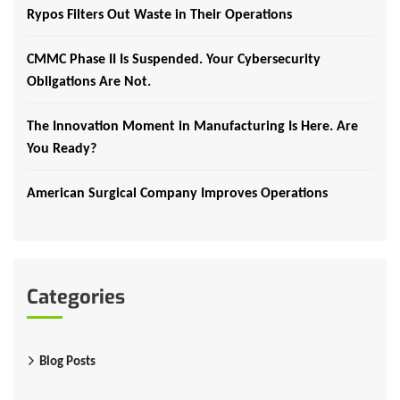
Rypos Filters Out Waste in Their Operations
CMMC Phase II Is Suspended. Your Cybersecurity
Obligations Are Not.
The Innovation Moment in Manufacturing Is Here. Are
You Ready?
American Surgical Company Improves Operations
Categories
Blog Posts