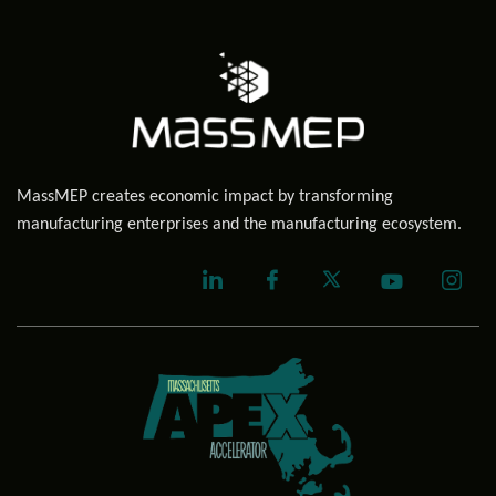
MassMEP creates economic impact by transforming
manufacturing enterprises and the manufacturing ecosystem.