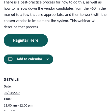
There is a best-practice process for how to do this, as well as
how to narrow down the vendor candidates from the ~60 in the
market to a few that are appropriate, and then to work with the
chosen vendor to implement the system. This webinar will
describe that process.
Register Here
Add to calendar
DETAILS
Date:
03/24/2022
Time:
11:00 am - 12:00 pm