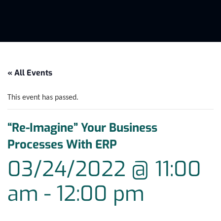
« All Events
This event has passed.
“Re-Imagine” Your Business
Processes With ERP
03/24/2022 @ 11:00
am
-
12:00 pm