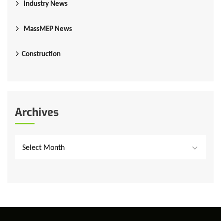
Industry News
MassMEP News
Construction
Archives
Select Month