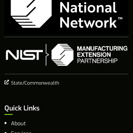
State/Commonwealth
Quick Links
About