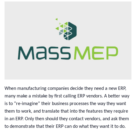
When manufacturing companies decide they need a new ERP,
many make a mistake by first calling ERP vendors. A better way
is to “re-imagine” their business processes the way they want
them to work, and translate that into the features they require
in an ERP. Only then should they contact vendors, and ask them
to demonstrate that their ERP can do what they want it to do.