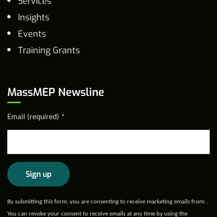
Services
Insights
Events
Training Grants
MassMEP Newsline
Email (required)
*
Constant
By submitting this form, you are consenting to receive marketing emails from: .
Contact
You can revoke your consent to receive emails at any time by using the